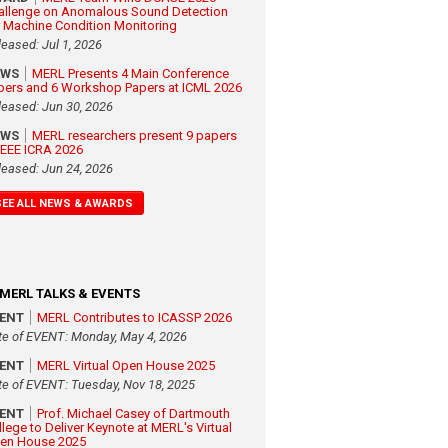
allenge on Anomalous Sound Detection
r Machine Condition Monitoring
leased: Jul 1, 2026
EWS
MERL Presents 4 Main Conference
pers and 6 Workshop Papers at ICML 2026
leased: Jun 30, 2026
EWS
MERL researchers present 9 papers
 IEEE ICRA 2026
leased: Jun 24, 2026
SEE ALL NEWS & AWARDS
MERL TALKS & EVENTS
VENT
MERL Contributes to ICASSP 2026
te of EVENT: Monday, May 4, 2026
VENT
MERL Virtual Open House 2025
te of EVENT: Tuesday, Nov 18, 2025
VENT
Prof. Michael Casey of Dartmouth
llege to Deliver Keynote at MERL's Virtual
en House 2025