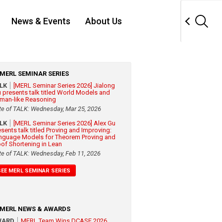
News & Events
About Us
MERL SEMINAR SERIES
ALK
[MERL Seminar Series 2026] Jialong
 presents talk titled World Models and
man-like Reasoning
te of TALK: Wednesday, Mar 25, 2026
ALK
[MERL Seminar Series 2026] Alex Gu
esents talk titled Proving and Improving:
nguage Models for Theorem Proving and
oof Shortening in Lean
te of TALK: Wednesday, Feb 11, 2026
SEE MERL SEMINAR SERIES
MERL NEWS & AWARDS
WARD
MERL Team Wins DCASE 2026