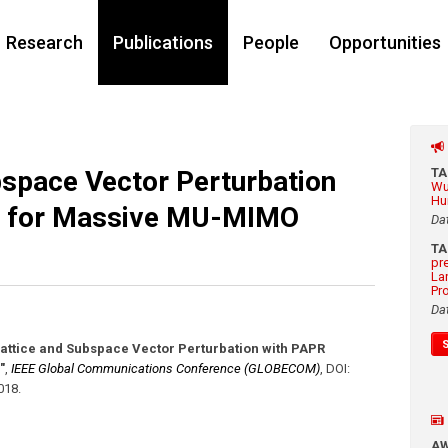
Research
Publications
People
Opportunities
bspace Vector Perturbation
T
Wu
Hu
n for Massive MU-MIMO
Da
T
pr
La
Pr
Da
Lattice and Subspace Vector Perturbation with PAPR
"
,
IEEE Global Communications Conference (GLOBECOM)
,
DOI:
018
.
A