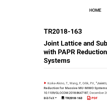
HOME
TR2018-163
Joint Lattice and Su
with PAPR Reductio
Systems
Koike-Akino, T., Wang, P., Orlik, P.V.
,
"Joint 
Reduction for Massive MU-MIMO Systems
10.1109/​GLOCOM.2018.8647187
,
December 2
BibTeX
TR2018-163
PDF