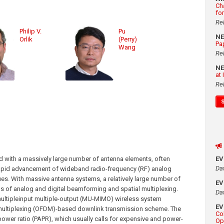
Ch
fo
Re
Philip V.
Pu
N
Orlik
(Perry)
Pa
Wang
Re
N
at
Re
d with a massively large number of antenna elements, often
E
Da
rapid advancement of wideband radio-frequency (RF) analog
es. With massive antenna systems, a relatively large number of
E
s of analog and digital beamforming and spatial multiplexing.
Da
multipleinput multiple-output (MU-MIMO) wireless system
E
multiplexing (OFDM)-based downlink transmission scheme. The
Co
wer ratio (PAPR), which usually calls for expensive and power-
Op