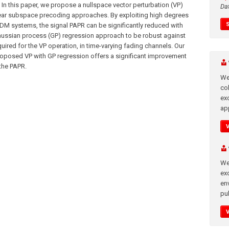
 In this paper, we propose a nullspace vector perturbation (VP)
Da
inear subspace precoding approaches. By exploiting high degrees
M systems, the signal PAPR can be significantly reduced with
ussian process (GP) regression approach to be robust against
ired for the VP operation, in time-varying fading channels. Our
proposed VP with GP regression offers a significant improvement
 the PAPR.
We
co
ex
app
We
exc
en
pub