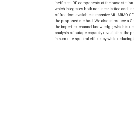
inefficient RF components at the base station.
which integrates both nonlinear lattice and l
of freedom available in massive MU-MIMO OFD
the proposed method. We also introduce a Ga
the imperfect channel knowledge, which is requ
analysis of outage capacity reveals that the 
in sum-rate spectral efficiency while reducing