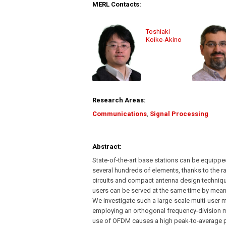
MERL Contacts:
Toshiaki
Koike-Akino
Research Areas:
Communications
,
Signal Processing
Abstract:
State-of-the-art base stations can be equippe
several hundreds of elements, thanks to the 
circuits and compact antenna design techniqu
users can be served at the same time by mean
We investigate such a large-scale multi-user 
employing an orthogonal frequency-division 
use of OFDM causes a high peak-to-average po