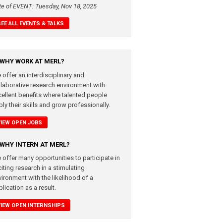
te of EVENT: Tuesday, Nov 18, 2025
SEE ALL EVENTS & TALKS
WHY WORK AT MERL?
 offer an interdisciplinary and
llaborative research environment with
cellent benefits where talented people
ly their skills and grow professionally.
VIEW OPEN JOBS
WHY INTERN AT MERL?
 offer many opportunities to participate in
iting research in a stimulating
vironment with the likelihood of a
lication as a result.
VIEW OPEN INTERNSHIPS