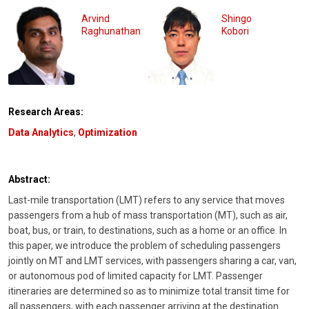
Arvind
Shingo
Raghunathan
Kobori
Research Areas:
Data Analytics
,
Optimization
Abstract:
Last-mile transportation (LMT) refers to any service that moves
passengers from a hub of mass transportation (MT), such as air,
boat, bus, or train, to destinations, such as a home or an office. In
this paper, we introduce the problem of scheduling passengers
jointly on MT and LMT services, with passengers sharing a car, van,
or autonomous pod of limited capacity for LMT. Passenger
itineraries are determined so as to minimize total transit time for
all passengers, with each passenger arriving at the destination