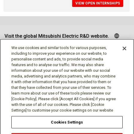
VIEW OPEN INTERNSHIPS
Visit the global Mitsubishi Electric R&D website.
We use cookies and similar tools for various purposes,
including to improve your experience on our website, to
personalise content and ads, to provide social media
Follow us
features and to analyse our traffic. We may also share
information about your use of our website with our social
media, advertising and analytics partners, who may combine
it with other information that you have provided to them or
that they have collected from your use of their services. To
learn more about our use of these tools please review our
Social media approved accounts
[Cookie Policy]. Please click [Accept All Cookies] if you agree
with the use of all of our cookies. Please click [Cookie
Settings] to customise your cookie settings on our website
Cookies Settings