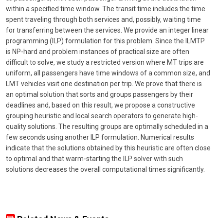
within a specified time window. The transit time includes the time
spent traveling through both services and, possibly, waiting time
for transferring between the services. We provide an integer linear
programming (ILP) formulation for this problem. Since the ILMTP
is NP-hard and problem instances of practical size are often
difficult to solve, we study a restricted version where MT trips are
uniform, all passengers have time windows of a common size, and
LMT vehicles visit one destination per trip. We prove that there is
an optimal solution that sorts and groups passengers by their
deadlines and, based on this result, we propose a constructive
grouping heuristic and local search operators to generate high-
quality solutions. The resulting groups are optimally scheduled in a
few seconds using another ILP formulation. Numerical results
indicate that the solutions obtained by this heuristic are often close
to optimal and that warm-starting the ILP solver with such
solutions decreases the overall computational times significantly.