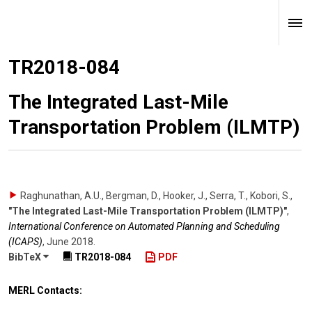
TR2018-084
The Integrated Last-Mile
Transportation Problem (ILMTP)
Raghunathan, A.U., Bergman, D., Hooker, J., Serra, T., Kobori, S.
,
"The Integrated Last-Mile Transportation Problem (ILMTP)"
,
International Conference on Automated Planning and Scheduling
(ICAPS)
,
June 2018
.
BibTeX
TR2018-084
PDF
MERL Contacts: