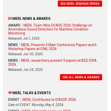
SEE MERL SEMINAR SERIES
MERL NEWS & AWARDS
AWARD
MERL Team Wins DCASE 2026 Challenge on
Anomalous Sound Detection for Machine Condition
Monitoring
Released: Jul 1, 2026
NEWS
MERL Presents 4 Main Conference Papers and 6
Workshop Papers at ICML 2026
Released: Jun 30, 2026
NEWS
MERL researchers present 9 papers at IEEE ICRA
2026
Released: Jun 24, 2026
SEE ALL NEWS & AWARDS
MERL TALKS & EVENTS
EVENT
MERL Contributes to ICASSP 2026
Date of EVENT: Monday, May 4, 2026