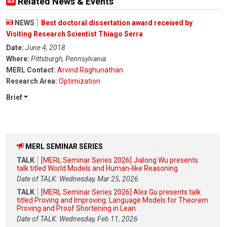
Related News & Events
NEWS
Best doctoral dissertation award received by
Visiting Research Scientist Thiago Serra
Date:
June 4, 2018
Where:
Pittsburgh, Pennsylvania
MERL Contact:
Arvind Raghunathan
Research Area:
Optimization
Brief
MERL SEMINAR SERIES
TALK
[MERL Seminar Series 2026] Jialong Wu presents
talk titled World Models and Human-like Reasoning
Date of TALK: Wednesday, Mar 25, 2026
TALK
[MERL Seminar Series 2026] Alex Gu presents talk
titled Proving and Improving: Language Models for Theorem
Proving and Proof Shortening in Lean
Date of TALK: Wednesday, Feb 11, 2026