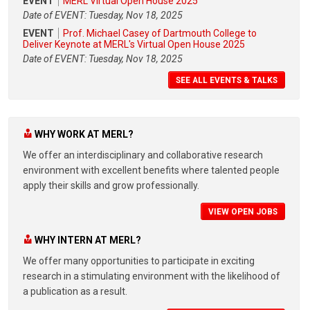
EVENT
MERL Virtual Open House 2025
Date of EVENT: Tuesday, Nov 18, 2025
EVENT
Prof. Michael Casey of Dartmouth College to
Deliver Keynote at MERL's Virtual Open House 2025
Date of EVENT: Tuesday, Nov 18, 2025
SEE ALL EVENTS & TALKS
WHY WORK AT MERL?
We offer an interdisciplinary and collaborative research
environment with excellent benefits where talented people
apply their skills and grow professionally.
VIEW OPEN JOBS
WHY INTERN AT MERL?
We offer many opportunities to participate in exciting
research in a stimulating environment with the likelihood of
a publication as a result.