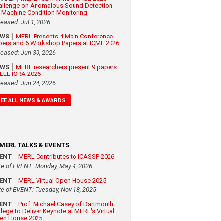
allenge on Anomalous Sound Detection
r Machine Condition Monitoring
leased: Jul 1, 2026
EWS
MERL Presents 4 Main Conference
pers and 6 Workshop Papers at ICML 2026
leased: Jun 30, 2026
EWS
MERL researchers present 9 papers
 IEEE ICRA 2026
leased: Jun 24, 2026
SEE ALL NEWS & AWARDS
MERL TALKS & EVENTS
VENT
MERL Contributes to ICASSP 2026
te of EVENT: Monday, May 4, 2026
VENT
MERL Virtual Open House 2025
te of EVENT: Tuesday, Nov 18, 2025
VENT
Prof. Michael Casey of Dartmouth
llege to Deliver Keynote at MERL's Virtual
en House 2025