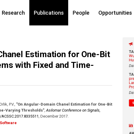
Research
Publications
People
Opportunities
hanel Estimation for One-Bit
T
Wu
Hu
ms with Fixed and Time-
Da
T
pr
La
Pr
Da
rlik, P.V.
,
"On Angular-Domain Chanel Estimation for One-Bit
me-Varying Thresholds"
,
Asilomar Conference on Signals,
9/​ACSSC.2017.8335511
,
December 2017
.
Software
A