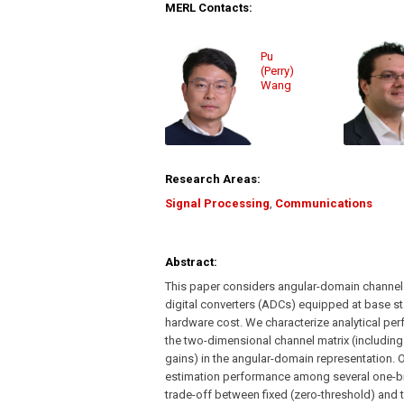
MERL Contacts:
Pu
(Perry)
Wang
Research Areas:
Signal Processing
,
Communications
Abstract:
This paper considers angular-domain channel
digital converters (ADCs) equipped at base s
hardware cost. We characterize analytical pe
the two-dimensional channel matrix (including
gains) in the angular-domain representation. 
estimation performance among several one-bit
trade-off between fixed (zero-threshold) and 