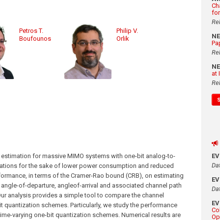
Ch
fo
Re
Petros T.
Philip V.
N
Boufounos
Orlik
Pa
Re
N
at
Re
 estimation for massive MIMO systems with one-bit analog-to-
E
Da
tations for the sake of lower power consumption and reduced
rformance, in terms of the Cramer-Rao bound (CRB), on estimating
E
 angle-of-departure, angleof-arrival and associated channel path
Da
Our analysis provides a simple tool to compare the channel
E
 quantization schemes. Particularly, we study the performance
Co
time-varying one-bit quantization schemes. Numerical results are
Op