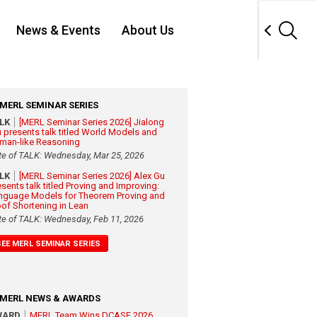
News & Events
About Us
MERL SEMINAR SERIES
ALK
[MERL Seminar Series 2026] Jialong
 presents talk titled World Models and
man-like Reasoning
te of TALK: Wednesday, Mar 25, 2026
ALK
[MERL Seminar Series 2026] Alex Gu
esents talk titled Proving and Improving:
nguage Models for Theorem Proving and
oof Shortening in Lean
te of TALK: Wednesday, Feb 11, 2026
SEE MERL SEMINAR SERIES
MERL NEWS & AWARDS
WARD
MERL Team Wins DCASE 2026