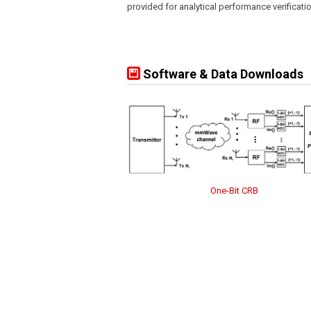
provided for analytical performance verificati
Software & Data Downloads
One-Bit CRB