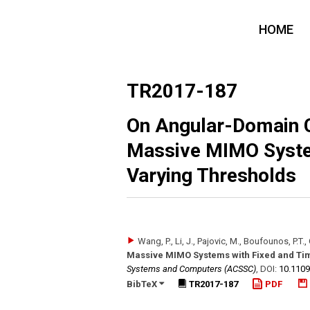
HOME
TR2017-187
On Angular-Domain C
Massive MIMO Syste
Varying Thresholds
Wang, P., Li, J., Pajovic, M., Boufounos, P.T., O
Massive MIMO Systems with Fixed and Ti
Systems and Computers (ACSSC)
,
DOI:
10.110
BibTeX
TR2017-187
PDF