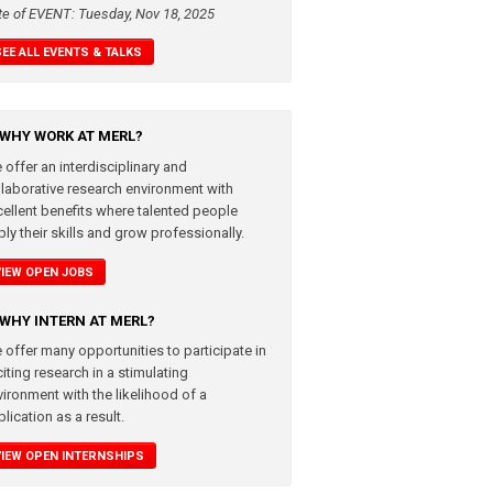
te of EVENT: Tuesday, Nov 18, 2025
SEE ALL EVENTS & TALKS
WHY WORK AT MERL?
 offer an interdisciplinary and
llaborative research environment with
cellent benefits where talented people
ly their skills and grow professionally.
VIEW OPEN JOBS
WHY INTERN AT MERL?
 offer many opportunities to participate in
iting research in a stimulating
vironment with the likelihood of a
lication as a result.
VIEW OPEN INTERNSHIPS