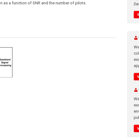
on as a function of SNR and the number of pilots.
Da
We
co
ex
app
We
exc
en
pub