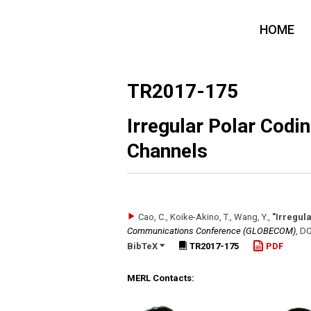
HOME
TR2017-175
Irregular Polar Cod
Channels
Cao, C., Koike-Akino, T., Wang, Y.
,
"Irregul
Communications Conference (GLOBECOM)
,
DO
BibTeX
TR2017-175
PDF
MERL Contacts: