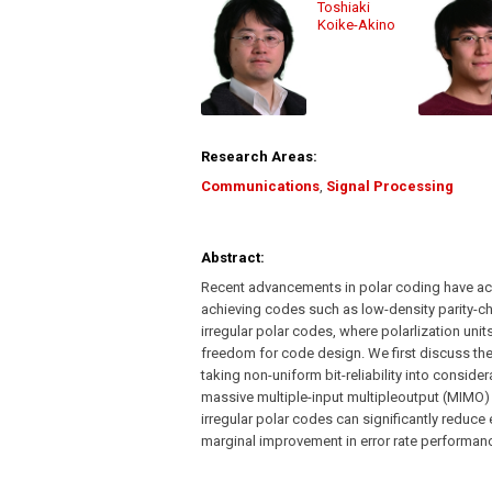
Toshiaki
Koike-Akino
Research Areas:
Communications
,
Signal Processing
Abstract:
Recent advancements in polar coding have ach
achieving codes such as low-density parity-ch
irregular polar codes, where polarlization unit
freedom for code design. We first discuss the
taking non-uniform bit-reliability into consid
massive multiple-input multipleoutput (MIMO)
irregular polar codes can significantly reduc
marginal improvement in error rate performan