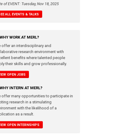
te of EVENT: Tuesday, Nov 18, 2025
SEE ALL EVENTS & TALKS
WHY WORK AT MERL?
 offer an interdisciplinary and
llaborative research environment with
cellent benefits where talented people
ly their skills and grow professionally.
VIEW OPEN JOBS
WHY INTERN AT MERL?
 offer many opportunities to participate in
iting research in a stimulating
vironment with the likelihood of a
lication as a result.
VIEW OPEN INTERNSHIPS