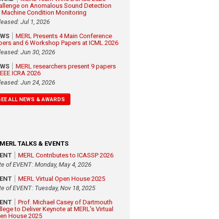
allenge on Anomalous Sound Detection
r Machine Condition Monitoring
leased: Jul 1, 2026
EWS
MERL Presents 4 Main Conference
pers and 6 Workshop Papers at ICML 2026
leased: Jun 30, 2026
EWS
MERL researchers present 9 papers
 IEEE ICRA 2026
leased: Jun 24, 2026
SEE ALL NEWS & AWARDS
MERL TALKS & EVENTS
VENT
MERL Contributes to ICASSP 2026
te of EVENT: Monday, May 4, 2026
VENT
MERL Virtual Open House 2025
te of EVENT: Tuesday, Nov 18, 2025
VENT
Prof. Michael Casey of Dartmouth
llege to Deliver Keynote at MERL's Virtual
en House 2025