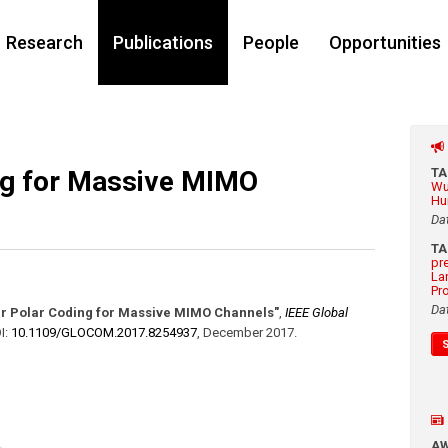
Research
Publications
People
Opportunities
ing for Massive MIMO
T
Wu
Hu
Da
T
pr
La
Pr
Da
ar Polar Coding for Massive MIMO Channels"
,
IEEE Global
I:
10.1109/​GLOCOM.2017.8254937
,
December 2017
.
A