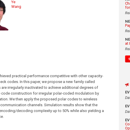
Ye
Ch
Wang
fo
Re
N
Pa
Re
N
at
Re
ieved practical performance competitive with other capacity-
eck codes. In this paper, we propose a new family called
s are irregularly inactivated to achieve additional degrees of
E
 code construction for irregular polar-coded modulation by
Da
eration. We then apply the proposed polar codes to wireless
 communication channels. Simulation results show that the
E
e encoding/decoding complexity up to 50% while also yielding a
Da
ce.
E
Co
Op