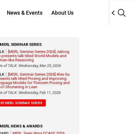
News & Events
About Us
MERL SEMINAR SERIES
ALK
[MERL Seminar Series 2026] Jialong
 presents talk titled World Models and
man-like Reasoning
te of TALK: Wednesday, Mar 25, 2026
ALK
[MERL Seminar Series 2026] Alex Gu
esents talk titled Proving and Improving:
nguage Models for Theorem Proving and
oof Shortening in Lean
te of TALK: Wednesday, Feb 11, 2026
SEE MERL SEMINAR SERIES
MERL NEWS & AWARDS
WARD
MERL Team Wins DCASE 2026