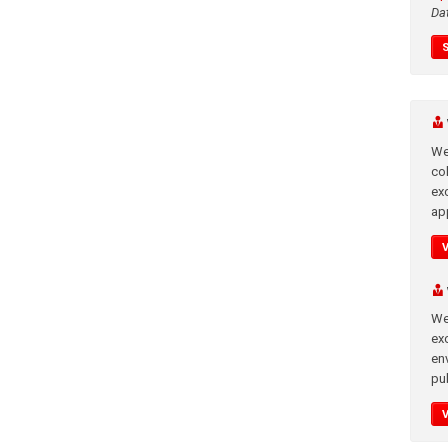
Da
We
co
ex
app
We
exc
en
pub