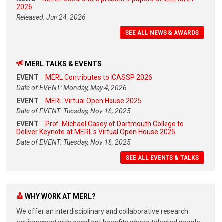
2026
Released: Jun 24, 2026
SEE ALL NEWS & AWARDS
MERL TALKS & EVENTS
EVENT
MERL Contributes to ICASSP 2026
Date of EVENT: Monday, May 4, 2026
EVENT
MERL Virtual Open House 2025
Date of EVENT: Tuesday, Nov 18, 2025
EVENT
Prof. Michael Casey of Dartmouth College to
Deliver Keynote at MERL's Virtual Open House 2025
Date of EVENT: Tuesday, Nov 18, 2025
SEE ALL EVENTS & TALKS
WHY WORK AT MERL?
We offer an interdisciplinary and collaborative research
environment with excellent benefits where talented people