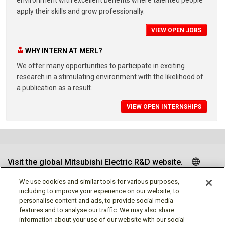
apply their skills and grow professionally.
VIEW OPEN JOBS
WHY INTERN AT MERL?
We offer many opportunities to participate in exciting
research in a stimulating environment with the likelihood of
a publication as a result.
VIEW OPEN INTERNSHIPS
Visit the global Mitsubishi Electric R&D website.
We use cookies and similar tools for various purposes,
including to improve your experience on our website, to
personalise content and ads, to provide social media
Follow us
features and to analyse our traffic. We may also share
information about your use of our website with our social