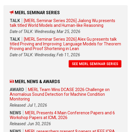
MERL SEMINAR SERIES
TALK
[MERL Seminar Series 2026] Jialong Wu presents
talk titled World Models and Human-like Reasoning
Date of TALK: Wednesday, Mar 25, 2026
TALK
[MERL Seminar Series 2026] Alex Gu presents talk
titled Proving and Improving: Language Models for Theorem
Proving and Proof Shortening in Lean
Date of TALK: Wednesday, Feb 11, 2026
SEE MERL SEMINAR SERIES
MERL NEWS & AWARDS
AWARD
MERL Team Wins DCASE 2026 Challenge on
Anomalous Sound Detection for Machine Condition
Monitoring
Released: Jul 1, 2026
NEWS
MERL Presents 4 Main Conference Papers and 6
Workshop Papers at ICML 2026
Released: Jun 30, 2026
NEWS
MERL researchers present 9 papers at IEEE ICRA