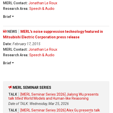
MERL Contact:
Jonathan Le Roux
Research Area:
Speech & Audio
Brief
NEWS
MERL's noise suppression technology featured in
Mitsubishi Electric Corporation press release
Date:
February 17, 2015
MERL Contact:
Jonathan Le Roux
Research Area:
Speech & Audio
Brief
MERL SEMINAR SERIES
TALK
[MERL Seminar Series 2026] Jialong Wu presents
talk titled World Models and Human-like Reasoning
Date of TALK: Wednesday, Mar 25, 2026
TALK
[MERL Seminar Series 2026] Alex Gu presents talk