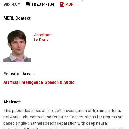
BibTeX
TR2014-104
PDF
MERL Contact:
Jonathan
Le Roux
Research Areas:
Artificial Intelligence
,
Speech & Audio
Abstract:
This paper describes an in-depth investigation of training criteria,
network architectures and feature representations for regression-
based single-channel speech separation with deep neural