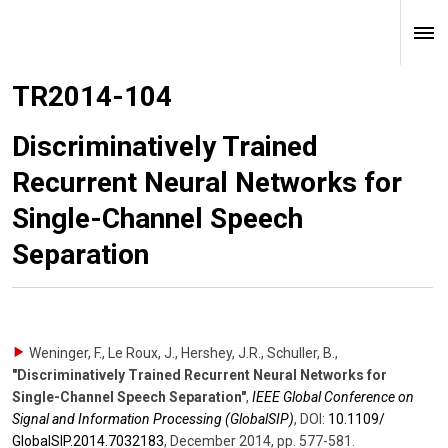
TR2014-104
Discriminatively Trained
Recurrent Neural Networks for
Single-Channel Speech
Separation
Weninger, F., Le Roux, J., Hershey, J.R., Schuller, B.
,
"Discriminatively Trained Recurrent Neural Networks for
Single-Channel Speech Separation"
,
IEEE Global Conference on
Signal and Information Processing (GlobalSIP)
,
DOI:
10.1109/​
GlobalSIP.2014.7032183
,
December 2014
,
pp. 577-581
.