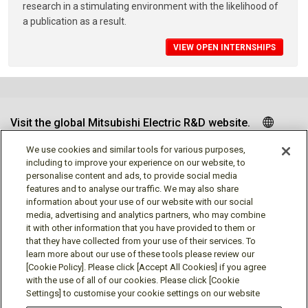
research in a stimulating environment with the likelihood of
a publication as a result.
VIEW OPEN INTERNSHIPS
Visit the global Mitsubishi Electric R&D website.
We use cookies and similar tools for various purposes,
including to improve your experience on our website, to
personalise content and ads, to provide social media
Follow us
features and to analyse our traffic. We may also share
information about your use of our website with our social
media, advertising and analytics partners, who may combine
it with other information that you have provided to them or
that they have collected from your use of their services. To
learn more about our use of these tools please review our
Social media approved accounts
[Cookie Policy]. Please click [Accept All Cookies] if you agree
with the use of all of our cookies. Please click [Cookie
Settings] to customise your cookie settings on our website