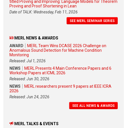
titled Proving and Improving: Language Models for Theorem
Proving and Proof Shortening in Lean
Date of TALK: Wednesday, Feb 11, 2026
SEE MERL SEMINAR SERIES
MERL NEWS & AWARDS
AWARD
MERL Team Wins DCASE 2026 Challenge on
Anomalous Sound Detection for Machine Condition
Monitoring
Released: Jul 1, 2026
NEWS
MERL Presents 4 Main Conference Papers and 6
Workshop Papers at ICML 2026
Released: Jun 30, 2026
NEWS
MERL researchers present 9 papers at IEEE ICRA
2026
Released: Jun 24, 2026
SEE ALL NEWS & AWARDS
MERL TALKS & EVENTS