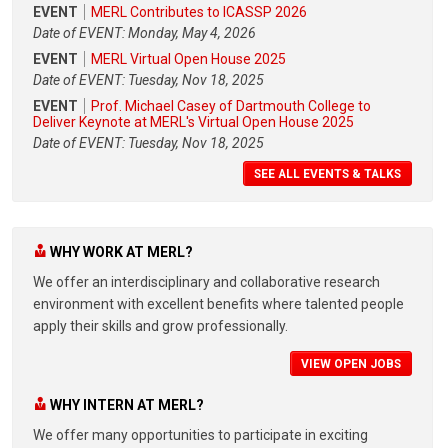
EVENT
MERL Contributes to ICASSP 2026
Date of EVENT: Monday, May 4, 2026
EVENT
MERL Virtual Open House 2025
Date of EVENT: Tuesday, Nov 18, 2025
EVENT
Prof. Michael Casey of Dartmouth College to
Deliver Keynote at MERL's Virtual Open House 2025
Date of EVENT: Tuesday, Nov 18, 2025
SEE ALL EVENTS & TALKS
WHY WORK AT MERL?
We offer an interdisciplinary and collaborative research
environment with excellent benefits where talented people
apply their skills and grow professionally.
VIEW OPEN JOBS
WHY INTERN AT MERL?
We offer many opportunities to participate in exciting