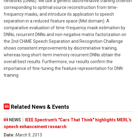
networks (DNNs). We use a generic discriminative training criterion
corresponding to optimal source reconstruction from time-
frequency masks, and introduce its application to speech
separation in a reduced feature space (Mel domain). A
comparative evaluation of time-frequency mask estimation by
DNNs, recurrent DNNs and non-negative matrix factorization on
the 2nd CHiME Speech Separation and Recognition Challenge
shows consistent improvements by discriminative training,
whereas long short-term memory recurrent DNNs obtain the
overall best results. Furthermore, our results confirm the
importance of fine-tuning the feature representation for DNN
training.
Related News & Events
NEWS
IEEE Spectrum's "Cars That Think" highlights MERL's
speech enhancement research
Date:
March 9, 2015