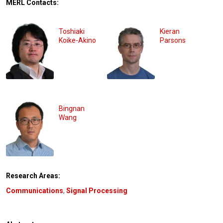
MERL Contacts:
Toshiaki
Kieran
Koike-Akino
Parsons
Bingnan
Wang
Research Areas:
Communications
,
Signal Processing