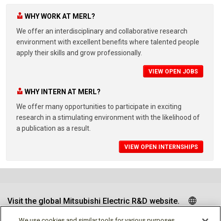
WHY WORK AT MERL?
We offer an interdisciplinary and collaborative research
environment with excellent benefits where talented people
apply their skills and grow professionally.
VIEW OPEN JOBS
WHY INTERN AT MERL?
We offer many opportunities to participate in exciting
research in a stimulating environment with the likelihood of
a publication as a result.
VIEW OPEN INTERNSHIPS
Visit the global Mitsubishi Electric R&D website.
We use cookies and similar tools for various purposes,