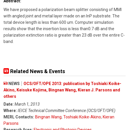
Abstract:
We have proposed a polarization beam splitter consisting of MMI
with angled joint and metal layer made on an InP substrate. The
total device length is less than 600 um. Computer simulation
results show that the insertion loss is less than0.7 dB and the
polarization extinction ratio is greater than 23 dB over the entire C-
band.
Related News & Events
NEWS
OCS/OFT/OPE 2013: publication by Toshiaki Koike-
Akino, Keisuke Kojima, Bingnan Wang, Kieran J. Parsons and
others
Date:
March 1, 2013
Where:
IEICE Technical Committee Conference (OCS/OFT/OPE)
MERL Contacts:
Bingnan Wang
;
Toshiaki Koike-Akino
;
Kieran
Parsons
Research Area:
Electronic and Photonic Devices