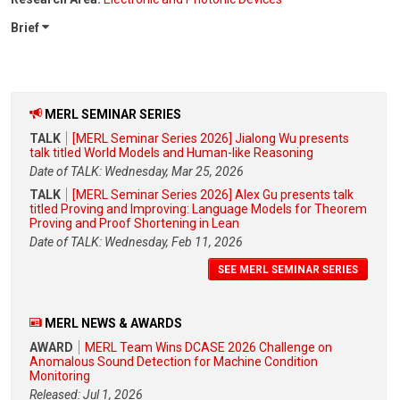
Brief
MERL SEMINAR SERIES
TALK
[MERL Seminar Series 2026] Jialong Wu presents
talk titled World Models and Human-like Reasoning
Date of TALK: Wednesday, Mar 25, 2026
TALK
[MERL Seminar Series 2026] Alex Gu presents talk
titled Proving and Improving: Language Models for Theorem
Proving and Proof Shortening in Lean
Date of TALK: Wednesday, Feb 11, 2026
SEE MERL SEMINAR SERIES
MERL NEWS & AWARDS
AWARD
MERL Team Wins DCASE 2026 Challenge on
Anomalous Sound Detection for Machine Condition
Monitoring
Released: Jul 1, 2026