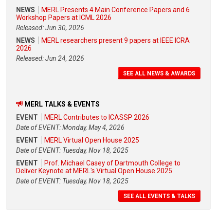
NEWS
MERL Presents 4 Main Conference Papers and 6
Workshop Papers at ICML 2026
Released: Jun 30, 2026
NEWS
MERL researchers present 9 papers at IEEE ICRA
2026
Released: Jun 24, 2026
SEE ALL NEWS & AWARDS
MERL TALKS & EVENTS
EVENT
MERL Contributes to ICASSP 2026
Date of EVENT: Monday, May 4, 2026
EVENT
MERL Virtual Open House 2025
Date of EVENT: Tuesday, Nov 18, 2025
EVENT
Prof. Michael Casey of Dartmouth College to
Deliver Keynote at MERL's Virtual Open House 2025
Date of EVENT: Tuesday, Nov 18, 2025
SEE ALL EVENTS & TALKS