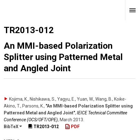
TR2013-012
An MMI-based Polarization
Splitter using Patterned Metal
and Angled Joint
Kojima, K., Nishikawa, S., Yagyu, E., Yuan, W., Wang, B., Koike-
Akino, T., Parsons, K.
,
"An MMI-based Polarization Splitter using
Patterned Metal and Angled Joint"
,
IEICE Technical Committee
Conference (OCS/OFT/OPE)
,
March 2013
.
BibTeX
TR2013-012
PDF