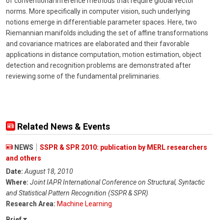
of conventional inference methods that require global vector
norms. More specifically in computer vision, such underlying
notions emerge in differentiable parameter spaces. Here, two
Riemannian manifolds including the set of affine transformations
and covariance matrices are elaborated and their favorable
applications in distance computation, motion estimation, object
detection and recognition problems are demonstrated after
reviewing some of the fundamental preliminaries.
Related News & Events
NEWS
SSPR & SPR 2010: publication by MERL researchers
and others
Date:
August 18, 2010
Where:
Joint IAPR International Conference on Structural, Syntactic
and Statistical Pattern Recognition (SSPR & SPR)
Research Area:
Machine Learning
Brief