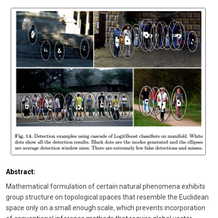
Abstract:
Mathematical formulation of certain natural phenomena exhibits
group structure on topological spaces that resemble the Euclidean
space only on a small enough scale, which prevents incorporation