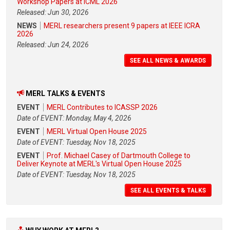
Workshop Papers at ICML 2026
Released: Jun 30, 2026
NEWS
MERL researchers present 9 papers at IEEE ICRA
2026
Released: Jun 24, 2026
SEE ALL NEWS & AWARDS
MERL TALKS & EVENTS
EVENT
MERL Contributes to ICASSP 2026
Date of EVENT: Monday, May 4, 2026
EVENT
MERL Virtual Open House 2025
Date of EVENT: Tuesday, Nov 18, 2025
EVENT
Prof. Michael Casey of Dartmouth College to
Deliver Keynote at MERL's Virtual Open House 2025
Date of EVENT: Tuesday, Nov 18, 2025
SEE ALL EVENTS & TALKS