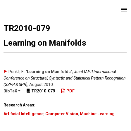
TR2010-079
Learning on Manifolds
Porikli, F.
,
"Learning on Manifolds"
,
Joint IAPR International
Conference on Structural, Syntactic and Statistical Pattern Recognition
(SSPR & SPR)
,
August 2010
.
BibTeX
TR2010-079
PDF
Research Areas:
Artificial Intelligence
,
Computer Vision
,
Machine Learning