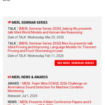
MERL SEMINAR SERIES
TALK
[MERL Seminar Series 2026] Jialong Wu presents
talk titled World Models and Human-like Reasoning
Date of TALK: Wednesday, Mar 25, 2026
TALK
[MERL Seminar Series 2026] Alex Gu presents talk
titled Proving and Improving: Language Models for Theorem
Proving and Proof Shortening in Lean
Date of TALK: Wednesday, Feb 11, 2026
SEE MERL SEMINAR SERIES
MERL NEWS & AWARDS
AWARD
MERL Team Wins DCASE 2026 Challenge on
Anomalous Sound Detection for Machine Condition
Monitoring
Released: Jul 1, 2026
NEWS
MERL Presents 4 Main Conference Papers and 6