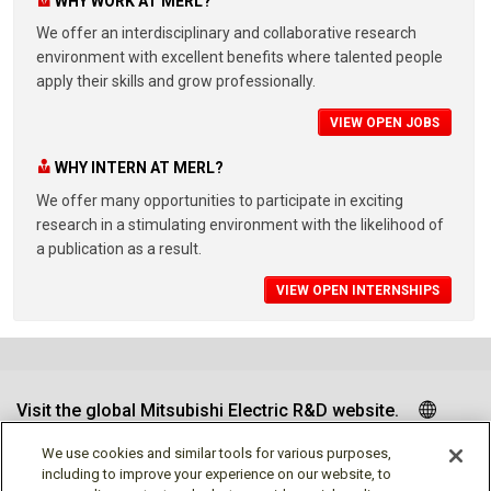
WHY WORK AT MERL?
We offer an interdisciplinary and collaborative research
environment with excellent benefits where talented people
apply their skills and grow professionally.
VIEW OPEN JOBS
WHY INTERN AT MERL?
We offer many opportunities to participate in exciting
research in a stimulating environment with the likelihood of
a publication as a result.
VIEW OPEN INTERNSHIPS
Visit the global Mitsubishi Electric R&D website.
We use cookies and similar tools for various purposes,
including to improve your experience on our website, to