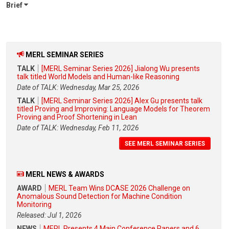
Brief
MERL SEMINAR SERIES
TALK
[MERL Seminar Series 2026] Jialong Wu presents
talk titled World Models and Human-like Reasoning
Date of TALK: Wednesday, Mar 25, 2026
TALK
[MERL Seminar Series 2026] Alex Gu presents talk
titled Proving and Improving: Language Models for Theorem
Proving and Proof Shortening in Lean
Date of TALK: Wednesday, Feb 11, 2026
SEE MERL SEMINAR SERIES
MERL NEWS & AWARDS
AWARD
MERL Team Wins DCASE 2026 Challenge on
Anomalous Sound Detection for Machine Condition
Monitoring
Released: Jul 1, 2026
NEWS
MERL Presents 4 Main Conference Papers and 6