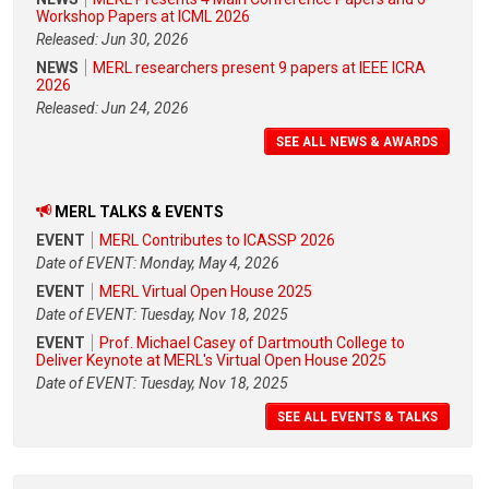
Workshop Papers at ICML 2026
Released: Jun 30, 2026
NEWS
MERL researchers present 9 papers at IEEE ICRA
2026
Released: Jun 24, 2026
SEE ALL NEWS & AWARDS
MERL TALKS & EVENTS
EVENT
MERL Contributes to ICASSP 2026
Date of EVENT: Monday, May 4, 2026
EVENT
MERL Virtual Open House 2025
Date of EVENT: Tuesday, Nov 18, 2025
EVENT
Prof. Michael Casey of Dartmouth College to
Deliver Keynote at MERL's Virtual Open House 2025
Date of EVENT: Tuesday, Nov 18, 2025
SEE ALL EVENTS & TALKS