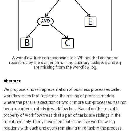
A workflow tree corresponding to a WF-net that cannot be
recovered by the α algorithm, if the auxiliary tasks &-s and &-j
are missing from the workflow log.
Abstract:
We propose a novel representation of business processes called
workflow trees that facilitates the mining of process models
where the parallel execution of two or more sub-processes has not
been recorded explicity in workflow logs. Based on the provable
property of workflow trees that a pair of tasks are siblings in the
tree if and only if they have identical respective workflow-log
relations with each and every remaining third task in the process,