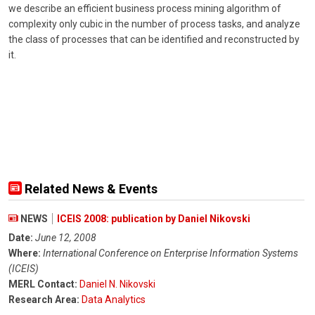
we describe an efficient business process mining algorithm of
complexity only cubic in the number of process tasks, and analyze
the class of processes that can be identified and reconstructed by
it.
Related News & Events
NEWS
ICEIS 2008: publication by Daniel Nikovski
Date:
June 12, 2008
Where:
International Conference on Enterprise Information Systems
(ICEIS)
MERL Contact:
Daniel N. Nikovski
Research Area:
Data Analytics