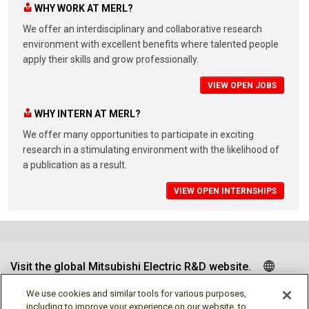
WHY WORK AT MERL?
We offer an interdisciplinary and collaborative research
environment with excellent benefits where talented people
apply their skills and grow professionally.
VIEW OPEN JOBS
WHY INTERN AT MERL?
We offer many opportunities to participate in exciting
research in a stimulating environment with the likelihood of
a publication as a result.
VIEW OPEN INTERNSHIPS
Visit the global Mitsubishi Electric R&D website.
We use cookies and similar tools for various purposes,
including to improve your experience on our website, to