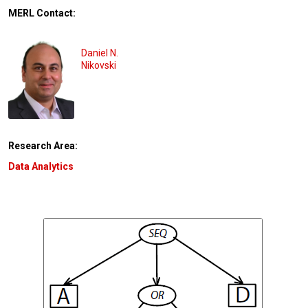
MERL Contact:
Daniel N.
Nikovski
Research Area:
Data Analytics