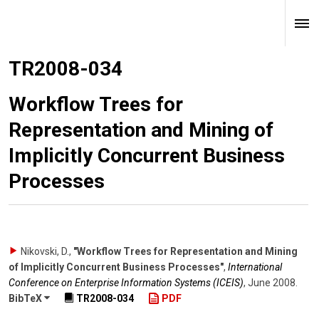
TR2008-034
Workflow Trees for
Representation and Mining of
Implicitly Concurrent Business
Processes
Nikovski, D.
,
"Workflow Trees for Representation and Mining
of Implicitly Concurrent Business Processes"
,
International
Conference on Enterprise Information Systems (ICEIS)
,
June 2008
.
BibTeX
TR2008-034
PDF