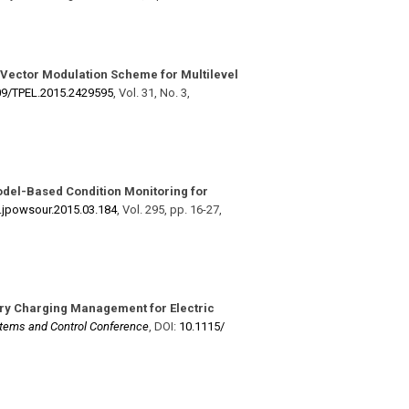
 Vector Modulation Scheme for Multilevel
9/​TPEL.2015.2429595
,
Vol. 31
,
No. 3
,
del-Based Condition Monitoring for
j.jpowsour.2015.03.184
,
Vol. 295
,
pp. 16-27
,
ry Charging Management for Electric
ems and Control Conference
,
DOI:
10.1115/​