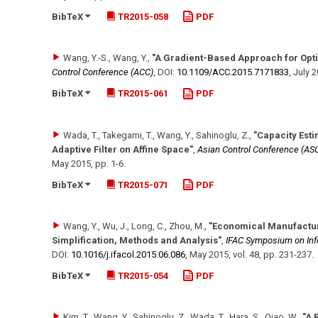
BibTeX
TR2015-058
PDF
Wang, Y.-S., Wang, Y.
,
"A Gradient-Based Approach for Opti
Control Conference (ACC)
,
DOI:
10.1109/​ACC.2015.7171833
,
July 
BibTeX
TR2015-061
PDF
Wada, T., Takegami, T., Wang, Y., Sahinoglu, Z.
,
"Capacity Esti
Adaptive Filter on Affine Space"
,
Asian Control Conference (AS
May 2015
,
pp. 1-6
.
BibTeX
TR2015-071
PDF
Wang, Y., Wu, J., Long, C., Zhou, M.
,
"Economical Manufactur
Simplification, Methods and Analysis"
,
IFAC Symposium on Inf
DOI:
10.1016/​j.ifacol.2015.06.086
,
May 2015
,
vol. 48
,
pp. 231-237
.
BibTeX
TR2015-054
PDF
Kim, T., Wang, Y., Sahinoglu, Z., Wada, T., Hara, S., Qiao, W.
,
"A 