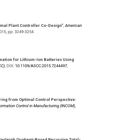
mal Plant Controller Co-Design"
,
American
2015
,
pp. 3249-3254
.
mation for Lithium-Ion Batteries Using
CC)
,
DOI:
10.1109/​ASCC.2015.7244497
,
ing from Optimal Control Perspective:
ormation Control in Manufacturing (INCOM)
,
Rayleigh Quotient-Based Recursive Total-