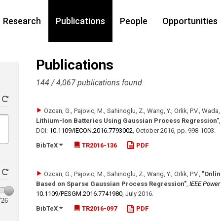
Research
Publications
People
Opportunities
Publications
144 / 4,067 publications found.
Ozcan, G., Pajovic, M., Sahinoglu, Z., Wang, Y., Orlik, P.V., Wada, 
Lithium-Ion Batteries Using Gaussian Process Regression"
DOI:
10.1109/​IECON.2016.7793002
,
October 2016
,
pp. 998-1003
.
BibTeX
TR2016-136
PDF
Ozcan, G., Pajovic, M., Sahinoglu, Z., Wang, Y., Orlik, P.V.
,
"Onlin
Based on Sparse Gaussian Process Regression"
,
IEEE Power
10.1109/​PESGM.2016.7741980
,
July 2016
.
'26
BibTeX
TR2016-097
PDF