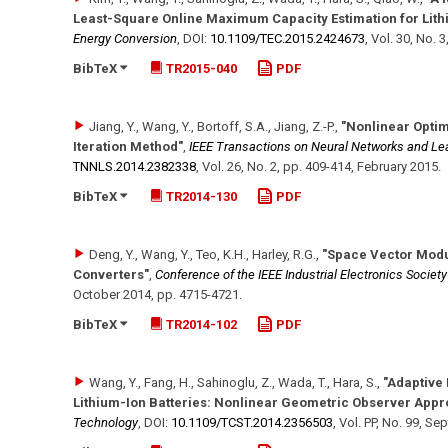
Least-Square Online Maximum Capacity Estimation for Lith
Energy Conversion
,
DOI:
10.1109/​TEC.2015.2424673
,
Vol. 30
,
No. 3
BibTeX
TR2015-040
PDF
Jiang, Y., Wang, Y., Bortoff, S.A., Jiang, Z.-P.
,
"Nonlinear Optim
Iteration Method"
,
IEEE Transactions on Neural Networks and Le
TNNLS.2014.2382338
,
Vol. 26
,
No. 2
,
pp. 409-414
,
February 2015
.
BibTeX
TR2014-130
PDF
Deng, Y., Wang, Y., Teo, K.H., Harley, R.G.
,
"Space Vector Modu
Converters"
,
Conference of the IEEE Industrial Electronics Societ
October 2014
,
pp. 4715-4721
.
BibTeX
TR2014-102
PDF
Wang, Y., Fang, H., Sahinoglu, Z., Wada, T., Hara, S.
,
"Adaptive 
Lithium-Ion Batteries: Nonlinear Geometric Observer Appr
Technology
,
DOI:
10.1109/​TCST.2014.2356503
,
Vol. PP
,
No. 99
,
Sep