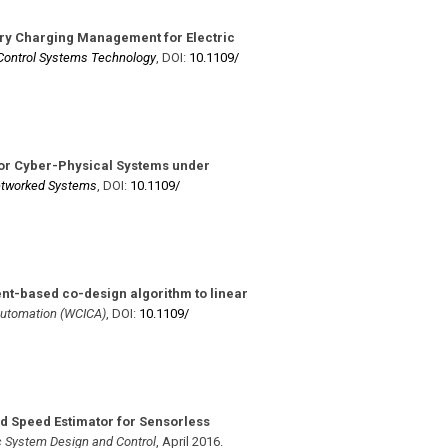
ry Charging Management for Electric
Control Systems Technology
,
DOI:
10.1109/​
or Cyber-Physical Systems under
Networked Systems
,
DOI:
10.1109/​
ent-based co-design algorithm to linear
 Automation (WCICA)
,
DOI:
10.1109/​
rd Speed Estimator for Sensorless
c System Design and Control
,
April 2016
.