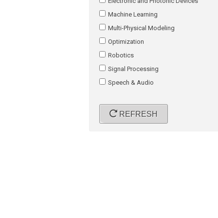
Electronic and Photonic Devices
Machine Learning
Multi-Physical Modeling
Optimization
Robotics
Signal Processing
Speech & Audio
REFRESH