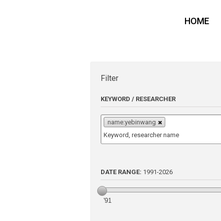
HOME
Filter
KEYWORD / RESEARCHER
name:yebinwang
DATE RANGE:
1991
-
2026
'91