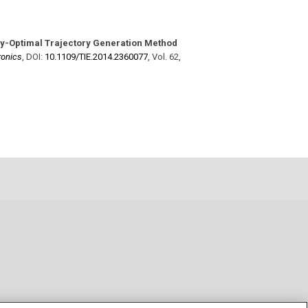
y-Optimal Trajectory Generation Method
ronics
,
DOI:
10.1109/​TIE.2014.2360077
,
Vol. 62
,