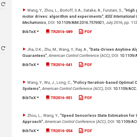
Wang, Y., Zhou, L., Bortoff, S.A., Satake, A., Furutani, S.
,
"High 
motor drives: algorithm and experiments"
,
IEEE International
Mechatronics
,
DOI:
10.1109/​AIM.2016.7576921
,
July 2016
,
pp. 11
BibTeX
TR2016-089
PDF
Jha, D.K., Zhu, M., Wang, Y., Ray, A.
,
"Data-Driven Anytime Alg
Guarantees"
,
American Control Conference (ACC)
,
DOI:
10.1109/
BibTeX
TR2016-041
PDF
Wang, Y., Wu, J., Long, C.
,
"Policy Iteration-based Optimal 
Systems"
,
American Control Conference (ACC)
,
DOI:
10.1109/​ACC
BibTeX
TR2016-051
PDF
Zhou, L., Wang, Y.
,
"Speed Sensorless State Estimation for
Approach"
,
American Control Conference (ACC)
,
DOI:
10.1109/​A
BibTeX
TR2016-054
PDF