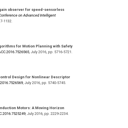
gain observer for speed-sensorless
 Conference on Advanced Intelligent
27-1132
.
orithms for Motion Planning with Safety
​ACC.2016.7526565
,
July 2016
,
pp. 5716-5721
.
Control Design for Nonlinear Descriptor
.2016.7526569
,
July 2016
,
pp. 5740-5745
.
 Induction Motors: A Moving Horizon
CC.2016.7525249
,
July 2016
,
pp. 2229-2234
.