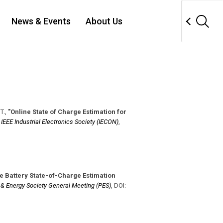
News & Events
About Us
T.
,
"Online State of Charge Estimation for
,
IEEE Industrial Electronics Society (IECON)
,
e Battery State-of-Charge Estimation
 & Energy Society General Meeting (PES)
,
DOI: