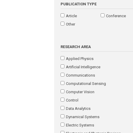
PUBLICATION TYPE
Article
Conference
Other
RESEARCH AREA
Applied Physics
Artificial Intelligence
Communications
Computational Sensing
Computer Vision
Control
Data Analytics
Dynamical Systems
Electric Systems