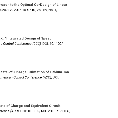
proach to the Optimal Co-Design of Linear
​00207179.2015.1091510
,
Vol. 89
,
No. 4
,
 X.
,
"Integrated Design of Speed
e Control Conference (CCC)
,
DOI:
10.1109/​
State-of-Charge Estimation of Lithium-Ion
merican Control Conference (ACC)
,
DOI:
tate of Charge and Equivalent Circuit
erence (ACC)
,
DOI:
10.1109/​ACC.2015.7171106
,