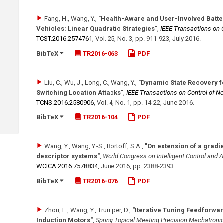
Fang, H., Wang, Y.
,
"Health-Aware and User-Involved Batte
Vehicles: Linear Quadratic Strategies"
,
IEEE Transactions on 
TCST.2016.2574761
,
Vol. 25
,
No. 3
,
pp. 911-923
,
July 2016
.
BibTeX
TR2016-063
PDF
Liu, C., Wu, J., Long, C., Wang, Y.
,
"Dynamic State Recovery f
Switching Location Attacks"
,
IEEE Transactions on Control of 
TCNS.2016.2580906
,
Vol. 4
,
No. 1
,
pp. 14-22
,
June 2016
.
BibTeX
TR2016-104
PDF
Wang, Y., Wang, Y.-S., Bortoff, S.A.
,
"On extension of a gradi
descriptor systems"
,
World Congress on Intelligent Control and
WCICA.2016.7578834
,
June 2016
,
pp. 2388-2393
.
BibTeX
TR2016-076
PDF
Zhou, L., Wang, Y., Trumper, D.
,
"Iterative Tuning Feedforwa
Induction Motors"
,
Spring Topical Meeting Precision Mechatroni