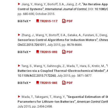
Jiang, Y., Wang, Y., Bortoff, S.A., Jiang, Z.-P.
,
"An Iterative Ap
Control Systems"
,
International Journal of Control
,
DOI:
10.1080/
pp. 680-690
,
October 2015
.
BibTeX
TR2015-117
PDF
Zhang, J., Wang, Y., Bortoff, S.A., Satake, A., Furutani, S., Deng,
Sensorless Control Algorithms for Induction Motors"
,
Chines
ChiCC.2015.7261011
,
July 2015
,
pp. 8678-8684
.
BibTeX
TR2015-093
PDF
Tang, S., Wang, Y., Sahinoglu, Z., Wada, T., Hara, S., Krstic, M.
,
"
Batteries via a Coupled Thermal-Electrochemical Model"
,
A
10.1109/​ACC.2015.7172260
,
July 2015
,
pp. 5871-5877
.
BibTeX
TR2015-065
PDF
Wada, T., Takegami, T., Wang, Y.
,
"Sequential Estimation of S
Parameters for Lithium-Ion Batteries"
,
American Control Conf
July 2015
,
pp. 2494-2498
.