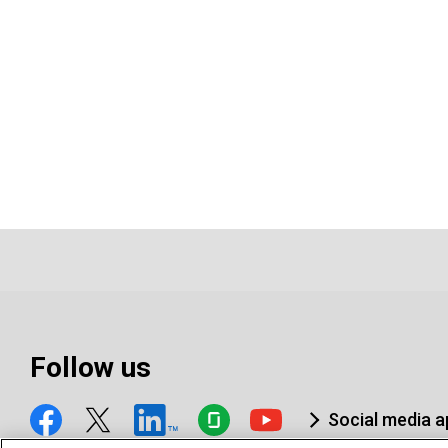
Follow us
Social media 