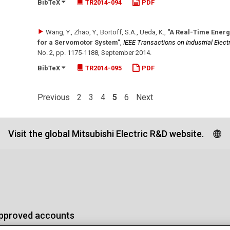
BibTeX
TR2014-094
PDF
Wang, Y., Zhao, Y., Bortoff, S.A., Ueda, K.
,
"A Real-Time Energ
for a Servomotor System"
,
IEEE Transactions on Industrial Elect
No. 2
,
pp. 1175-1188
,
September 2014
.
BibTeX
TR2014-095
PDF
Previous
2
3
4
5
6
Next
Visit the global Mitsubishi Electric R&D website.
approved accounts