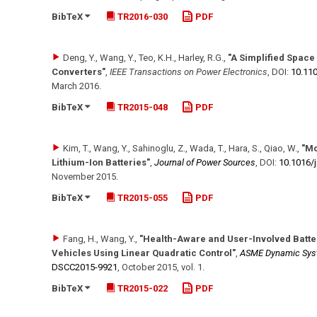
BibTeX
TR2016-030
PDF
Deng, Y., Wang, Y., Teo, K.H., Harley, R.G.
,
"A Simplified Space
Converters"
,
IEEE Transactions on Power Electronics
,
DOI:
10.110
March 2016
.
BibTeX
TR2015-048
PDF
Kim, T., Wang, Y., Sahinoglu, Z., Wada, T., Hara, S., Qiao, W.
,
"Mo
Lithium-Ion Batteries"
,
Journal of Power Sources
,
DOI:
10.1016/​
November 2015
.
BibTeX
TR2015-055
PDF
Fang, H., Wang, Y.
,
"Health-Aware and User-Involved Batte
Vehicles Using Linear Quadratic Control"
,
ASME Dynamic Syst
DSCC2015-9921
,
October 2015
,
vol. 1
.
BibTeX
TR2015-022
PDF