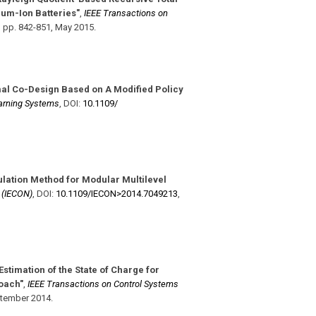
ium-Ion Batteries"
,
IEEE Transactions on
,
pp. 842-851
,
May 2015
.
al Co-Design Based on A Modified Policy
arning Systems
,
DOI:
10.1109/​
lation Method for Modular Multilevel
y (IECON)
,
DOI:
10.1109/​IECON>2014.7049213
,
Estimation of the State of Charge for
oach"
,
IEEE Transactions on Control Systems
tember 2014
.