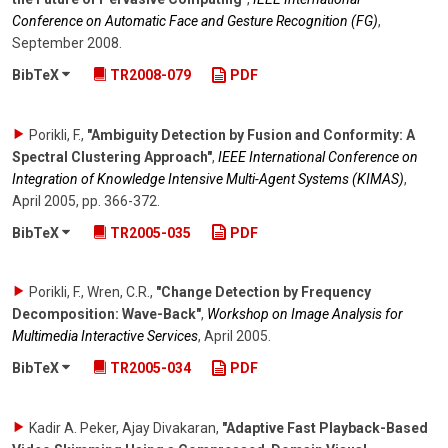
Conference on Automatic Face and Gesture Recognition (FG)
,
September 2008
.
BibTeX
TR2008-079
PDF
Porikli, F.
,
"Ambiguity Detection by Fusion and Conformity: A
Spectral Clustering Approach"
,
IEEE International Conference on
Integration of Knowledge Intensive Multi-Agent Systems (KIMAS)
,
April 2005
,
pp. 366-372
.
BibTeX
TR2005-035
PDF
Porikli, F., Wren, C.R.
,
"Change Detection by Frequency
Decomposition: Wave-Back"
,
Workshop on Image Analysis for
Multimedia Interactive Services
,
April 2005
.
BibTeX
TR2005-034
PDF
Kadir A. Peker, Ajay Divakaran
,
"Adaptive Fast Playback-Based