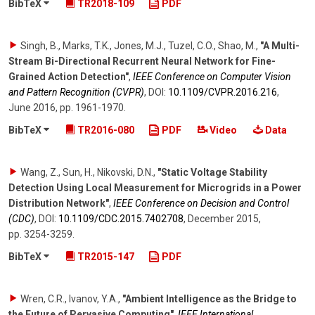
BibTeX
TR2018-109
PDF
Singh, B., Marks, T.K., Jones, M.J., Tuzel, C.O., Shao, M.
,
"A Multi-
Stream Bi-Directional Recurrent Neural Network for Fine-
Grained Action Detection"
,
IEEE Conference on Computer Vision
and Pattern Recognition (CVPR)
,
DOI:
10.1109/​CVPR.2016.216
,
June 2016
,
pp. 1961-1970
.
BibTeX
TR2016-080
PDF
Video
Data
Wang, Z., Sun, H., Nikovski, D.N.
,
"Static Voltage Stability
Detection Using Local Measurement for Microgrids in a Power
Distribution Network"
,
IEEE Conference on Decision and Control
(CDC)
,
DOI:
10.1109/​CDC.2015.7402708
,
December 2015
,
pp. 3254-3259
.
BibTeX
TR2015-147
PDF
Wren, C.R., Ivanov, Y.A.
,
"Ambient Intelligence as the Bridge to
the Future of Pervasive Computing"
,
IEEE International