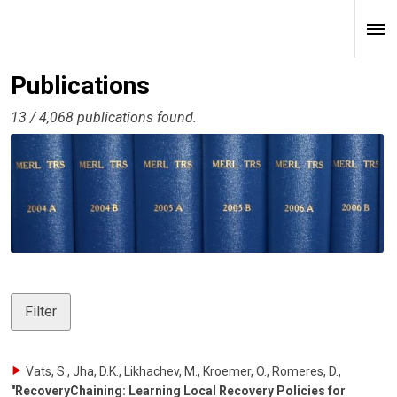
Publications
13 / 4,068 publications found.
Filter
Vats, S., Jha, D.K., Likhachev, M., Kroemer, O., Romeres, D.
,
"RecoveryChaining: Learning Local Recovery Policies for