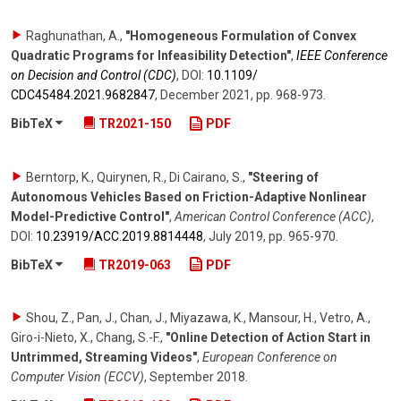
Raghunathan, A.
,
"Homogeneous Formulation of Convex
Quadratic Programs for Infeasibility Detection"
,
IEEE Conference
on Decision and Control (CDC)
,
DOI:
10.1109/​
CDC45484.2021.9682847
,
December 2021
,
pp. 968-973
.
BibTeX
TR2021-150
PDF
Berntorp, K., Quirynen, R., Di Cairano, S.
,
"Steering of
Autonomous Vehicles Based on Friction-Adaptive Nonlinear
Model-Predictive Control"
,
American Control Conference (ACC)
,
DOI:
10.23919/​ACC.2019.8814448
,
July 2019
,
pp. 965-970
.
BibTeX
TR2019-063
PDF
Shou, Z., Pan, J., Chan, J., Miyazawa, K., Mansour, H., Vetro, A.,
Giro-i-Nieto, X., Chang, S.-F.
,
"Online Detection of Action Start in
Untrimmed, Streaming Videos"
,
European Conference on
Computer Vision (ECCV)
,
September 2018
.