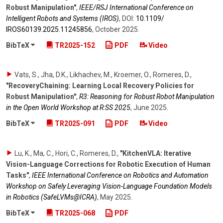
Robust Manipulation"
,
IEEE/RSJ International Conference on
Intelligent Robots and Systems (IROS)
,
DOI:
10.1109/​
IROS60139.2025.11245856
,
October 2025
.
BibTeX
TR2025-152
PDF
Video
Vats, S., Jha, D.K., Likhachev, M., Kroemer, O., Romeres, D.
,
"RecoveryChaining: Learning Local Recovery Policies for
Robust Manipulation"
,
R3: Reasoning for Robust Robot Manipulation
in the Open World Workshop at R:SS 2025
,
June 2025
.
BibTeX
TR2025-091
PDF
Video
Lu, K., Ma, C., Hori, C., Romeres, D.
,
"KitchenVLA: Iterative
Vision-Language Corrections for Robotic Execution of Human
Tasks"
,
IEEE International Conference on Robotics and Automation
Workshop on Safely Leveraging Vision-Language Foundation Models
in Robotics (SafeLVMs@ICRA)
,
May 2025
.
BibTeX
TR2025-068
PDF