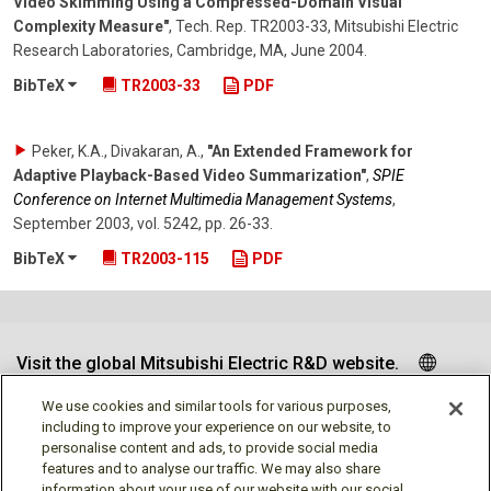
Video Skimming Using a Compressed-Domain Visual
Complexity Measure"
,
Tech. Rep. TR2003-33, Mitsubishi Electric
Research Laboratories, Cambridge, MA
,
June 2004
.
BibTeX
TR2003-33
PDF
Peker, K.A., Divakaran, A.
,
"An Extended Framework for
Adaptive Playback-Based Video Summarization"
,
SPIE
Conference on Internet Multimedia Management Systems
,
September 2003
,
vol. 5242
,
pp. 26-33
.
BibTeX
TR2003-115
PDF
Visit the global Mitsubishi Electric R&D website.
We use cookies and similar tools for various purposes,
including to improve your experience on our website, to
personalise content and ads, to provide social media
Follow us
features and to analyse our traffic. We may also share
information about your use of our website with our social