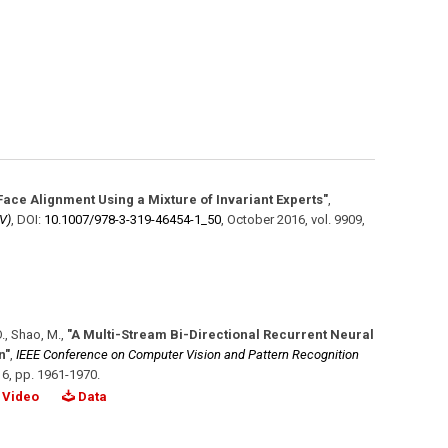
Face Alignment Using a Mixture of Invariant Experts"
,
V)
,
DOI:
10.1007/​978-3-319-46454-1_50
,
October 2016
,
vol. 9909
,
O., Shao, M.
,
"A Multi-Stream Bi-Directional Recurrent Neural
n"
,
IEEE Conference on Computer Vision and Pattern Recognition
16
,
pp. 1961-1970
.
Video
Data