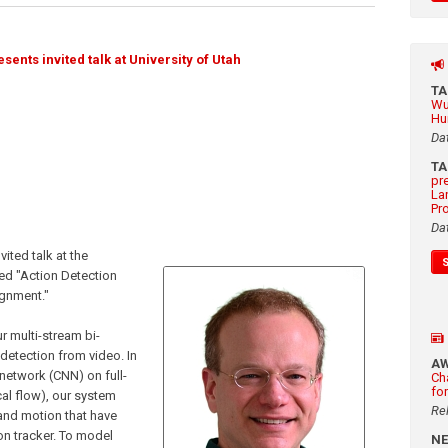
nts invited talk at University of Utah
T
Wu
Hu
Da
T
pr
La
Pr
Da
ited talk at the
led "Action Detection
gnment."
ur multi-stream bi-
 detection from video. In
A
 network (CNN) on full-
Ch
fo
al flow), our system
Re
and motion that have
n tracker. To model
N