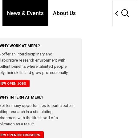
News & Events
About Us
WHY WORK AT MERL?
 offer an interdisciplinary and
llaborative research environment with
cellent benefits where talented people
ly their skills and grow professionally.
VIEW OPEN JOBS
WHY INTERN AT MERL?
 offer many opportunities to participate in
iting research in a stimulating
vironment with the likelihood of a
lication as a result.
VIEW OPEN INTERNSHIPS