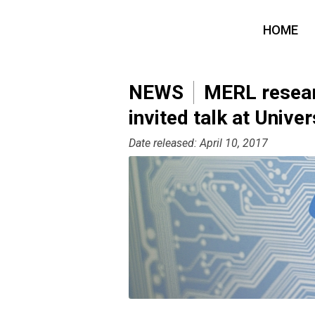
HOME
NEWS
MERL resear
invited talk at Univer
Date released: April 10, 2017