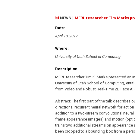
NEWS
MERL researcher Tim Marks prese
Date:
April 10, 2017
Where:
University of Utah School of Computing
Description:
MERL researcher Tim K. Marks presented an inv
University of Utah School of Computing, entit
from Video and Robust Real-Time 2D Face Ali
Abstract: The first part of the talk describes o
directional recurrent neural network for action
addition to a two-stream convolutional neural
frame appearance (images) and motion (optic
trains two additional streams on appearance 
been cropped to a bounding box from a perso