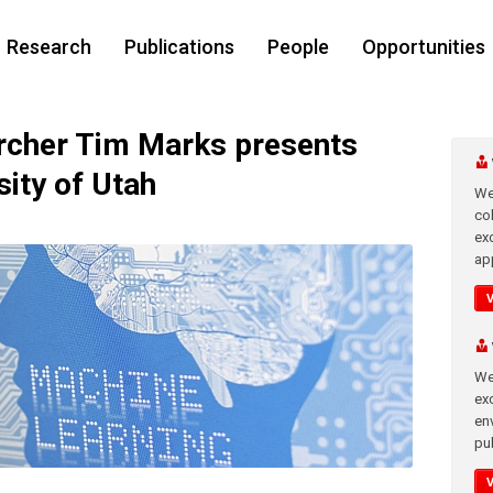
Research
Publications
People
Opportunities
cher Tim Marks presents
sity of Utah
We
co
ex
app
We
exc
en
pub