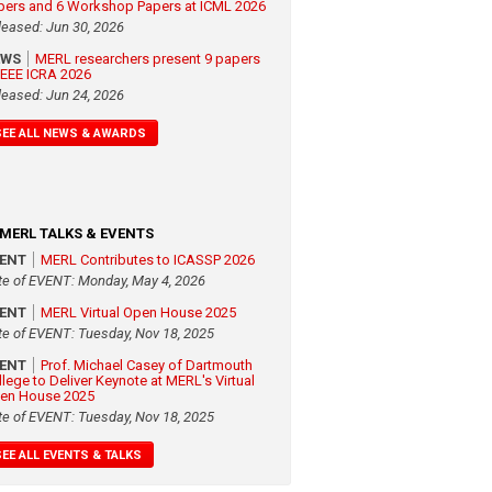
pers and 6 Workshop Papers at ICML 2026
leased: Jun 30, 2026
EWS
MERL researchers present 9 papers
 IEEE ICRA 2026
leased: Jun 24, 2026
SEE ALL NEWS & AWARDS
MERL TALKS & EVENTS
VENT
MERL Contributes to ICASSP 2026
te of EVENT: Monday, May 4, 2026
VENT
MERL Virtual Open House 2025
te of EVENT: Tuesday, Nov 18, 2025
VENT
Prof. Michael Casey of Dartmouth
llege to Deliver Keynote at MERL's Virtual
en House 2025
te of EVENT: Tuesday, Nov 18, 2025
SEE ALL EVENTS & TALKS