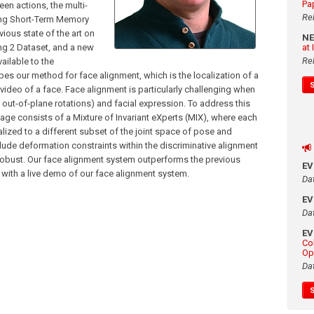
Pa
en actions, the multi-
Re
Long Short-Term Memory
ious state of the art on
N
ng 2 Dataset, and a new
at
Re
ilable to the
bes our method for face alignment, which is the localization of a
 video of a face. Face alignment is particularly challenging when
d out-of-plane rotations) and facial expression. To address this
ge consists of a Mixture of Invariant eXperts (MIX), where each
alized to a different subset of the joint space of pose and
ude deformation constraints within the discriminative alignment
obust. Our face alignment system outperforms the previous
E
d with a live demo of our face alignment system.
Da
E
Da
E
Co
Op
Da