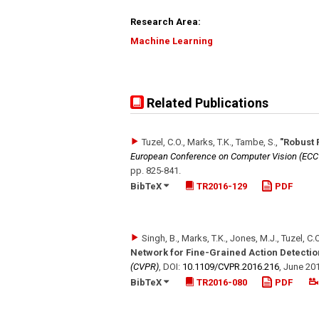
Research Area:
Machine Learning
Related Publications
Tuzel, C.O., Marks, T.K., Tambe, S.
,
"Robust 
European Conference on Computer Vision (ECC
pp. 825-841
.
BibTeX
TR2016-129
PDF
Singh, B., Marks, T.K., Jones, M.J., Tuzel, C.
Network for Fine-Grained Action Detectio
(CVPR)
,
DOI:
10.1109/​CVPR.2016.216
,
June 20
BibTeX
TR2016-080
PDF