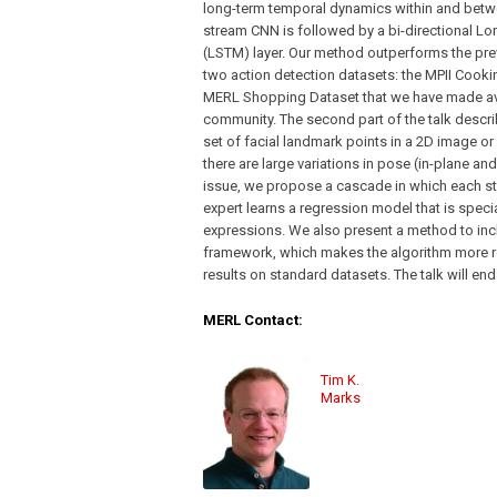
long-term temporal dynamics within and betwe
stream CNN is followed by a bi-directional 
(LSTM) layer. Our method outperforms the prev
two action detection datasets: the MPII Cooki
MERL Shopping Dataset that we have made ava
community. The second part of the talk descri
set of facial landmark points in a 2D image or
there are large variations in pose (in-plane an
issue, we propose a cascade in which each sta
expert learns a regression model that is speci
expressions. We also present a method to incl
framework, which makes the algorithm more r
results on standard datasets. The talk will en
MERL Contact:
Tim K.
Marks