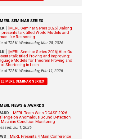
MERL SEMINAR SERIES
ALK
[MERL Seminar Series 2026] Jialong
 presents talk titled World Models and
man-like Reasoning
te of TALK: Wednesday, Mar 25, 2026
ALK
[MERL Seminar Series 2026] Alex Gu
esents talk titled Proving and Improving:
nguage Models for Theorem Proving and
oof Shortening in Lean
te of TALK: Wednesday, Feb 11, 2026
SEE MERL SEMINAR SERIES
MERL NEWS & AWARDS
WARD
MERL Team Wins DCASE 2026
allenge on Anomalous Sound Detection
r Machine Condition Monitoring
leased: Jul 1, 2026
EWS
MERL Presents 4 Main Conference