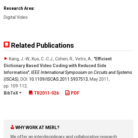
Research Area:
Digital Video
Related Publications
Kang, J.-W., Kuo, C.-C.J., Cohen, R., Vetro, A.
,
"Efficient
Dictionary Based Video Coding with Reduced Side
Information"
,
IEEE International Symposium on Circuits and Systems
(ISCAS)
,
DOI:
10.1109/​ISCAS.2011.5937513
,
May 2011
,
pp. 109-112
.
BibTeX
TR2011-026
PDF
WHY WORK AT MERL?
We offer an interdisciplinary and collaborative research