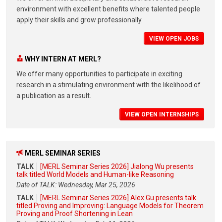
environment with excellent benefits where talented people
apply their skills and grow professionally.
VIEW OPEN JOBS
WHY INTERN AT MERL?
We offer many opportunities to participate in exciting
research in a stimulating environment with the likelihood of
a publication as a result.
VIEW OPEN INTERNSHIPS
MERL SEMINAR SERIES
TALK
[MERL Seminar Series 2026] Jialong Wu presents
talk titled World Models and Human-like Reasoning
Date of TALK: Wednesday, Mar 25, 2026
TALK
[MERL Seminar Series 2026] Alex Gu presents talk
titled Proving and Improving: Language Models for Theorem
Proving and Proof Shortening in Lean