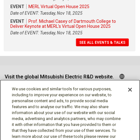
EVENT
MERL Virtual Open House 2025
Date of EVENT: Tuesday, Nov 18, 2025
EVENT
Prof. Michael Casey of Dartmouth College to
Deliver Keynote at MERL's Virtual Open House 2025
Date of EVENT: Tuesday, Nov 18, 2025
SEE ALL EVENTS & TALKS
Visit the global Mitsubishi Electric R&D website.
We use cookies and similar tools for various purposes,
including to improve your experience on our website, to
personalise content and ads, to provide social media
Follow us
features and to analyse our traffic. We may also share
information about your use of our website with our social
media, advertising and analytics partners, who may combine
it with other information that you have provided to them or
that they have collected from your use of their services. To
learn more about our use of these tools please review our