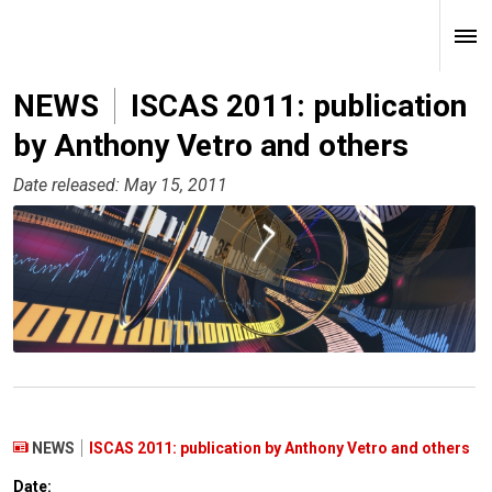
NEWS
ISCAS 2011: publication
by Anthony Vetro and others
Date released: May 15, 2011
NEWS
ISCAS 2011: publication by Anthony Vetro and others
Date: