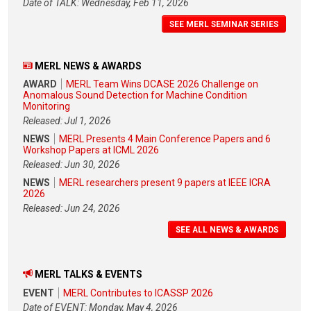
Date of TALK: Wednesday, Feb 11, 2026
SEE MERL SEMINAR SERIES
MERL NEWS & AWARDS
AWARD
MERL Team Wins DCASE 2026 Challenge on
Anomalous Sound Detection for Machine Condition
Monitoring
Released: Jul 1, 2026
NEWS
MERL Presents 4 Main Conference Papers and 6
Workshop Papers at ICML 2026
Released: Jun 30, 2026
NEWS
MERL researchers present 9 papers at IEEE ICRA
2026
Released: Jun 24, 2026
SEE ALL NEWS & AWARDS
MERL TALKS & EVENTS
EVENT
MERL Contributes to ICASSP 2026
Date of EVENT: Monday, May 4, 2026