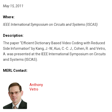
May 15, 2011
Where:
IEEE International Symposium on Circuits and Systems (ISCAS)
Description:
The paper "Efficient Dictionary Based Video Coding with Reduced
Side Information" by Kang, J.-W., Kuo, C.-C. J., Cohen, R. and Vetro,
A. was presented at the IEEE International Symposium on Circuits
and Systems (ISCAS).
MERL Contact:
Anthony
Vetro