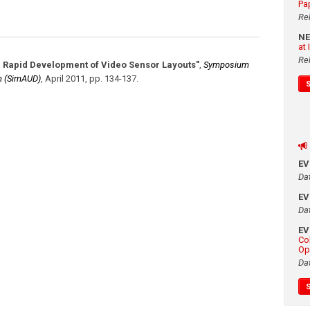
Pa
Re
N
at
Re
r Rapid Development of Video Sensor Layouts"
,
Symposium
gn (SimAUD)
,
April 2011
,
pp. 134-137
.
E
Da
E
Da
E
Co
Op
Da