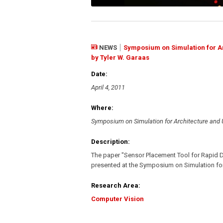
NEWS
Symposium on Simulation for Ar
by Tyler W. Garaas
Date:
April 4, 2011
Where:
Symposium on Simulation for Architecture and
Description:
The paper "Sensor Placement Tool for Rapid 
presented at the Symposium on Simulation fo
Research Area:
Computer Vision