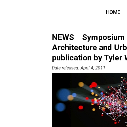
HOME
NEWS
Symposium o
Architecture and Ur
publication by Tyler
Date released: April 4, 2011