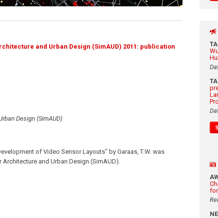
T
chitecture and Urban Design (SimAUD) 2011: publication
Wu
Hu
Da
T
pr
La
Pr
Da
 Urban Design (SimAUD)
Development of Video Sensor Layouts" by Garaas, T.W. was
r Architecture and Urban Design (SimAUD).
A
Ch
fo
Re
N