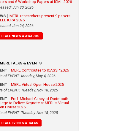
pers and 6 Workshop Papers at ICML 2026
leased: Jun 30, 2026
EWS
MERL researchers present 9 papers
 IEEE ICRA 2026
leased: Jun 24, 2026
SEE ALL NEWS & AWARDS
MERL TALKS & EVENTS
VENT
MERL Contributes to ICASSP 2026
te of EVENT: Monday, May 4, 2026
VENT
MERL Virtual Open House 2025
te of EVENT: Tuesday, Nov 18, 2025
VENT
Prof. Michael Casey of Dartmouth
llege to Deliver Keynote at MERL's Virtual
en House 2025
te of EVENT: Tuesday, Nov 18, 2025
SEE ALL EVENTS & TALKS