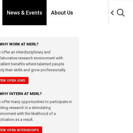
News & Events
About Us
WHY WORK AT MERL?
 offer an interdisciplinary and
llaborative research environment with
cellent benefits where talented people
ly their skills and grow professionally.
VIEW OPEN JOBS
WHY INTERN AT MERL?
 offer many opportunities to participate in
iting research in a stimulating
vironment with the likelihood of a
lication as a result.
VIEW OPEN INTERNSHIPS