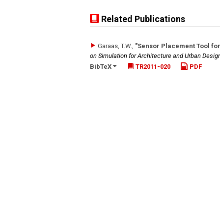
Related Publications
Garaas, T.W.
,
"Sensor Placement Tool fo
on Simulation for Architecture and Urban Desi
BibTeX
TR2011-020
PDF