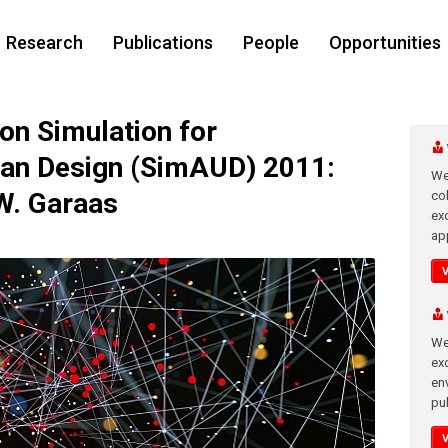
Research
Publications
People
Opportunities
n Simulation for
ban Design (SimAUD) 2011:
We
 W. Garaas
co
ex
app
We
exc
en
pub