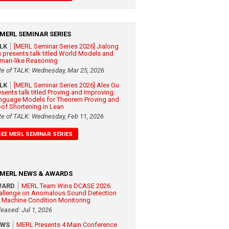
MERL SEMINAR SERIES
ALK
[MERL Seminar Series 2026] Jialong
 presents talk titled World Models and
man-like Reasoning
te of TALK: Wednesday, Mar 25, 2026
ALK
[MERL Seminar Series 2026] Alex Gu
esents talk titled Proving and Improving:
nguage Models for Theorem Proving and
oof Shortening in Lean
te of TALK: Wednesday, Feb 11, 2026
SEE MERL SEMINAR SERIES
MERL NEWS & AWARDS
WARD
MERL Team Wins DCASE 2026
allenge on Anomalous Sound Detection
r Machine Condition Monitoring
leased: Jul 1, 2026
EWS
MERL Presents 4 Main Conference