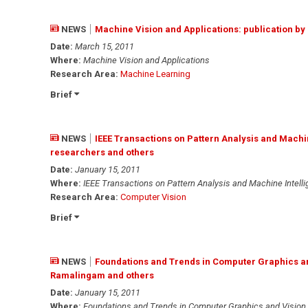
NEWS
Machine Vision and Applications: publication b
Date:
March 15, 2011
Where:
Machine Vision and Applications
Research Area:
Machine Learning
Brief
NEWS
IEEE Transactions on Pattern Analysis and Machi
researchers and others
Date:
January 15, 2011
Where:
IEEE Transactions on Pattern Analysis and Machine Intell
Research Area:
Computer Vision
Brief
NEWS
Foundations and Trends in Computer Graphics an
Ramalingam and others
Date:
January 15, 2011
Where:
Foundations and Trends in Computer Graphics and Vision