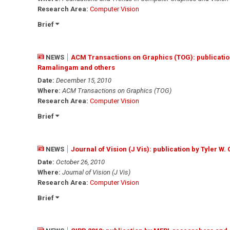
Research Area:
Computer Vision
Brief
NEWS
ACM Transactions on Graphics (TOG): publicatio
Ramalingam and others
Date:
December 15, 2010
Where:
ACM Transactions on Graphics (TOG)
Research Area:
Computer Vision
Brief
NEWS
Journal of Vision (J Vis): publication by Tyler W
Date:
October 26, 2010
Where:
Journal of Vision (J Vis)
Research Area:
Computer Vision
Brief