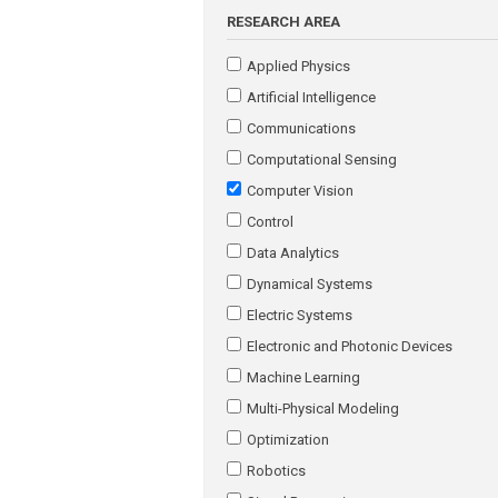
RESEARCH AREA
Applied Physics
Artificial Intelligence
Communications
Computational Sensing
Computer Vision
Control
Data Analytics
Dynamical Systems
Electric Systems
Electronic and Photonic Devices
Machine Learning
Multi-Physical Modeling
Optimization
Robotics