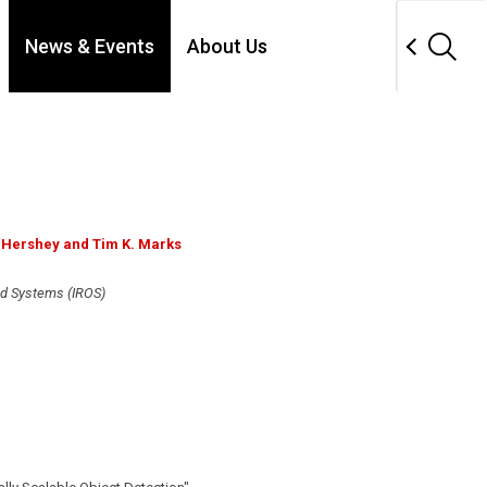
News & Events
About Us
. Hershey and Tim K. Marks
nd Systems (IROS)