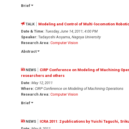
Brief
TALK
Modeling and Control of Multi-locomotion Roboti
Date & Time:
Tuesday, June 14, 2011
;
4:00 PM
Speaker:
Tadayoshi Aoyama,
Nagoya University
Research Area:
Computer Vision
Abstract
NEWS
CIRP Conference on Modeling of Machining Opera
researchers and others
Date:
May 12, 2011
Where:
CIRP Conference on Modeling of Machining Operations
Research Area:
Computer Vision
Brief
NEWS
ICRA 2011: 2 publications by Yuichi Taguchi, Sr
Date:
May 9, 2011