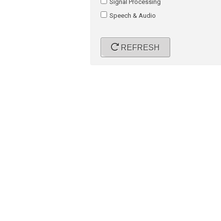
Signal Processing
Speech & Audio
REFRESH