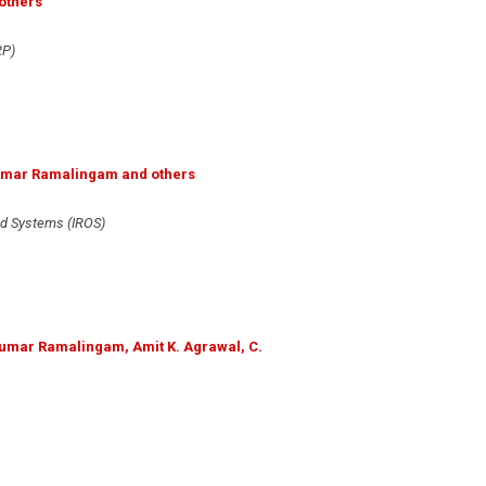
others
RP)
ikumar Ramalingam and others
nd Systems (IROS)
ikumar Ramalingam, Amit K. Agrawal, C.