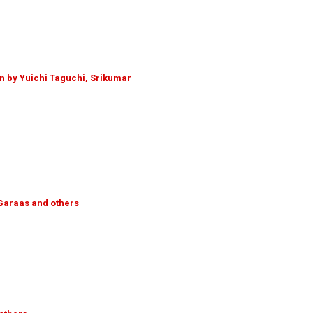
n by Yuichi Taguchi, Srikumar
. Garaas and others