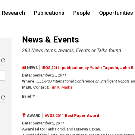
Research
Publications
People
Opportunities
News & Events
283 News items, Awards, Events or Talks found.
NEWS
IROS 2011: publication by Yuichi Taguchi, John R
Date:
September 25, 2011
Where:
IEEE/RSJ International Conference on Intelligent Robots a
MERL Contact:
Tim K. Marks
Brief
AWARD
AVSS 2011 Best Paper Award
Date:
September 2, 2011
Awarded to:
Fatih Porikli and Huseyin Ozkan.