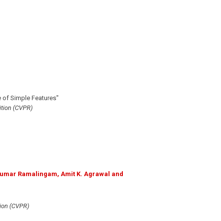
 of Simple Features"
tion (CVPR)
ikumar Ramalingam, Amit K. Agrawal and
ion (CVPR)