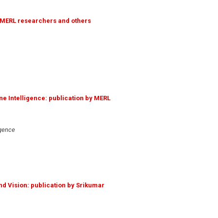
y MERL researchers and others
ne Intelligence: publication by MERL
igence
d Vision: publication by Srikumar