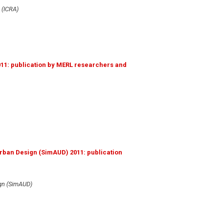
 (ICRA)
011: publication by MERL researchers and
rban Design (SimAUD) 2011: publication
ign (SimAUD)