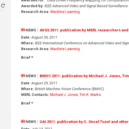
Awarded for:
"Data Driven Frequency Mapping for Computational
Awarded by:
IEEE Advanced Video and Signal Based Surveillance
Research Area:
Machine Learning
NEWS
AVSS 2011: publication by MERL researchers and
Date:
August 30, 2011
Where:
IEEE International Conference on Advanced Video and Sign
Research Area:
Machine Learning
Brief
NEWS
BMVC 2011: publication by Michael J. Jones, Tim
Date:
August 29, 2011
Where:
British Machine Vision Conference (BMVC)
MERL Contacts:
Michael J. Jones
;
Tim K. Marks
Brief
NEWS
UAI 2011: publication by C. Oncel Tuzel and other
Date:
July 14, 2011