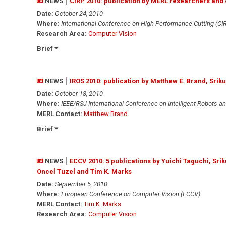
NEWS
CIRP 2010: publication by MERL researchers and 
Date:
October 24, 2010
Where:
International Conference on High Performance Cutting (CI
Research Area:
Computer Vision
Brief
NEWS
IROS 2010: publication by Matthew E. Brand, Sr
Date:
October 18, 2010
Where:
IEEE/RSJ International Conference on Intelligent Robots a
MERL Contact:
Matthew Brand
Brief
NEWS
ECCV 2010: 5 publications by Yuichi Taguchi, Sr
Oncel Tuzel and Tim K. Marks
Date:
September 5, 2010
Where:
European Conference on Computer Vision (ECCV)
MERL Contact:
Tim K. Marks
Research Area:
Computer Vision