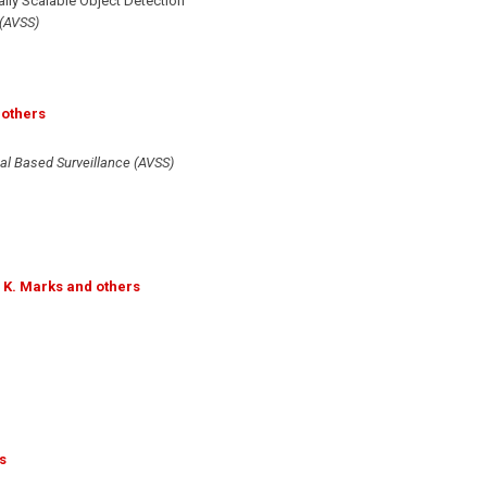
ly Scalable Object Detection"
 (AVSS)
 others
al Based Surveillance (AVSS)
 K. Marks and others
s