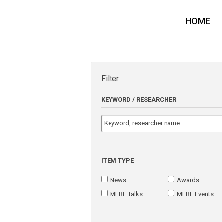
HOME
Filter
KEYWORD / RESEARCHER
ITEM TYPE
News
Awards
MERL Talks
MERL Events