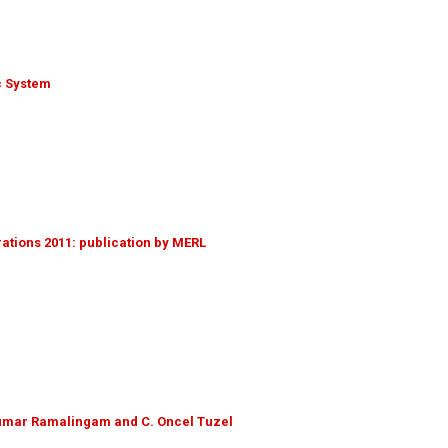
c System
tions 2011: publication by MERL
ikumar Ramalingam and C. Oncel Tuzel