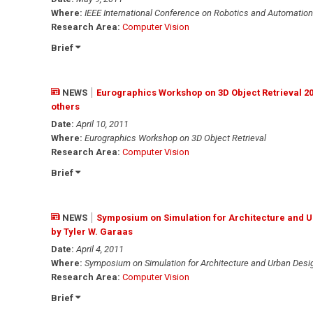
Where:
IEEE International Conference on Robotics and Automation
Research Area:
Computer Vision
Brief
NEWS
Eurographics Workshop on 3D Object Retrieval 2
others
Date:
April 10, 2011
Where:
Eurographics Workshop on 3D Object Retrieval
Research Area:
Computer Vision
Brief
NEWS
Symposium on Simulation for Architecture and U
by Tyler W. Garaas
Date:
April 4, 2011
Where:
Symposium on Simulation for Architecture and Urban Des
Research Area:
Computer Vision
Brief