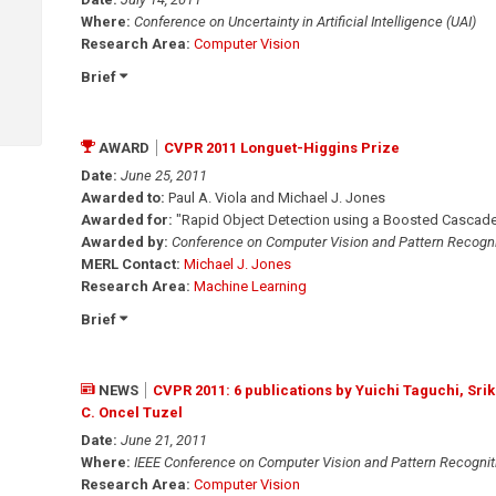
Where:
Conference on Uncertainty in Artificial Intelligence (UAI)
Research Area:
Computer Vision
Brief
AWARD
CVPR 2011 Longuet-Higgins Prize
Date:
June 25, 2011
Awarded to:
Paul A. Viola and Michael J. Jones
Awarded for:
"Rapid Object Detection using a Boosted Cascade
Awarded by:
Conference on Computer Vision and Pattern Recogni
MERL Contact:
Michael J. Jones
Research Area:
Machine Learning
Brief
NEWS
CVPR 2011: 6 publications by Yuichi Taguchi, Sr
C. Oncel Tuzel
Date:
June 21, 2011
Where:
IEEE Conference on Computer Vision and Pattern Recognit
Research Area:
Computer Vision