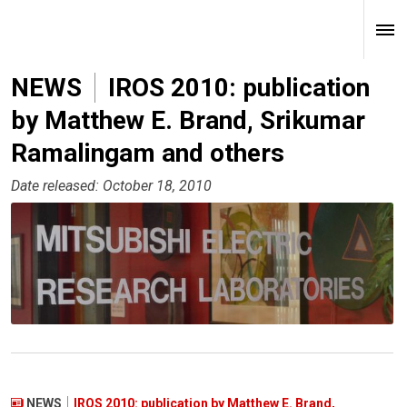
NEWS
IROS 2010: publication
by Matthew E. Brand, Srikumar
Ramalingam and others
Date released: October 18, 2010
NEWS
IROS 2010: publication by Matthew E. Brand,