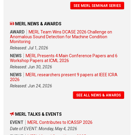
SEE MERL SEMINAR SERIES
MERL NEWS & AWARDS
AWARD
MERL Team Wins DCASE 2026 Challenge on
Anomalous Sound Detection for Machine Condition
Monitoring
Released: Jul 1, 2026
NEWS
MERL Presents 4 Main Conference Papers and 6
Workshop Papers at ICML 2026
Released: Jun 30, 2026
NEWS
MERL researchers present 9 papers at IEEE ICRA
2026
Released: Jun 24, 2026
SEE ALL NEWS & AWARDS
MERL TALKS & EVENTS
EVENT
MERL Contributes to ICASSP 2026
Date of EVENT: Monday, May 4, 2026