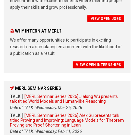
environment with excellent benefits where talented people
apply their skills and grow professionally.
VIEW OPEN JOBS
WHY INTERN AT MERL?
We offer many opportunities to participate in exciting
research in a stimulating environment with the likelihood of
a publication as a result.
VIEW OPEN INTERNSHIPS
MERL SEMINAR SERIES
TALK
[MERL Seminar Series 2026] Jialong Wu presents
talk titled World Models and Human-like Reasoning
Date of TALK: Wednesday, Mar 25, 2026
TALK
[MERL Seminar Series 2026] Alex Gu presents talk
titled Proving and Improving: Language Models for Theorem
Proving and Proof Shortening in Lean
Date of TALK: Wednesday, Feb 11, 2026