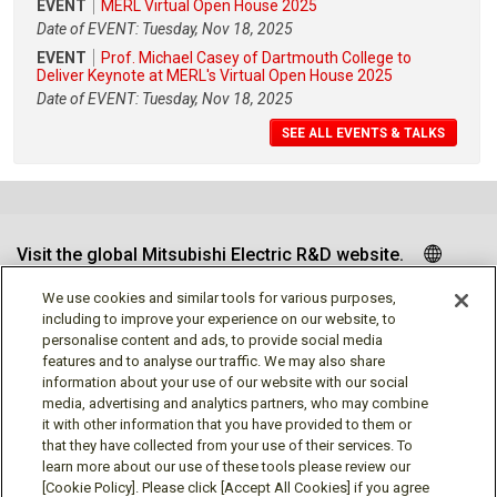
EVENT
MERL Virtual Open House 2025
Date of EVENT: Tuesday, Nov 18, 2025
EVENT
Prof. Michael Casey of Dartmouth College to
Deliver Keynote at MERL's Virtual Open House 2025
Date of EVENT: Tuesday, Nov 18, 2025
SEE ALL EVENTS & TALKS
Visit the global Mitsubishi Electric R&D website.
We use cookies and similar tools for various purposes,
including to improve your experience on our website, to
personalise content and ads, to provide social media
Follow us
features and to analyse our traffic. We may also share
information about your use of our website with our social
media, advertising and analytics partners, who may combine
it with other information that you have provided to them or
that they have collected from your use of their services. To
learn more about our use of these tools please review our
Social media approved accounts
[Cookie Policy]. Please click [Accept All Cookies] if you agree