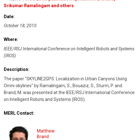
Srikumar Ramalingam and others
Date:
October 18, 2010
Where:
IEEE/RSJ International Conference on Intelligent Robots and Systems
(IROS)
Description:
The paper "SKYLINE2GPS: Localization in Urban Canyons Using
Omni-skylines" by Ramalingam, S., Bouaziz, S., Sturm, P. and
Brand, M. was presented at the IEEE/RSJ International Conference
on Intelligent Robots and Systems (IROS).
MERL Contact:
Matthew
Brand