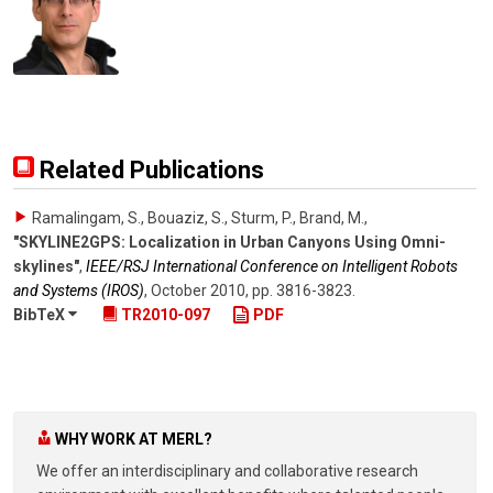
Related Publications
Ramalingam, S., Bouaziz, S., Sturm, P., Brand, M.
,
"SKYLINE2GPS: Localization in Urban Canyons Using Omni-
skylines"
,
IEEE/RSJ International Conference on Intelligent Robots
and Systems (IROS)
,
October 2010
,
pp. 3816-3823
.
BibTeX
TR2010-097
PDF
WHY WORK AT MERL?
We offer an interdisciplinary and collaborative research