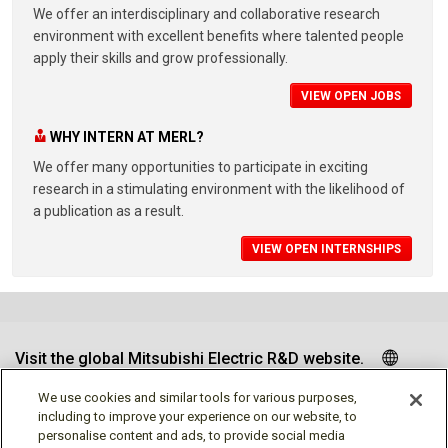
We offer an interdisciplinary and collaborative research
environment with excellent benefits where talented people
apply their skills and grow professionally.
VIEW OPEN JOBS
WHY INTERN AT MERL?
We offer many opportunities to participate in exciting
research in a stimulating environment with the likelihood of
a publication as a result.
VIEW OPEN INTERNSHIPS
Visit the global Mitsubishi Electric R&D website.
We use cookies and similar tools for various purposes,
including to improve your experience on our website, to
personalise content and ads, to provide social media