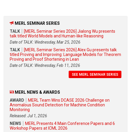
MERL SEMINAR SERIES
TALK
[MERL Seminar Series 2026] Jialong Wu presents
talk titled World Models and Human-like Reasoning
Date of TALK: Wednesday, Mar 25, 2026
TALK
[MERL Seminar Series 2026] Alex Gu presents talk
titled Proving and Improving: Language Models for Theorem
Proving and Proof Shortening in Lean
Date of TALK: Wednesday, Feb 11, 2026
SEE MERL SEMINAR SERIES
MERL NEWS & AWARDS
AWARD
MERL Team Wins DCASE 2026 Challenge on
Anomalous Sound Detection for Machine Condition
Monitoring
Released: Jul 1, 2026
NEWS
MERL Presents 4 Main Conference Papers and 6
Workshop Papers at ICML 2026