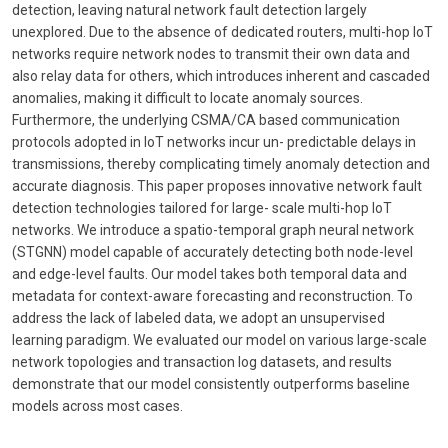
detection, leaving natural network fault detection largely
unexplored. Due to the absence of dedicated routers, multi-hop IoT
networks require network nodes to transmit their own data and
also relay data for others, which introduces inherent and cascaded
anomalies, making it difficult to locate anomaly sources.
Furthermore, the underlying CSMA/CA based communication
protocols adopted in IoT networks incur un- predictable delays in
transmissions, thereby complicating timely anomaly detection and
accurate diagnosis. This paper proposes innovative network fault
detection technologies tailored for large- scale multi-hop IoT
networks. We introduce a spatio-temporal graph neural network
(STGNN) model capable of accurately detecting both node-level
and edge-level faults. Our model takes both temporal data and
metadata for context-aware forecasting and reconstruction. To
address the lack of labeled data, we adopt an unsupervised
learning paradigm. We evaluated our model on various large-scale
network topologies and transaction log datasets, and results
demonstrate that our model consistently outperforms baseline
models across most cases.