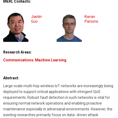
MERL Contacts:
Jianlin
Kieran
Guo
Parsons
Research Areas:
Communications
,
Machine Learning
Abstract:
Large-scale multi-hop wireless IoT networks are increasingly being
deployed to support critical applications with stringent QoS
requirements. Robust fault detection in such networks is vital for
ensuring normal network operations and enabling proactive
maintenance especially in adversarial environments. However, the
existing researches primarily focus on data- driven attack