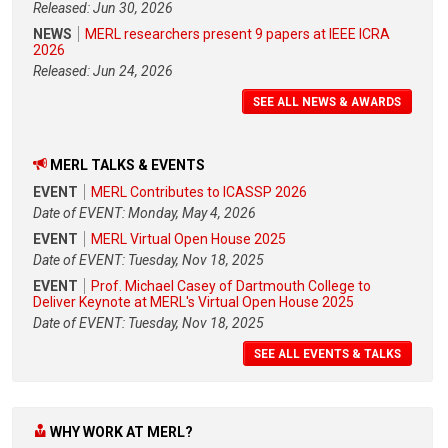
Released: Jun 30, 2026
NEWS
MERL researchers present 9 papers at IEEE ICRA
2026
Released: Jun 24, 2026
SEE ALL NEWS & AWARDS
MERL TALKS & EVENTS
EVENT
MERL Contributes to ICASSP 2026
Date of EVENT: Monday, May 4, 2026
EVENT
MERL Virtual Open House 2025
Date of EVENT: Tuesday, Nov 18, 2025
EVENT
Prof. Michael Casey of Dartmouth College to
Deliver Keynote at MERL's Virtual Open House 2025
Date of EVENT: Tuesday, Nov 18, 2025
SEE ALL EVENTS & TALKS
WHY WORK AT MERL?