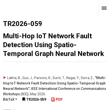
TR2026-059
Multi-Hop IoT Network Fault
Detection Using Spatio-
Temporal Graph Neural Network
Lakha, B., Guo, J., Parsons, K., Sumi, T., Nagai, Y., Serra, E.
,
"Multi-
Hop IoT Network Fault Detection Using Spatio-Temporal Graph
Neural Network"
,
IEEE International Conference on Communications
Workshops (ICC)
,
May 2026
.
BibTeX
TR2026-059
PDF