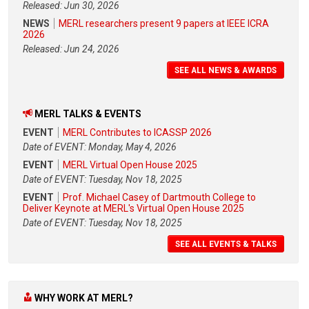
Released: Jun 30, 2026
NEWS
MERL researchers present 9 papers at IEEE ICRA
2026
Released: Jun 24, 2026
SEE ALL NEWS & AWARDS
MERL TALKS & EVENTS
EVENT
MERL Contributes to ICASSP 2026
Date of EVENT: Monday, May 4, 2026
EVENT
MERL Virtual Open House 2025
Date of EVENT: Tuesday, Nov 18, 2025
EVENT
Prof. Michael Casey of Dartmouth College to
Deliver Keynote at MERL's Virtual Open House 2025
Date of EVENT: Tuesday, Nov 18, 2025
SEE ALL EVENTS & TALKS
WHY WORK AT MERL?