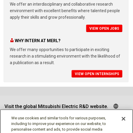
We offer an interdisciplinary and collaborative research
environment with excellent benefits where talented people
apply their skills and grow professionally.
VIEW OPEN JOBS
WHY INTERN AT MERL?
We offer many opportunities to participate in exciting
research in a stimulating environment with the likelihood of
a publication as a result.
VIEW OPEN INTERNSHIPS
Visit the global Mitsubishi Electric R&D website.
We use cookies and similar tools for various purposes,
including to improve your experience on our website, to
personalise content and ads, to provide social media