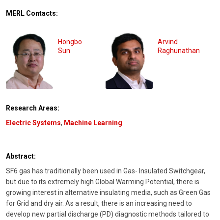
MERL Contacts:
Hongbo
Arvind
Sun
Raghunathan
Research Areas:
Electric Systems
,
Machine Learning
Abstract:
SF6 gas has traditionally been used in Gas- Insulated Switchgear,
but due to its extremely high Global Warming Potential, there is
growing interest in alternative insulating media, such as Green Gas
for Grid and dry air. As a result, there is an increasing need to
develop new partial discharge (PD) diagnostic methods tailored to