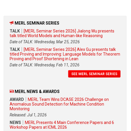
MERL SEMINAR SERIES
TALK
[MERL Seminar Series 2026] Jialong Wu presents
talk titled World Models and Human-like Reasoning
Date of TALK: Wednesday, Mar 25, 2026
TALK
[MERL Seminar Series 2026] Alex Gu presents talk
titled Proving and Improving: Language Models for Theorem
Proving and Proof Shortening in Lean
Date of TALK: Wednesday, Feb 11, 2026
SEE MERL SEMINAR SERIES
MERL NEWS & AWARDS
AWARD
MERL Team Wins DCASE 2026 Challenge on
Anomalous Sound Detection for Machine Condition
Monitoring
Released: Jul 1, 2026
NEWS
MERL Presents 4 Main Conference Papers and 6
Workshop Papers at ICML 2026