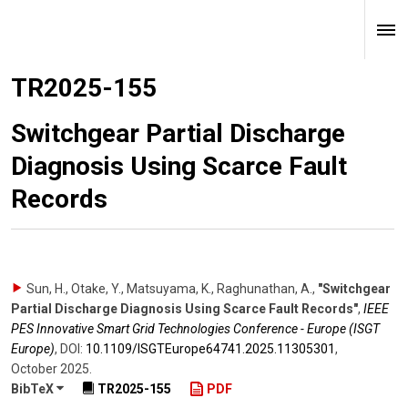
TR2025-155
Switchgear Partial Discharge
Diagnosis Using Scarce Fault
Records
Sun, H., Otake, Y., Matsuyama, K., Raghunathan, A.
,
"Switchgear
Partial Discharge Diagnosis Using Scarce Fault Records"
,
IEEE
PES Innovative Smart Grid Technologies Conference - Europe (ISGT
Europe)
,
DOI:
10.1109/​ISGTEurope64741.2025.11305301
,
October 2025
.
BibTeX
TR2025-155
PDF