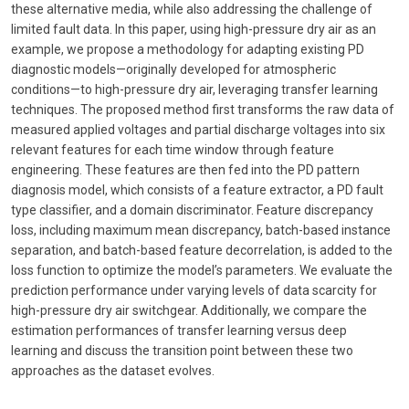
these alternative media, while also addressing the challenge of
limited fault data. In this paper, using high-pressure dry air as an
example, we propose a methodology for adapting existing PD
diagnostic models—originally developed for atmospheric
conditions—to high-pressure dry air, leveraging transfer learning
techniques. The proposed method first transforms the raw data of
measured applied voltages and partial discharge voltages into six
relevant features for each time window through feature
engineering. These features are then fed into the PD pattern
diagnosis model, which consists of a feature extractor, a PD fault
type classifier, and a domain discriminator. Feature discrepancy
loss, including maximum mean discrepancy, batch-based instance
separation, and batch-based feature decorrelation, is added to the
loss function to optimize the model’s parameters. We evaluate the
prediction performance under varying levels of data scarcity for
high-pressure dry air switchgear. Additionally, we compare the
estimation performances of transfer learning versus deep
learning and discuss the transition point between these two
approaches as the dataset evolves.