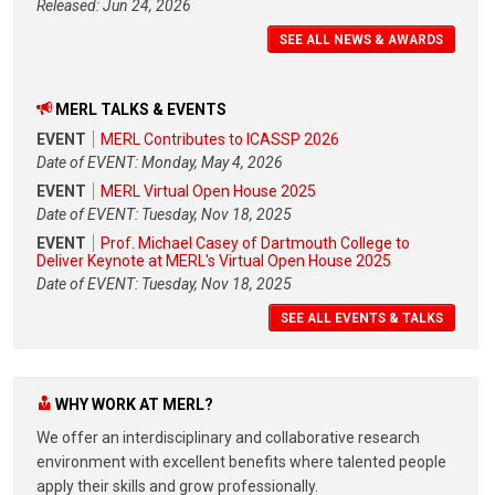
Released: Jun 24, 2026
SEE ALL NEWS & AWARDS
MERL TALKS & EVENTS
EVENT
MERL Contributes to ICASSP 2026
Date of EVENT: Monday, May 4, 2026
EVENT
MERL Virtual Open House 2025
Date of EVENT: Tuesday, Nov 18, 2025
EVENT
Prof. Michael Casey of Dartmouth College to
Deliver Keynote at MERL's Virtual Open House 2025
Date of EVENT: Tuesday, Nov 18, 2025
SEE ALL EVENTS & TALKS
WHY WORK AT MERL?
We offer an interdisciplinary and collaborative research
environment with excellent benefits where talented people
apply their skills and grow professionally.