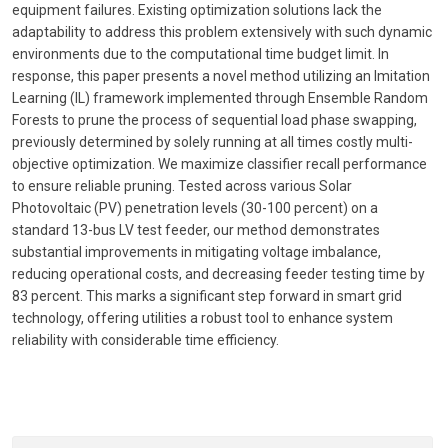
equipment failures. Existing optimization solutions lack the
adaptability to address this problem extensively with such dynamic
environments due to the computational time budget limit. In
response, this paper presents a novel method utilizing an Imitation
Learning (IL) framework implemented through Ensemble Random
Forests to prune the process of sequential load phase swapping,
previously determined by solely running at all times costly multi-
objective optimization. We maximize classifier recall performance
to ensure reliable pruning. Tested across various Solar
Photovoltaic (PV) penetration levels (30-100 percent) on a
standard 13-bus LV test feeder, our method demonstrates
substantial improvements in mitigating voltage imbalance,
reducing operational costs, and decreasing feeder testing time by
83 percent. This marks a significant step forward in smart grid
technology, offering utilities a robust tool to enhance system
reliability with considerable time efficiency.