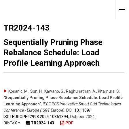
TR2024-143
Sequentially Pruning Phase
Rebalance Schedule: Load
Profile Learning Approach
Kosanic, M., Sun, H., Kawano, S., Raghunathan, A., Kitamura, S.
,
"Sequentially Pruning Phase Rebalance Schedule: Load Profile
Learning Approach"
,
IEEE PES Innovative Smart Grid Technologies
Conference - Europe (ISGT Europe)
,
DOI:
10.1109/​
ISGTEUROPE62998.2024.10861894
,
October 2024
.
BibTeX
TR2024-143
PDF