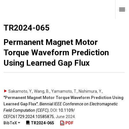
TR2024-065
Permanent Magnet Motor
Torque Waveform Prediction
Using Learned Gap Flux
Sakamoto, Y., Wang, B., Yamamoto, T., Nishimura, Y.
,
"Permanent Magnet Motor Torque Waveform Prediction Using
Learned Gap Flux"
,
Biennial IEEE Conference on Electromagnetic
Field Computation (CEFC)
,
DOI:
10.1109/​
CEFC61729.2024.10585875
,
June 2024
.
BibTeX
TR2024-065
PDF