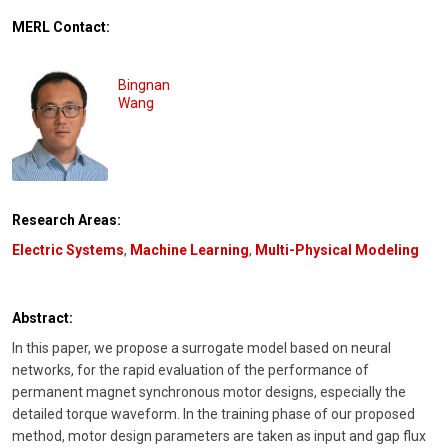
MERL Contact:
Bingnan
Wang
Research Areas:
Electric Systems
,
Machine Learning
,
Multi-Physical Modeling
Abstract:
In this paper, we propose a surrogate model based on neural
networks, for the rapid evaluation of the performance of
permanent magnet synchronous motor designs, especially the
detailed torque waveform. In the training phase of our proposed
method, motor design parameters are taken as input and gap flux