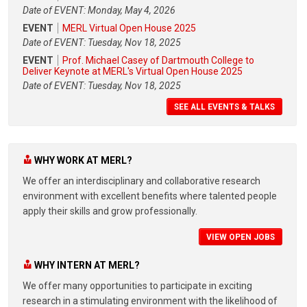
Date of EVENT: Monday, May 4, 2026
EVENT
MERL Virtual Open House 2025
Date of EVENT: Tuesday, Nov 18, 2025
EVENT
Prof. Michael Casey of Dartmouth College to
Deliver Keynote at MERL's Virtual Open House 2025
Date of EVENT: Tuesday, Nov 18, 2025
SEE ALL EVENTS & TALKS
WHY WORK AT MERL?
We offer an interdisciplinary and collaborative research
environment with excellent benefits where talented people
apply their skills and grow professionally.
VIEW OPEN JOBS
WHY INTERN AT MERL?
We offer many opportunities to participate in exciting
research in a stimulating environment with the likelihood of