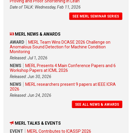
Proving and Proof Shortening in Lean
Date of TALK: Wednesday, Feb 11, 2026
SEE MERL SEMINAR SERIES
MERL NEWS & AWARDS
AWARD
MERL Team Wins DCASE 2026 Challenge on
Anomalous Sound Detection for Machine Condition
Monitoring
Released: Jul 1, 2026
NEWS
MERL Presents 4 Main Conference Papers and 6
Workshop Papers at ICML 2026
Released: Jun 30, 2026
NEWS
MERL researchers present 9 papers at IEEE ICRA
2026
Released: Jun 24, 2026
SEE ALL NEWS & AWARDS
MERL TALKS & EVENTS
EVENT
MERL Contributes to ICASSP 2026