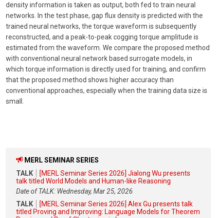
density information is taken as output, both fed to train neural
networks. In the test phase, gap flux density is predicted with the
trained neural networks, the torque waveform is subsequently
reconstructed, and a peak-to-peak cogging torque amplitude is
estimated from the waveform. We compare the proposed method
with conventional neural network based surrogate models, in
which torque information is directly used for training, and confirm
that the proposed method shows higher accuracy than
conventional approaches, especially when the training data size is
small.
MERL SEMINAR SERIES
TALK
[MERL Seminar Series 2026] Jialong Wu presents
talk titled World Models and Human-like Reasoning
Date of TALK: Wednesday, Mar 25, 2026
TALK
[MERL Seminar Series 2026] Alex Gu presents talk
titled Proving and Improving: Language Models for Theorem