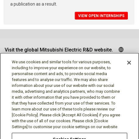
a publication as a result.
VIEW OPEN INTERNSHIPS
Visit the global Mitsubishi Electric R&D website.
We use cookies and similar tools for various purposes,
including to improve your experience on our website, to
personalise content and ads, to provide social media
Follow us
features and to analyse our traffic. We may also share
information about your use of our website with our social
media, advertising and analytics partners, who may combine
it with other information that you have provided to them or
that they have collected from your use of their services. To
learn more about our use of these tools please review our
Social media approved accounts
[Cookie Policy]. Please click [Accept All Cookies] if you agree
with the use of all of our cookies. Please click [Cookie
Settings] to customise your cookie settings on our website