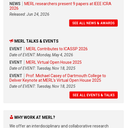
NEWS
MERL researchers present 9 papers at IEEE ICRA
2026
Released: Jun 24, 2026
SEE ALL NEWS & AWARDS
MERL TALKS & EVENTS
EVENT
MERL Contributes to ICASSP 2026
Date of EVENT: Monday, May 4, 2026
EVENT
MERL Virtual Open House 2025
Date of EVENT: Tuesday, Nov 18, 2025
EVENT
Prof. Michael Casey of Dartmouth College to
Deliver Keynote at MERL's Virtual Open House 2025
Date of EVENT: Tuesday, Nov 18, 2025
SEE ALL EVENTS & TALKS
WHY WORK AT MERL?
We offer an interdisciplinary and collaborative research