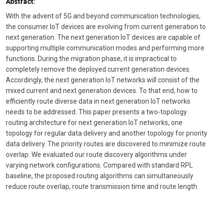
Abstract:
With the advent of 5G and beyond communication technologies,
the consumer IoT devices are evolving from current generation to
next generation. The next generation IoT devices are capable of
supporting multiple communication modes and performing more
functions. During the migration phase, it is impractical to
completely remove the deployed current generation devices.
Accordingly, the next generation IoT networks will consist of the
mixed current and next generation devices. To that end, how to
efficiently route diverse data in next generation IoT networks
needs to be addressed. This paper presents a two-topology
routing architecture for next generation IoT networks, one
topology for regular data delivery and another topology for priority
data delivery. The priority routes are discovered to minimize route
overlap. We evaluated our route discovery algorithms under
varying network configurations. Compared with standard RPL
baseline, the proposed routing algorithms can simultaneously
reduce route overlap, route transmission time and route length.