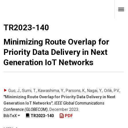
TR2023-140
Minimizing Route Overlap for
Priority Data Delivery in Next
Generation IoT Networks
Guo, J., Sumi, T., Kawashima, Y., Parsons, K., Nagai, Y., Orlik, P.V.
,
"Minimizing Route Overlap for Priority Data Delivery in Next
Generation IoT Networks"
,
IEEE Global Communications
Conference (GLOBECOM)
,
December 2023
.
BibTeX
TR2023-140
PDF