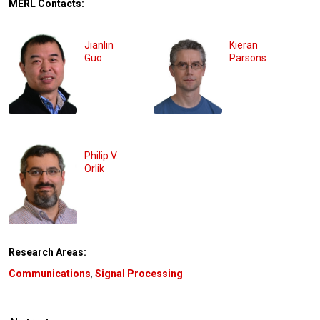
MERL Contacts:
Jianlin
Kieran
Guo
Parsons
Philip V.
Orlik
Research Areas:
Communications
,
Signal Processing