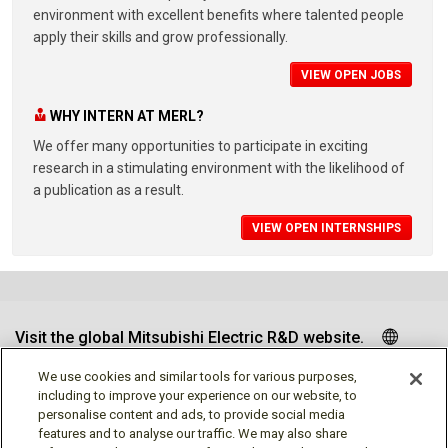
environment with excellent benefits where talented people
apply their skills and grow professionally.
VIEW OPEN JOBS
WHY INTERN AT MERL?
We offer many opportunities to participate in exciting
research in a stimulating environment with the likelihood of
a publication as a result.
VIEW OPEN INTERNSHIPS
Visit the global Mitsubishi Electric R&D website.
We use cookies and similar tools for various purposes,
including to improve your experience on our website, to
personalise content and ads, to provide social media
Follow us
features and to analyse our traffic. We may also share