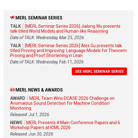
MERL SEMINAR SERIES
TALK
[MERL Seminar Series 2026] Jialong Wu presents
talk titled World Models and Human-like Reasoning
Date of TALK: Wednesday, Mar 25, 2026
TALK
[MERL Seminar Series 2026] Alex Gu presents talk
titled Proving and Improving: Language Models for Theorem
Proving and Proof Shortening in Lean
Date of TALK: Wednesday, Feb 11, 2026
SEE MERL SEMINAR SERIES
MERL NEWS & AWARDS
AWARD
MERL Team Wins DCASE 2026 Challenge on
Anomalous Sound Detection for Machine Condition
Monitoring
Released: Jul 1, 2026
NEWS
MERL Presents 4 Main Conference Papers and 6
Workshop Papers at ICML 2026
Released: Jun 30, 2026