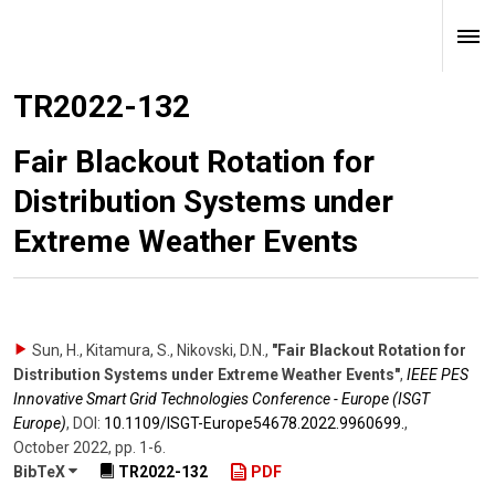
TR2022-132
Fair Blackout Rotation for
Distribution Systems under
Extreme Weather Events
Sun, H., Kitamura, S., Nikovski, D.N.
,
"Fair Blackout Rotation for
Distribution Systems under Extreme Weather Events"
,
IEEE PES
Innovative Smart Grid Technologies Conference - Europe (ISGT
Europe)
,
DOI:
10.1109/​ISGT-Europe54678.2022.9960699.
,
October 2022
,
pp. 1-6
.
BibTeX
TR2022-132
PDF