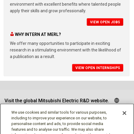
environment with excellent benefits where talented people
apply their skills and grow professionally.
VIEW OPEN JOBS
WHY INTERN AT MERL?
We offer many opportunities to participate in exciting
research in a stimulating environment with the likelihood of
a publication as a result.
VIEW OPEN INTERNSHIPS
Visit the global Mitsubishi Electric R&D website.
We use cookies and similar tools for various purposes,
including to improve your experience on our website, to
personalise content and ads, to provide social media
Follow us
features and to analyse our traffic. We may also share