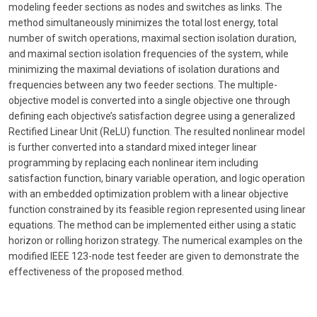
modeling feeder sections as nodes and switches as links. The
method simultaneously minimizes the total lost energy, total
number of switch operations, maximal section isolation duration,
and maximal section isolation frequencies of the system, while
minimizing the maximal deviations of isolation durations and
frequencies between any two feeder sections. The multiple-
objective model is converted into a single objective one through
defining each objective’s satisfaction degree using a generalized
Rectified Linear Unit (ReLU) function. The resulted nonlinear model
is further converted into a standard mixed integer linear
programming by replacing each nonlinear item including
satisfaction function, binary variable operation, and logic operation
with an embedded optimization problem with a linear objective
function constrained by its feasible region represented using linear
equations. The method can be implemented either using a static
horizon or rolling horizon strategy. The numerical examples on the
modified IEEE 123-node test feeder are given to demonstrate the
effectiveness of the proposed method.