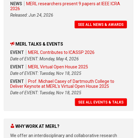
NEWS
MERL researchers present 9 papers at IEEE ICRA
2026
Released: Jun 24, 2026
SEE ALL NEWS & AWARDS
MERL TALKS & EVENTS
EVENT
MERL Contributes to ICASSP 2026
Date of EVENT: Monday, May 4, 2026
EVENT
MERL Virtual Open House 2025
Date of EVENT: Tuesday, Nov 18, 2025
EVENT
Prof. Michael Casey of Dartmouth College to
Deliver Keynote at MERL's Virtual Open House 2025
Date of EVENT: Tuesday, Nov 18, 2025
SEE ALL EVENTS & TALKS
WHY WORK AT MERL?
We offer an interdisciplinary and collaborative research