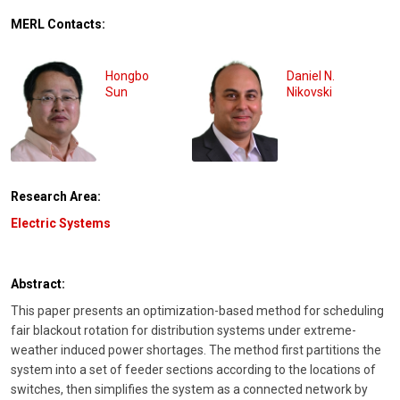
MERL Contacts:
Hongbo
Daniel N.
Sun
Nikovski
Research Area:
Electric Systems
Abstract:
This paper presents an optimization-based method for scheduling
fair blackout rotation for distribution systems under extreme-
weather induced power shortages. The method first partitions the
system into a set of feeder sections according to the locations of
switches, then simplifies the system as a connected network by