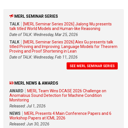
MERL SEMINAR SERIES
TALK
[MERL Seminar Series 2026] Jialong Wu presents
talk titled World Models and Human-like Reasoning
Date of TALK: Wednesday, Mar 25, 2026
TALK
[MERL Seminar Series 2026] Alex Gu presents talk
titled Proving and Improving: Language Models for Theorem
Proving and Proof Shortening in Lean
Date of TALK: Wednesday, Feb 11, 2026
SEE MERL SEMINAR SERIES
MERL NEWS & AWARDS
AWARD
MERL Team Wins DCASE 2026 Challenge on
Anomalous Sound Detection for Machine Condition
Monitoring
Released: Jul 1, 2026
NEWS
MERL Presents 4 Main Conference Papers and 6
Workshop Papers at ICML 2026
Released: Jun 30, 2026