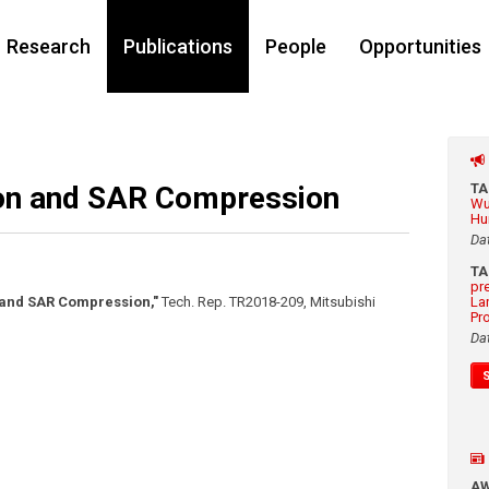
Research
Publications
People
Opportunities
ion and SAR Compression
T
Wu
Hu
Da
T
pr
 and SAR Compression,"
Tech. Rep. TR2018-209, Mitsubishi
La
Pr
Da
A