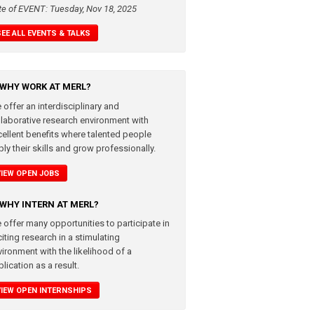
te of EVENT: Tuesday, Nov 18, 2025
SEE ALL EVENTS & TALKS
WHY WORK AT MERL?
 offer an interdisciplinary and
llaborative research environment with
cellent benefits where talented people
ly their skills and grow professionally.
VIEW OPEN JOBS
WHY INTERN AT MERL?
 offer many opportunities to participate in
iting research in a stimulating
vironment with the likelihood of a
lication as a result.
VIEW OPEN INTERNSHIPS