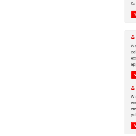
Da
We
co
ex
app
We
exc
en
pub