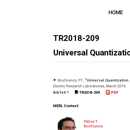
HOME
TR2018-209
Universal Quantizat
Boufounos, P.T.
,
"Universal Quantization
Electric Research Laboratories
,
March 2019
.
BibTeX
TR2018-209
PDF
MERL Contact:
Petros T.
Boufounos