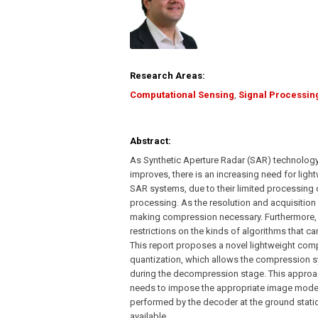
Research Areas:
Computational Sensing
,
Signal Processin
Abstract:
As Synthetic Aperture Radar (SAR) technology
improves, there is an increasing need for lig
SAR systems, due to their limited processing 
processing. As the resolution and acquisition 
making compression necessary. Furthermore,
restrictions on the kinds of algorithms that c
This report proposes a novel lightweight com
quantization, which allows the compression syst
during the decompression stage. This approac
needs to impose the appropriate image model to
performed by the decoder at the ground stati
available.