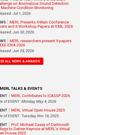
allenge on Anomalous Sound Detection
r Machine Condition Monitoring
leased: Jul 1, 2026
EWS
MERL Presents 4 Main Conference
pers and 6 Workshop Papers at ICML 2026
leased: Jun 30, 2026
EWS
MERL researchers present 9 papers
 IEEE ICRA 2026
leased: Jun 24, 2026
SEE ALL NEWS & AWARDS
MERL TALKS & EVENTS
VENT
MERL Contributes to ICASSP 2026
te of EVENT: Monday, May 4, 2026
VENT
MERL Virtual Open House 2025
te of EVENT: Tuesday, Nov 18, 2025
VENT
Prof. Michael Casey of Dartmouth
llege to Deliver Keynote at MERL's Virtual
en House 2025