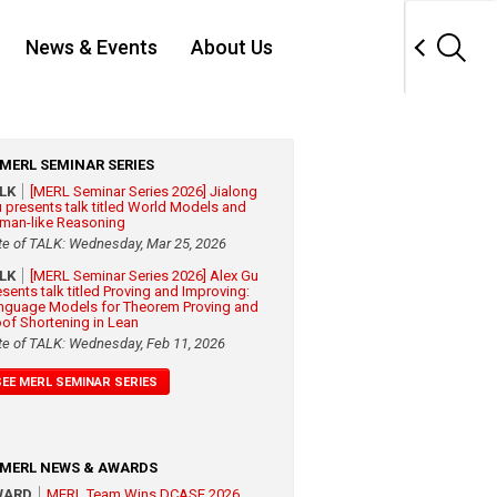
News & Events
About Us
MERL SEMINAR SERIES
ALK
[MERL Seminar Series 2026] Jialong
 presents talk titled World Models and
man-like Reasoning
te of TALK: Wednesday, Mar 25, 2026
ALK
[MERL Seminar Series 2026] Alex Gu
esents talk titled Proving and Improving:
nguage Models for Theorem Proving and
oof Shortening in Lean
te of TALK: Wednesday, Feb 11, 2026
SEE MERL SEMINAR SERIES
MERL NEWS & AWARDS
WARD
MERL Team Wins DCASE 2026