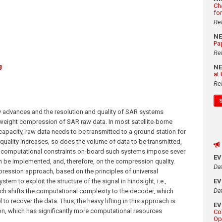
Ch
fo
Re
N
Pa
Re
g
N
at
Re
 advances and the resolution and quality of SAR systems
htweight compression of SAR raw data. In most satellite-borne
capacity, raw data needs to be transmitted to a ground station for
quality increases, so does the volume of data to be transmitted,
 computational constraints on-board such systems impose sever
E
an be implemented, and, therefore, on the compression quality.
Da
pression approach, based on the principles of universal
em to exploit the structure of the signal in hindsight, i.e.,
E
Da
h shifts the computational complexity to the decoder, which
 recover the data. Thus, the heavy lifting in this approach is
E
on, which has significantly more computational resources
Co
Op