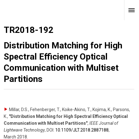
TR2018-192
Distribution Matching for High
Spectral Efficiency Optical
Communication with Multiset
Partitions
Millar, D.S., Fehenberger, T., Koike-Akino, T., Kojima, K., Parsons,
K.
,
"Distribution Matching for High Spectral Efficiency Optical
Communication with Multiset Partitions"
,
IEEE Journal of
Lightwave Technology
,
DOI:
10.1109/​JLT.2018.2887188
,
March 2018
.