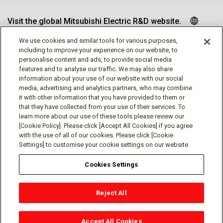
Visit the global Mitsubishi Electric R&D website.
We use cookies and similar tools for various purposes,
including to improve your experience on our website, to
personalise content and ads, to provide social media
Follow us
features and to analyse our traffic. We may also share
information about your use of our website with our social
media, advertising and analytics partners, who may combine
it with other information that you have provided to them or
that they have collected from your use of their services. To
learn more about our use of these tools please review our
Social media approved accounts
[Cookie Policy]. Please click [Accept All Cookies] if you agree
with the use of all of our cookies. Please click [Cookie
Settings] to customise your cookie settings on our website
Cookies Settings
Terms of Use
Privacy Policy
Cookie Policy
Reject All
Cookies Settings
Contact
© Mitsubishi Electric Research Laboratories, Inc.
Accept All Cookies