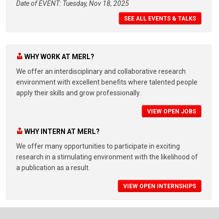
Date of EVENT: Tuesday, Nov 18, 2025
SEE ALL EVENTS & TALKS
WHY WORK AT MERL?
We offer an interdisciplinary and collaborative research
environment with excellent benefits where talented people
apply their skills and grow professionally.
VIEW OPEN JOBS
WHY INTERN AT MERL?
We offer many opportunities to participate in exciting
research in a stimulating environment with the likelihood of
a publication as a result.
VIEW OPEN INTERNSHIPS