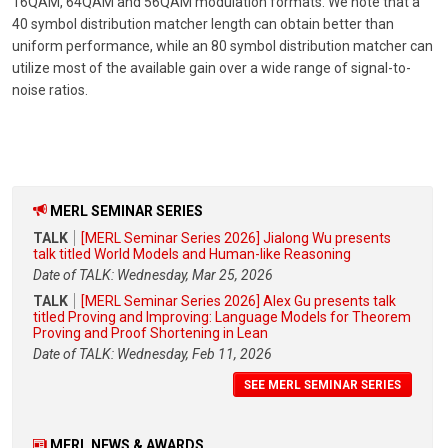
16QAM, 64QAM and 56QAM modulation formats. We note that a
40 symbol distribution matcher length can obtain better than
uniform performance, while an 80 symbol distribution matcher can
utilize most of the available gain over a wide range of signal-to-
noise ratios.
MERL SEMINAR SERIES
TALK
[MERL Seminar Series 2026] Jialong Wu presents
talk titled World Models and Human-like Reasoning
Date of TALK: Wednesday, Mar 25, 2026
TALK
[MERL Seminar Series 2026] Alex Gu presents talk
titled Proving and Improving: Language Models for Theorem
Proving and Proof Shortening in Lean
Date of TALK: Wednesday, Feb 11, 2026
SEE MERL SEMINAR SERIES
MERL NEWS & AWARDS