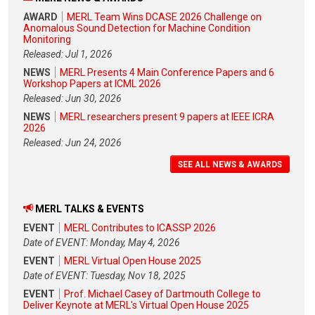
AWARD
MERL Team Wins DCASE 2026 Challenge on
Anomalous Sound Detection for Machine Condition
Monitoring
Released: Jul 1, 2026
NEWS
MERL Presents 4 Main Conference Papers and 6
Workshop Papers at ICML 2026
Released: Jun 30, 2026
NEWS
MERL researchers present 9 papers at IEEE ICRA
2026
Released: Jun 24, 2026
SEE ALL NEWS & AWARDS
MERL TALKS & EVENTS
EVENT
MERL Contributes to ICASSP 2026
Date of EVENT: Monday, May 4, 2026
EVENT
MERL Virtual Open House 2025
Date of EVENT: Tuesday, Nov 18, 2025
EVENT
Prof. Michael Casey of Dartmouth College to
Deliver Keynote at MERL's Virtual Open House 2025