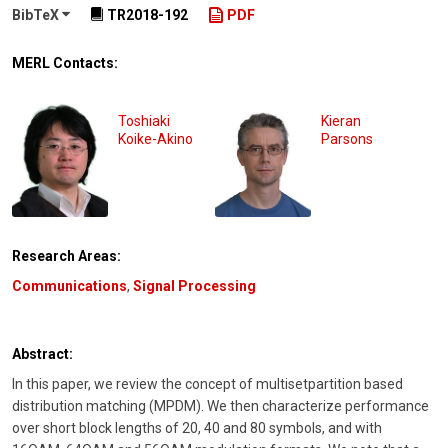
BibTeX
TR2018-192
PDF
MERL Contacts:
Toshiaki
Kieran
Koike-Akino
Parsons
Research Areas:
Communications
,
Signal Processing
Abstract:
In this paper, we review the concept of multisetpartition based
distribution matching (MPDM). We then characterize performance
over short block lengths of 20, 40 and 80 symbols, and with