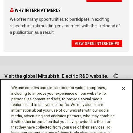
WHY INTERN AT MERL?
We offer many opportunities to participate in exciting
research in a stimulating environment with the likelihood of
a publication as a result.
VIEW OPEN INTERNSHIPS
Visit the global Mitsubishi Electric R&D website.
We use cookies and similar tools for various purposes,
including to improve your experience on our website, to
personalise content and ads, to provide social media
Follow us
features and to analyse our traffic. We may also share
information about your use of our website with our social
media, advertising and analytics partners, who may combine
it with other information that you have provided to them or
that they have collected from your use of their services. To
learn more about our use of these tools please review our