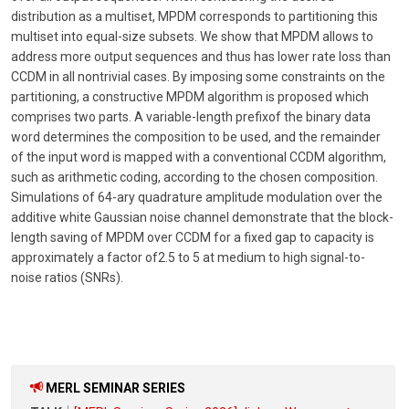
distribution as a multiset, MPDM corresponds to partitioning this
multiset into equal-size subsets. We show that MPDM allows to
address more output sequences and thus has lower rate loss than
CCDM in all nontrivial cases. By imposing some constraints on the
partitioning, a constructive MPDM algorithm is proposed which
comprises two parts. A variable-length prefixof the binary data
word determines the composition to be used, and the remainder
of the input word is mapped with a conventional CCDM algorithm,
such as arithmetic coding, according to the chosen composition.
Simulations of 64-ary quadrature amplitude modulation over the
additive white Gaussian noise channel demonstrate that the block-
length saving of MPDM over CCDM for a fixed gap to capacity is
approximately a factor of2.5 to 5 at medium to high signal-to-
noise ratios (SNRs).
MERL SEMINAR SERIES