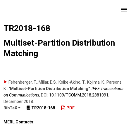
TR2018-168
Multiset-Partition Distribution
Matching
Fehenberger, T., Millar, D.S., Koike-Akino, T., Kojima, K., Parsons,
K.
,
"Multiset-Partition Distribution Matching"
,
IEEE Transactions
on Communications
,
DOI:
10.1109/​TCOMM.2018.2881091
,
December 2018
.
BibTeX
TR2018-168
PDF
MERL Contacts: