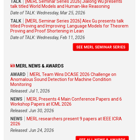
TALK
[MERL Seminar Series 2026] Jialong Wu presents
talk titled World Models and Human-like Reasoning
Date of TALK: Wednesday, Mar 25, 2026
TALK
[MERL Seminar Series 2026] Alex Gu presents talk
titled Proving and Improving: Language Models for Theorem
Proving and Proof Shortening in Lean
Date of TALK: Wednesday, Feb 11, 2026
SEE MERL SEMINAR SERIES
MERL NEWS & AWARDS
AWARD
MERL Team Wins DCASE 2026 Challenge on
Anomalous Sound Detection for Machine Condition
Monitoring
Released: Jul 1, 2026
NEWS
MERL Presents 4 Main Conference Papers and 6
Workshop Papers at ICML 2026
Released: Jun 30, 2026
NEWS
MERL researchers present 9 papers at IEEE ICRA
2026
Released: Jun 24, 2026
SEE ALL NEWS & AWARDS