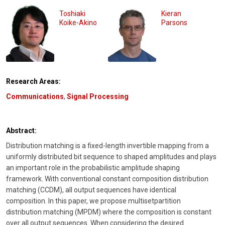
Toshiaki
Kieran
Koike-Akino
Parsons
Research Areas:
Communications
,
Signal Processing
Abstract:
Distribution matching is a fixed-length invertible mapping from a
uniformly distributed bit sequence to shaped amplitudes and plays
an important role in the probabilistic amplitude shaping
framework. With conventional constant composition distribution
matching (CCDM), all output sequences have identical
composition. In this paper, we propose multisetpartition
distribution matching (MPDM) where the composition is constant
over all output sequences. When considering the desired