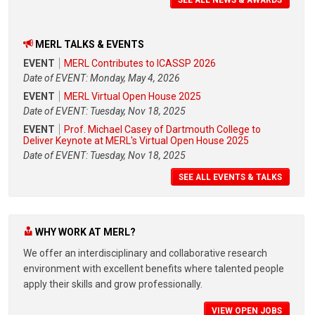
MERL TALKS & EVENTS
EVENT
MERL Contributes to ICASSP 2026
Date of EVENT: Monday, May 4, 2026
EVENT
MERL Virtual Open House 2025
Date of EVENT: Tuesday, Nov 18, 2025
EVENT
Prof. Michael Casey of Dartmouth College to
Deliver Keynote at MERL's Virtual Open House 2025
Date of EVENT: Tuesday, Nov 18, 2025
SEE ALL EVENTS & TALKS
WHY WORK AT MERL?
We offer an interdisciplinary and collaborative research
environment with excellent benefits where talented people
apply their skills and grow professionally.
VIEW OPEN JOBS