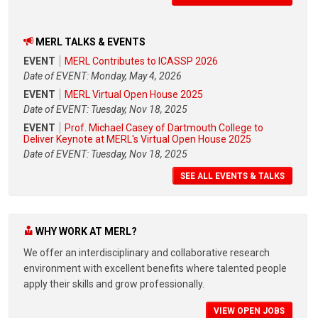
MERL TALKS & EVENTS
EVENT
MERL Contributes to ICASSP 2026
Date of EVENT: Monday, May 4, 2026
EVENT
MERL Virtual Open House 2025
Date of EVENT: Tuesday, Nov 18, 2025
EVENT
Prof. Michael Casey of Dartmouth College to
Deliver Keynote at MERL's Virtual Open House 2025
Date of EVENT: Tuesday, Nov 18, 2025
SEE ALL EVENTS & TALKS
WHY WORK AT MERL?
We offer an interdisciplinary and collaborative research
environment with excellent benefits where talented people
apply their skills and grow professionally.
VIEW OPEN JOBS