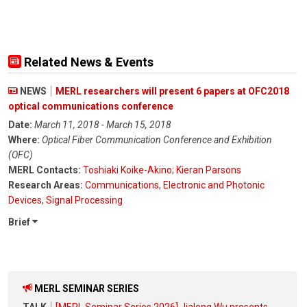
Related News & Events
NEWS
MERL researchers will present 6 papers at OFC2018
optical communications conference
Date:
March 11, 2018 - March 15, 2018
Where:
Optical Fiber Communication Conference and Exhibition
(OFC)
MERL Contacts:
Toshiaki Koike-Akino
;
Kieran Parsons
Research Areas:
Communications
,
Electronic and Photonic
Devices
,
Signal Processing
Brief
MERL SEMINAR SERIES
TALK
[MERL Seminar Series 2026] Jialong Wu presents