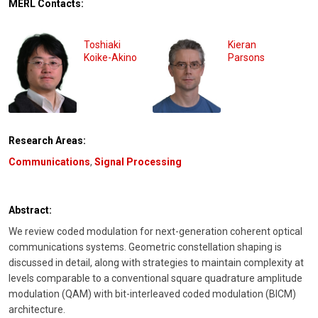
MERL Contacts:
Toshiaki
Kieran
Koike-Akino
Parsons
Research Areas:
Communications
,
Signal Processing
Abstract:
We review coded modulation for next-generation coherent optical
communications systems. Geometric constellation shaping is
discussed in detail, along with strategies to maintain complexity at
levels comparable to a conventional square quadrature amplitude
modulation (QAM) with bit-interleaved coded modulation (BICM)
architecture.