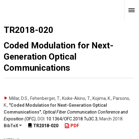
TR2018-020
Coded Modulation for Next-
Generation Optical
Communications
Millar, D.S., Fehenberger, T., Koike-Akino, T., Kojima, K., Parsons,
K.
,
"Coded Modulation for Next-Generation Optical
Communications"
,
Optical Fiber Communication Conference and
Exposition (OFC)
,
DOI:
10.1364/​OFC.2018.Tu3C.3
,
March 2018
.
BibTeX
TR2018-020
PDF