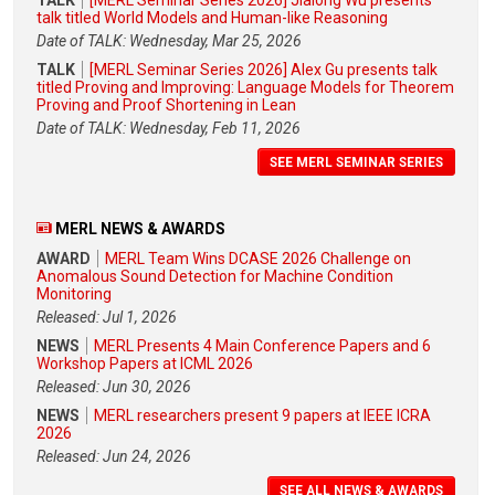
talk titled World Models and Human-like Reasoning
Date of TALK: Wednesday, Mar 25, 2026
TALK
[MERL Seminar Series 2026] Alex Gu presents talk
titled Proving and Improving: Language Models for Theorem
Proving and Proof Shortening in Lean
Date of TALK: Wednesday, Feb 11, 2026
SEE MERL SEMINAR SERIES
MERL NEWS & AWARDS
AWARD
MERL Team Wins DCASE 2026 Challenge on
Anomalous Sound Detection for Machine Condition
Monitoring
Released: Jul 1, 2026
NEWS
MERL Presents 4 Main Conference Papers and 6
Workshop Papers at ICML 2026
Released: Jun 30, 2026
NEWS
MERL researchers present 9 papers at IEEE ICRA
2026
Released: Jun 24, 2026
SEE ALL NEWS & AWARDS