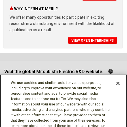
WHY INTERN AT MERL?
We offer many opportunities to participate in exciting
research in a stimulating environment with the likelihood of
a publication as a result.
VIEW OPEN INTERNSHIPS
Visit the global Mitsubishi Electric R&D website.
We use cookies and similar tools for various purposes,
including to improve your experience on our website, to
personalise content and ads, to provide social media
Follow us
features and to analyse our traffic. We may also share
information about your use of our website with our social
media, advertising and analytics partners, who may combine
it with other information that you have provided to them or
that they have collected from your use of their services. To
learn more about our use of these tools please review our