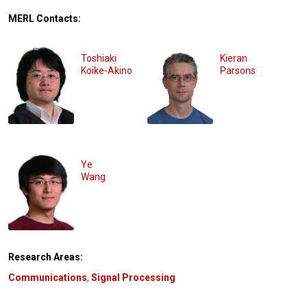
MERL Contacts:
Toshiaki
Kieran
Koike-Akino
Parsons
Ye
Wang
Research Areas:
Communications
,
Signal Processing