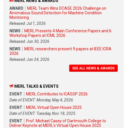
MERL NEWS & AWARDS
AWARD
MERL Team Wins DCASE 2026 Challenge on
Anomalous Sound Detection for Machine Condition
Monitoring
Released: Jul 1, 2026
NEWS
MERL Presents 4 Main Conference Papers and 6
Workshop Papers at ICML 2026
Released: Jun 30, 2026
NEWS
MERL researchers present 9 papers at IEEE ICRA
2026
Released: Jun 24, 2026
SEE ALL NEWS & AWARDS
MERL TALKS & EVENTS
EVENT
MERL Contributes to ICASSP 2026
Date of EVENT: Monday, May 4, 2026
EVENT
MERL Virtual Open House 2025
Date of EVENT: Tuesday, Nov 18, 2025
EVENT
Prof. Michael Casey of Dartmouth College to
Deliver Keynote at MERL's Virtual Open House 2025