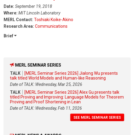
Date:
September 19, 2018
Where:
MIT Lincoln Laboratory
MERL Contact:
Toshiaki Koike-Akino
Research Area:
Communications
Brief
MERL SEMINAR SERIES
TALK
[MERL Seminar Series 2026] Jialong Wu presents
talk titled World Models and Human-like Reasoning
Date of TALK: Wednesday, Mar 25, 2026
TALK
[MERL Seminar Series 2026] Alex Gu presents talk
titled Proving and Improving: Language Models for Theorem
Proving and Proof Shortening in Lean
Date of TALK: Wednesday, Feb 11, 2026
SEE MERL SEMINAR SERIES