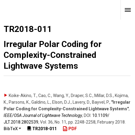
TR2018-011
Irregular Polar Coding for
Complexity-Constrained
Lightwave Systems
Koike-Akino, T., Cao, C., Wang, Y., Draper, S.C., Millar, D.S., Kojima,
K., Parsons, K., Galdino, L., Elson, D.J., Lavery, D., Bayvel, P.
,
"Irregular
Polar Coding for Complexity-Constrained Lightwave Systems"
,
IEEE/OSA Journal of Lightwave Technology
,
DOI:
10.1109/​
JLT.2018.2802539
,
Vol. 36
,
No. 11
,
pp. 2248-2258
,
February 2018
.
BibTeX
TR2018-011
PDF