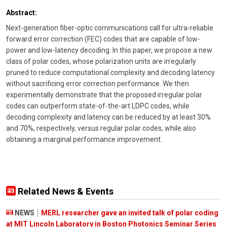
Abstract:
Next-generation fiber-optic communications call for ultra-reliable
forward error correction (FEC) codes that are capable of low-
power and low-latency decoding. In this paper, we propose a new
class of polar codes, whose polarization units are irregularly
pruned to reduce computational complexity and decoding latency
without sacrificing error correction performance. We then
experimentally demonstrate that the proposed irregular polar
codes can outperform state-of-the-art LDPC codes, while
decoding complexity and latency can be reduced by at least 30%
and 70%, respectively, versus regular polar codes, while also
obtaining a marginal performance improvement.
Related News & Events
NEWS
MERL researcher gave an invited talk of polar coding
at MIT Lincoln Laboratory in Boston Photonics Seminar Series