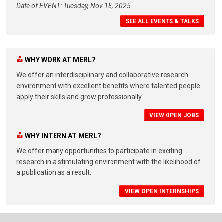
Date of EVENT: Tuesday, Nov 18, 2025
SEE ALL EVENTS & TALKS
WHY WORK AT MERL?
We offer an interdisciplinary and collaborative research
environment with excellent benefits where talented people
apply their skills and grow professionally.
VIEW OPEN JOBS
WHY INTERN AT MERL?
We offer many opportunities to participate in exciting
research in a stimulating environment with the likelihood of
a publication as a result.
VIEW OPEN INTERNSHIPS