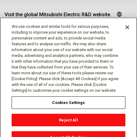
Visit the global Mitsubishi Electric R&D website.
We use cookies and similar tools for various purposes,
including to improve your experience on our website, to
personalise content and ads, to provide social media
Follow us
features and to analyse our traffic. We may also share
information about your use of our website with our social
media, advertising and analytics partners, who may combine
it with other information that you have provided to them or
that they have collected from your use of their services. To
learn more about our use of these tools please review our
Social media approved accounts
[Cookie Policy]. Please click [Accept All Cookies] if you agree
with the use of all of our cookies. Please click [Cookie
Settings] to customise your cookie settings on our website
Cookies Settings
Terms of Use
Privacy Policy
Cookie Policy
Reject All
Cookies Settings
Contact
© Mitsubishi Electric Research Laboratories, Inc.