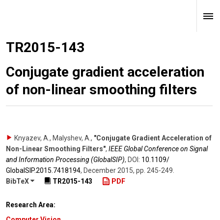
TR2015-143
Conjugate gradient acceleration
of non-linear smoothing filters
Knyazev, A., Malyshev, A.
,
"Conjugate Gradient Acceleration of
Non-Linear Smoothing Filters"
,
IEEE Global Conference on Signal
and Information Processing (GlobalSIP)
,
DOI:
10.1109/​
GlobalSIP.2015.7418194
,
December 2015
,
pp. 245-249
.
BibTeX
TR2015-143
PDF
Research Area:
Computer Vision