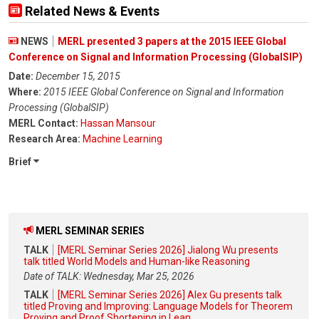
Related News & Events
NEWS
MERL presented 3 papers at the 2015 IEEE Global
Conference on Signal and Information Processing (GlobalSIP)
Date:
December 15, 2015
Where:
2015 IEEE Global Conference on Signal and Information
Processing (GlobalSIP)
MERL Contact:
Hassan Mansour
Research Area:
Machine Learning
Brief
MERL SEMINAR SERIES
TALK
[MERL Seminar Series 2026] Jialong Wu presents
talk titled World Models and Human-like Reasoning
Date of TALK: Wednesday, Mar 25, 2026
TALK
[MERL Seminar Series 2026] Alex Gu presents talk
titled Proving and Improving: Language Models for Theorem
Proving and Proof Shortening in Lean