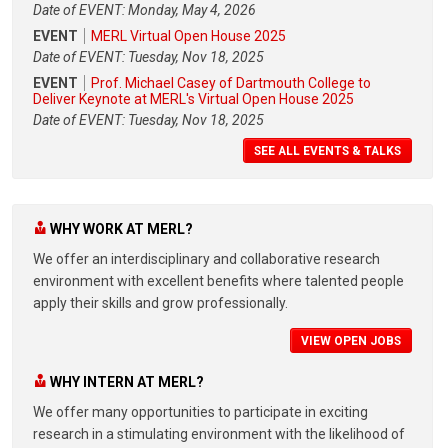
Date of EVENT: Monday, May 4, 2026
EVENT
MERL Virtual Open House 2025
Date of EVENT: Tuesday, Nov 18, 2025
EVENT
Prof. Michael Casey of Dartmouth College to
Deliver Keynote at MERL's Virtual Open House 2025
Date of EVENT: Tuesday, Nov 18, 2025
SEE ALL EVENTS & TALKS
WHY WORK AT MERL?
We offer an interdisciplinary and collaborative research
environment with excellent benefits where talented people
apply their skills and grow professionally.
VIEW OPEN JOBS
WHY INTERN AT MERL?
We offer many opportunities to participate in exciting
research in a stimulating environment with the likelihood of