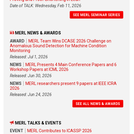
Date of TALK: Wednesday, Feb 11, 2026
SEE MERL SEMINAR SERIES
MERL NEWS & AWARDS
AWARD
MERL Team Wins DCASE 2026 Challenge on
Anomalous Sound Detection for Machine Condition
Monitoring
Released: Jul 1, 2026
NEWS
MERL Presents 4 Main Conference Papers and 6
Workshop Papers at ICML 2026
Released: Jun 30, 2026
NEWS
MERL researchers present 9 papers at IEEE ICRA
2026
Released: Jun 24, 2026
SEE ALL NEWS & AWARDS
MERL TALKS & EVENTS
EVENT
MERL Contributes to ICASSP 2026