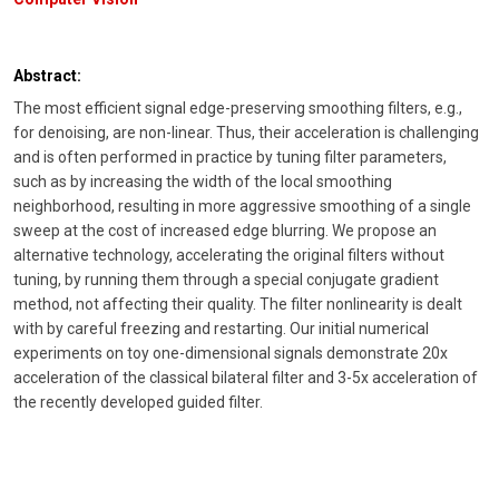
Abstract:
The most efficient signal edge-preserving smoothing filters, e.g.,
for denoising, are non-linear. Thus, their acceleration is challenging
and is often performed in practice by tuning filter parameters,
such as by increasing the width of the local smoothing
neighborhood, resulting in more aggressive smoothing of a single
sweep at the cost of increased edge blurring. We propose an
alternative technology, accelerating the original filters without
tuning, by running them through a special conjugate gradient
method, not affecting their quality. The filter nonlinearity is dealt
with by careful freezing and restarting. Our initial numerical
experiments on toy one-dimensional signals demonstrate 20x
acceleration of the classical bilateral filter and 3-5x acceleration of
the recently developed guided filter.