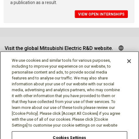
a publication as a result.
VIEW OPEN INTERNSHIPS
Visit the global Mitsubishi Electric R&D website.
We use cookies and similar tools for various purposes,
including to improve your experience on our website, to
personalise content and ads, to provide social media
Follow us
features and to analyse our traffic. We may also share
information about your use of our website with our social
media, advertising and analytics partners, who may combine
it with other information that you have provided to them or
that they have collected from your use of their services. To
learn more about our use of these tools please review our
Social media approved accounts
[Cookie Policy]. Please click [Accept All Cookies] if you agree
with the use of all of our cookies. Please click [Cookie
Settings] to customise your cookie settings on our website
Cookies Settings