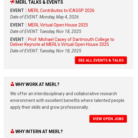
MERL TALKS & EVENTS
EVENT
MERL Contributes to ICASSP 2026
Date of EVENT: Monday, May 4, 2026
EVENT
MERL Virtual Open House 2025
Date of EVENT: Tuesday, Nov 18, 2025
EVENT
Prof. Michael Casey of Dartmouth College to
Deliver Keynote at MERL's Virtual Open House 2025
Date of EVENT: Tuesday, Nov 18, 2025
SEE ALL EVENTS & TALKS
WHY WORK AT MERL?
We offer an interdisciplinary and collaborative research
environment with excellent benefits where talented people
apply their skills and grow professionally.
VIEW OPEN JOBS
WHY INTERN AT MERL?