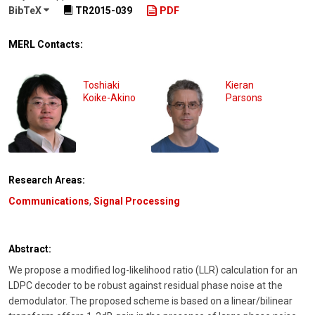
BibTeX
TR2015-039
PDF
MERL Contacts:
Toshiaki
Kieran
Koike-Akino
Parsons
Research Areas:
Communications
,
Signal Processing
Abstract:
We propose a modified log-likelihood ratio (LLR) calculation for an
LDPC decoder to be robust against residual phase noise at the
demodulator. The proposed scheme is based on a linear/bilinear