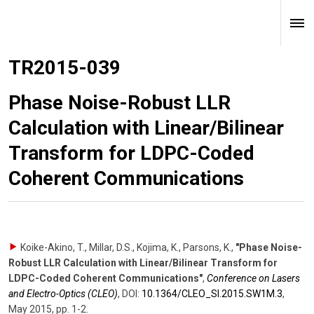
TR2015-039
Phase Noise-Robust LLR
Calculation with Linear/Bilinear
Transform for LDPC-Coded
Coherent Communications
Koike-Akino, T., Millar, D.S., Kojima, K., Parsons, K.
,
"Phase Noise-
Robust LLR Calculation with Linear/Bilinear Transform for
LDPC-Coded Coherent Communications"
,
Conference on Lasers
and Electro-Optics (CLEO)
,
DOI:
10.1364/​CLEO_Sl.2015.SW1M.3
,
May 2015
,
pp. 1-2
.