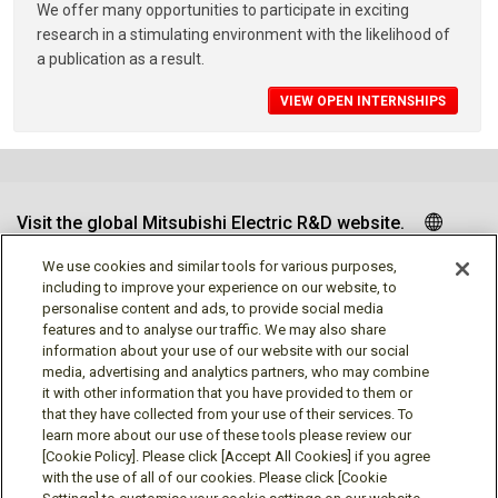
We offer many opportunities to participate in exciting
research in a stimulating environment with the likelihood of
a publication as a result.
VIEW OPEN INTERNSHIPS
Visit the global Mitsubishi Electric R&D website.
We use cookies and similar tools for various purposes,
including to improve your experience on our website, to
personalise content and ads, to provide social media
Follow us
features and to analyse our traffic. We may also share
information about your use of our website with our social
media, advertising and analytics partners, who may combine
it with other information that you have provided to them or
that they have collected from your use of their services. To
learn more about our use of these tools please review our
Social media approved accounts
[Cookie Policy]. Please click [Accept All Cookies] if you agree
with the use of all of our cookies. Please click [Cookie