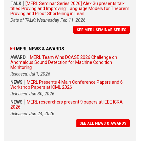
TALK
[MERL Seminar Series 2026] Alex Gu presents talk
titled Proving and Improving: Language Models for Theorem
Proving and Proof Shortening in Lean
Date of TALK: Wednesday, Feb 11, 2026
SEE MERL SEMINAR SERIES
MERL NEWS & AWARDS
AWARD
MERL Team Wins DCASE 2026 Challenge on
Anomalous Sound Detection for Machine Condition
Monitoring
Released: Jul 1, 2026
NEWS
MERL Presents 4 Main Conference Papers and 6
Workshop Papers at ICML 2026
Released: Jun 30, 2026
NEWS
MERL researchers present 9 papers at IEEE ICRA
2026
Released: Jun 24, 2026
SEE ALL NEWS & AWARDS