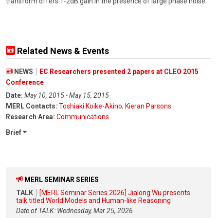
transform offers 1-2dB gain in the presence of large phase noise.
Related News & Events
NEWS
EC Researchers presented 2 papers at CLEO 2015
Conference
Date:
May 10, 2015 - May 15, 2015
MERL Contacts:
Toshiaki Koike-Akino
;
Kieran Parsons
Research Area:
Communications
Brief
MERL SEMINAR SERIES
TALK
[MERL Seminar Series 2026] Jialong Wu presents
talk titled World Models and Human-like Reasoning
Date of TALK: Wednesday, Mar 25, 2026