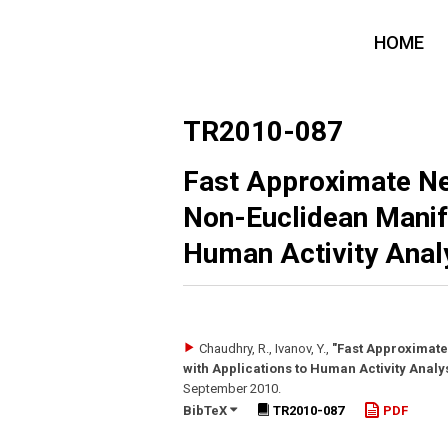
HOME
TR2010-087
Fast Approximate Ne
Non-Euclidean Manifo
Human Activity Analy
Chaudhry, R., Ivanov, Y.
,
"Fast Approximat
with Applications to Human Activity Analys
September 2010
.
BibTeX
TR2010-087
PDF