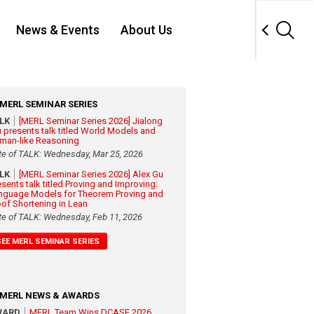
News & Events
About Us
MERL SEMINAR SERIES
ALK
[MERL Seminar Series 2026] Jialong
 presents talk titled World Models and
man-like Reasoning
te of TALK: Wednesday, Mar 25, 2026
ALK
[MERL Seminar Series 2026] Alex Gu
esents talk titled Proving and Improving:
nguage Models for Theorem Proving and
oof Shortening in Lean
te of TALK: Wednesday, Feb 11, 2026
SEE MERL SEMINAR SERIES
MERL NEWS & AWARDS
WARD
MERL Team Wins DCASE 2026