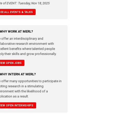
te of EVENT: Tuesday, Nov 18, 2025
SEE ALL EVENTS & TALKS
WHY WORK AT MERL?
 offer an interdisciplinary and
llaborative research environment with
cellent benefits where talented people
ly their skills and grow professionally.
VIEW OPEN JOBS
WHY INTERN AT MERL?
 offer many opportunities to participate in
iting research in a stimulating
vironment with the likelihood of a
lication as a result.
VIEW OPEN INTERNSHIPS