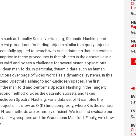
Ch
fo
Re
N
Pa
Re
such as Locality Sensitive Hashing, Semantic Hashing, and
N
cient procedures for finding objects similar to a query object in
at
essfully applied to search web-scale datasets that can contain
Re
mption in these procedures is that objects in the dataset lie in a
s valid and poses a challenge for several vision applications
idean manifolds. In particular, dynamic data such as human
butions over bags of video words as a dynamical systems. In this
tend Spectral Hashing to non-Euclidean spaces. The first
 the manifold and performs Spectral Hashing in the Tangent
 second method divides the data into subsets and takes
E
Euclidean Spectral Hashing. For a data set of N samples the
Da
objects in as low as O (K) time complexity, where K is the number
E
n N, our methods are extremely efficient. We test and evaluate our
Da
e Unit Hypersphere and the Grassmann Manifold. Finally, we show
.
E
Co
Op