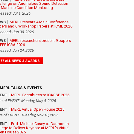
allenge on Anomalous Sound Detection
r Machine Condition Monitoring
leased: Jul 1, 2026
EWS
MERL Presents 4 Main Conference
pers and 6 Workshop Papers at ICML 2026
leased: Jun 30, 2026
EWS
MERL researchers present 9 papers
 IEEE ICRA 2026
leased: Jun 24, 2026
SEE ALL NEWS & AWARDS
MERL TALKS & EVENTS
VENT
MERL Contributes to ICASSP 2026
te of EVENT: Monday, May 4, 2026
VENT
MERL Virtual Open House 2025
te of EVENT: Tuesday, Nov 18, 2025
VENT
Prof. Michael Casey of Dartmouth
llege to Deliver Keynote at MERL's Virtual
en House 2025