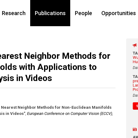
Research
Publications
People
Opportunities
arest Neighbor Methods for
T
Wu
Hu
lds with Applications to
Da
sis in Videos
T
pr
La
Pr
Da
e Nearest Neighbor Methods for Non-Euclidean Manifolds
is in Videos"
,
European Conference on Computer Vision (ECCV)
,
A