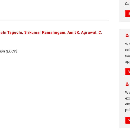
Da
uichi Taguchi, Srikumar Ramalingam, Amit K. Agrawal, C.
We
co
ion (ECCV)
ex
app
We
exc
en
pub