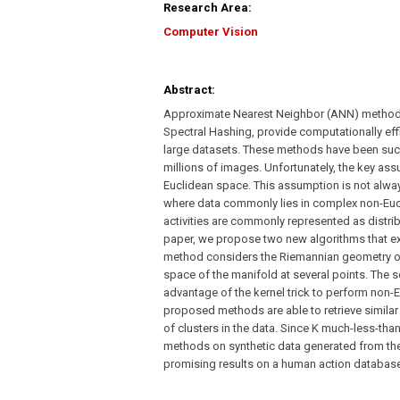
Research Area:
Computer Vision
Abstract:
Approximate Nearest Neighbor (ANN) methods 
Spectral Hashing, provide computationally effi
large datasets. These methods have been succ
millions of images. Unfortunately, the key assu
Euclidean space. This assumption is not alway
where data commonly lies in complex non-Eucl
activities are commonly represented as distri
paper, we propose two new algorithms that ex
method considers the Riemannian geometry of
space of the manifold at several points. The
advantage of the kernel trick to perform non-
proposed methods are able to retrieve similar 
of clusters in the data. Since K much-less-tha
methods on synthetic data generated from th
promising results on a human action database