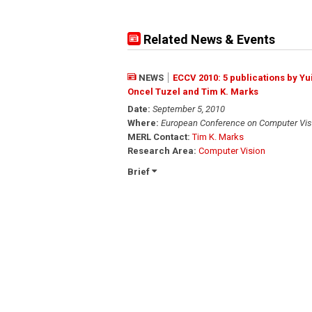
Related News & Events
NEWS
ECCV 2010: 5 publications by Y
Oncel Tuzel and Tim K. Marks
Date:
September 5, 2010
Where:
European Conference on Computer Vis
MERL Contact:
Tim K. Marks
Research Area:
Computer Vision
Brief