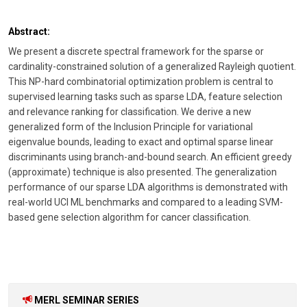
Abstract:
We present a discrete spectral framework for the sparse or
cardinality-constrained solution of a generalized Rayleigh quotient.
This NP-hard combinatorial optimization problem is central to
supervised learning tasks such as sparse LDA, feature selection
and relevance ranking for classification. We derive a new
generalized form of the Inclusion Principle for variational
eigenvalue bounds, leading to exact and optimal sparse linear
discriminants using branch-and-bound search. An efficient greedy
(approximate) technique is also presented. The generalization
performance of our sparse LDA algorithms is demonstrated with
real-world UCI ML benchmarks and compared to a leading SVM-
based gene selection algorithm for cancer classification.
MERL SEMINAR SERIES