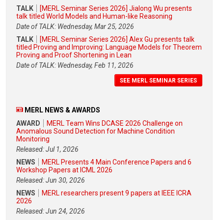
TALK
[MERL Seminar Series 2026] Jialong Wu presents
talk titled World Models and Human-like Reasoning
Date of TALK: Wednesday, Mar 25, 2026
TALK
[MERL Seminar Series 2026] Alex Gu presents talk
titled Proving and Improving: Language Models for Theorem
Proving and Proof Shortening in Lean
Date of TALK: Wednesday, Feb 11, 2026
SEE MERL SEMINAR SERIES
MERL NEWS & AWARDS
AWARD
MERL Team Wins DCASE 2026 Challenge on
Anomalous Sound Detection for Machine Condition
Monitoring
Released: Jul 1, 2026
NEWS
MERL Presents 4 Main Conference Papers and 6
Workshop Papers at ICML 2026
Released: Jun 30, 2026
NEWS
MERL researchers present 9 papers at IEEE ICRA
2026
Released: Jun 24, 2026