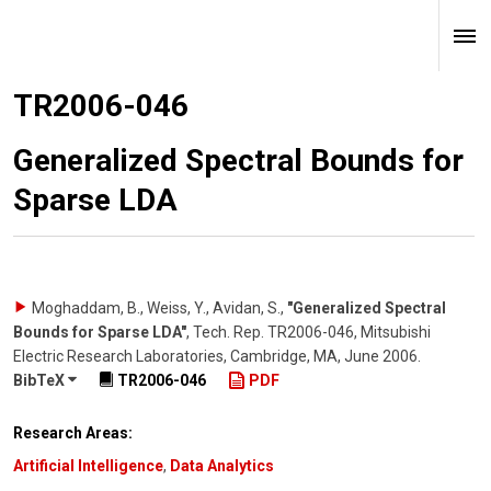
TR2006-046
Generalized Spectral Bounds for
Sparse LDA
Moghaddam, B., Weiss, Y., Avidan, S.
,
"Generalized Spectral
Bounds for Sparse LDA"
,
Tech. Rep. TR2006-046, Mitsubishi
Electric Research Laboratories, Cambridge, MA
,
June 2006
.
BibTeX
TR2006-046
PDF
Research Areas:
Artificial Intelligence
,
Data Analytics