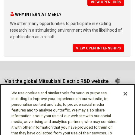
VIEW OPEN JOBS
WHY INTERN AT MERL?
We offer many opportunities to participate in exciting
research in a stimulating environment with the likelihood of
a publication as a result.
VIEW OPEN INTERNSHIPS
Visit the global Mitsubishi Electric R&D website.
We use cookies and similar tools for various purposes,
including to improve your experience on our website, to
personalise content and ads, to provide social media
Follow us
features and to analyse our traffic. We may also share
information about your use of our website with our social
media, advertising and analytics partners, who may combine
it with other information that you have provided to them or
that they have collected from your use of their services. To