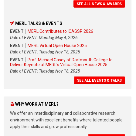
SEE ALL NEWS & AWARDS
MERL TALKS & EVENTS
EVENT
MERL Contributes to ICASSP 2026
Date of EVENT: Monday, May 4, 2026
EVENT
MERL Virtual Open House 2025
Date of EVENT: Tuesday, Nov 18, 2025
EVENT
Prof. Michael Casey of Dartmouth College to
Deliver Keynote at MERL's Virtual Open House 2025
Date of EVENT: Tuesday, Nov 18, 2025
SEE ALL EVENTS & TALKS
WHY WORK AT MERL?
We offer an interdisciplinary and collaborative research
environment with excellent benefits where talented people
apply their skills and grow professionally.