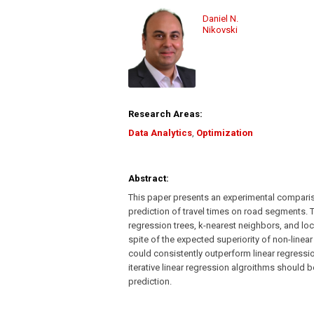
Daniel N.
Nikovski
Research Areas:
Data Analytics
,
Optimization
Abstract:
This paper presents an experimental compariso
prediction of travel times on road segments. 
regression trees, k-nearest neighbors, and loc
spite of the expected superiority of non-linea
could consistently outperform linear regressi
iterative linear regression algroithms should b
prediction.