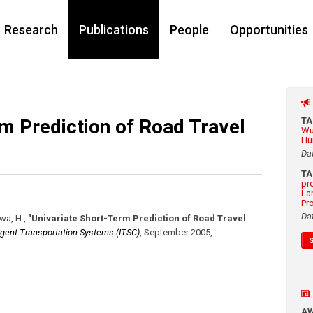
Research
Publications
People
Opportunities
m Prediction of Road Travel
T
Wu
Hu
Da
T
pr
La
Pr
Da
awa, H.
,
"Univariate Short-Term Prediction of Road Travel
ligent Transportation Systems (ITSC)
,
September 2005
,
A