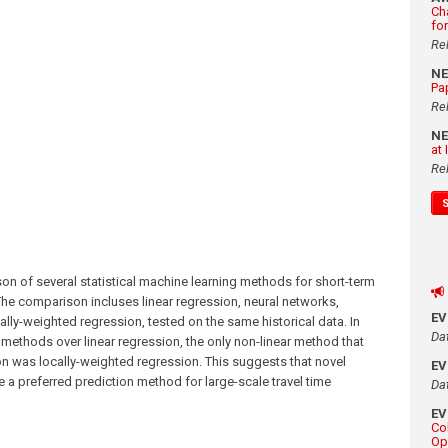
Ch
fo
Re
N
Pa
Re
N
at
Re
n of several statistical machine learning methods for short-term
The comparison incluses linear regression, neural networks,
E
ally-weighted regression, tested on the same historical data. In
Da
r methods over linear regression, the only non-linear method that
on was locally-weighted regression. This suggests that novel
E
e a preferred prediction method for large-scale travel time
Da
E
Co
Op