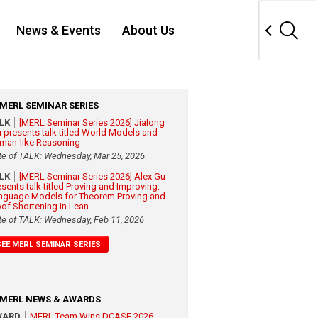
News & Events
About Us
MERL SEMINAR SERIES
ALK
[MERL Seminar Series 2026] Jialong
 presents talk titled World Models and
man-like Reasoning
te of TALK: Wednesday, Mar 25, 2026
ALK
[MERL Seminar Series 2026] Alex Gu
esents talk titled Proving and Improving:
nguage Models for Theorem Proving and
oof Shortening in Lean
te of TALK: Wednesday, Feb 11, 2026
SEE MERL SEMINAR SERIES
MERL NEWS & AWARDS
WARD
MERL Team Wins DCASE 2026