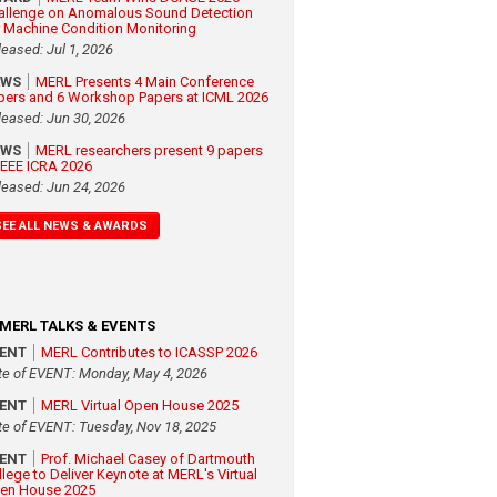
allenge on Anomalous Sound Detection
r Machine Condition Monitoring
leased: Jul 1, 2026
EWS
MERL Presents 4 Main Conference
pers and 6 Workshop Papers at ICML 2026
leased: Jun 30, 2026
EWS
MERL researchers present 9 papers
 IEEE ICRA 2026
leased: Jun 24, 2026
SEE ALL NEWS & AWARDS
MERL TALKS & EVENTS
VENT
MERL Contributes to ICASSP 2026
te of EVENT: Monday, May 4, 2026
VENT
MERL Virtual Open House 2025
te of EVENT: Tuesday, Nov 18, 2025
VENT
Prof. Michael Casey of Dartmouth
llege to Deliver Keynote at MERL's Virtual
en House 2025