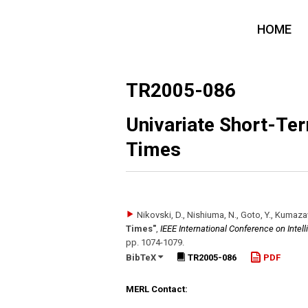
HOME
TR2005-086
Univariate Short-Ter
Times
Nikovski, D., Nishiuma, N., Goto, Y., Kumaz
Times"
,
IEEE International Conference on Intel
pp. 1074-1079
.
BibTeX
TR2005-086
PDF
MERL Contact: