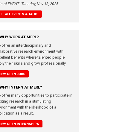
te of EVENT: Tuesday, Nov 18, 2025
SEE ALL EVENTS & TALKS
WHY WORK AT MERL?
 offer an interdisciplinary and
llaborative research environment with
cellent benefits where talented people
ly their skills and grow professionally.
VIEW OPEN JOBS
WHY INTERN AT MERL?
 offer many opportunities to participate in
iting research in a stimulating
vironment with the likelihood of a
lication as a result.
VIEW OPEN INTERNSHIPS