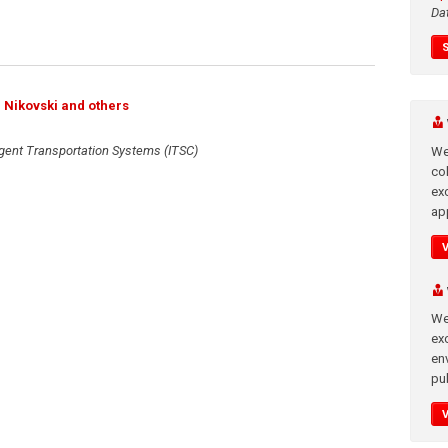
Da
l Nikovski and others
ligent Transportation Systems (ITSC)
We
co
ex
app
We
exc
en
pub