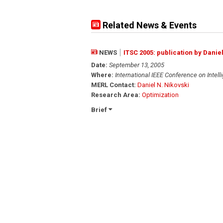
Related News & Events
NEWS
ITSC 2005: publication by Danie
Date:
September 13, 2005
Where:
International IEEE Conference on Intel
MERL Contact:
Daniel N. Nikovski
Research Area:
Optimization
Brief