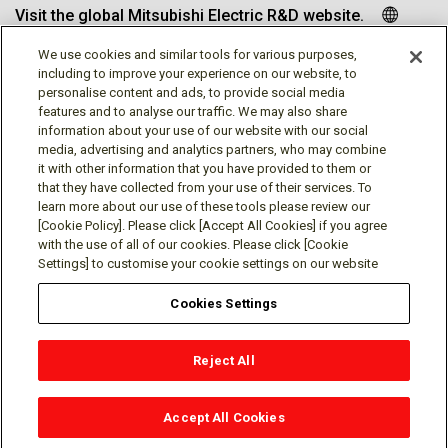
Visit the global Mitsubishi Electric R&D website.
We use cookies and similar tools for various purposes,
including to improve your experience on our website, to
personalise content and ads, to provide social media
Follow us
features and to analyse our traffic. We may also share
information about your use of our website with our social
media, advertising and analytics partners, who may combine
it with other information that you have provided to them or
that they have collected from your use of their services. To
learn more about our use of these tools please review our
Social media approved accounts
[Cookie Policy]. Please click [Accept All Cookies] if you agree
with the use of all of our cookies. Please click [Cookie
Settings] to customise your cookie settings on our website
Cookies Settings
Terms of Use
Privacy Policy
Cookie Policy
Reject All
Cookies Settings
Contact
© Mitsubishi Electric Research Laboratories, Inc.
Accept All Cookies