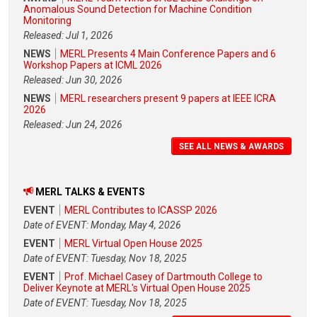
Anomalous Sound Detection for Machine Condition
Monitoring
Released: Jul 1, 2026
NEWS
MERL Presents 4 Main Conference Papers and 6
Workshop Papers at ICML 2026
Released: Jun 30, 2026
NEWS
MERL researchers present 9 papers at IEEE ICRA
2026
Released: Jun 24, 2026
SEE ALL NEWS & AWARDS
MERL TALKS & EVENTS
EVENT
MERL Contributes to ICASSP 2026
Date of EVENT: Monday, May 4, 2026
EVENT
MERL Virtual Open House 2025
Date of EVENT: Tuesday, Nov 18, 2025
EVENT
Prof. Michael Casey of Dartmouth College to
Deliver Keynote at MERL's Virtual Open House 2025
Date of EVENT: Tuesday, Nov 18, 2025