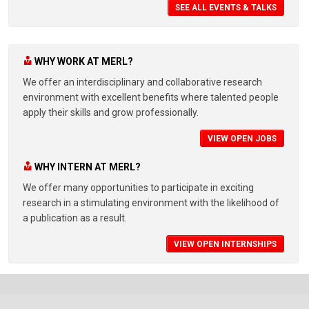
SEE ALL EVENTS & TALKS
WHY WORK AT MERL?
We offer an interdisciplinary and collaborative research
environment with excellent benefits where talented people
apply their skills and grow professionally.
VIEW OPEN JOBS
WHY INTERN AT MERL?
We offer many opportunities to participate in exciting
research in a stimulating environment with the likelihood of
a publication as a result.
VIEW OPEN INTERNSHIPS