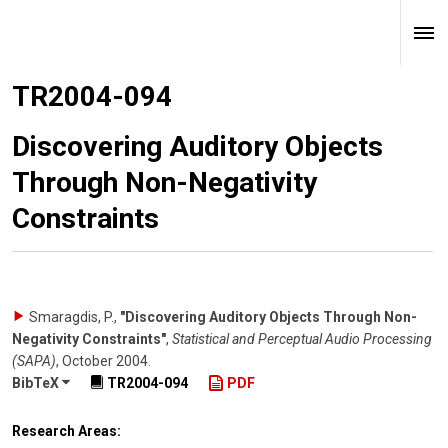
TR2004-094
Discovering Auditory Objects
Through Non-Negativity
Constraints
Smaragdis, P.
,
"Discovering Auditory Objects Through Non-
Negativity Constraints"
,
Statistical and Perceptual Audio Processing
(SAPA)
,
October 2004
.
BibTeX
TR2004-094
PDF
Research Areas: