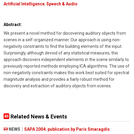
Artificial Intelligence
,
Speech & Audio
Abstract:
We present a novel method for discovering auditory objects from
scenes in a self-organized manner. Our approach is using non-
negativity constraints to find the building elements of the input.
Surprisingly, although devoid of any statistical measures, this
approach discovers independent elements in the scene similarly to
previously reported methods employing ICA algorithms. The use of
non-negativity constraints makes this work best suited for spectral
magnitude analysis and provides a fiarly robust method for
discovery and extraction of auditory objects from scenes.
Related News & Events
NEWS
SAPA 2004: publication by Paris Smaragdis