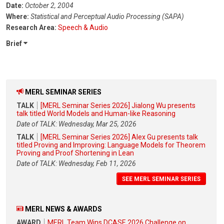
Date:
October 2, 2004
Where:
Statistical and Perceptual Audio Processing (SAPA)
Research Area:
Speech & Audio
Brief
MERL SEMINAR SERIES
TALK
[MERL Seminar Series 2026] Jialong Wu presents
talk titled World Models and Human-like Reasoning
Date of TALK: Wednesday, Mar 25, 2026
TALK
[MERL Seminar Series 2026] Alex Gu presents talk
titled Proving and Improving: Language Models for Theorem
Proving and Proof Shortening in Lean
Date of TALK: Wednesday, Feb 11, 2026
SEE MERL SEMINAR SERIES
MERL NEWS & AWARDS
AWARD
MERL Team Wins DCASE 2026 Challenge on