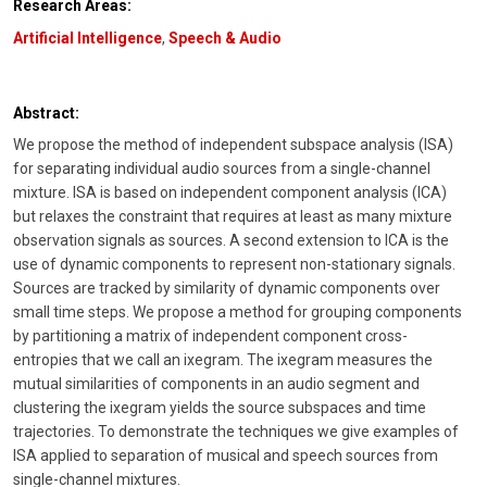
Research Areas:
Artificial Intelligence
,
Speech & Audio
Abstract:
We propose the method of independent subspace analysis (ISA)
for separating individual audio sources from a single-channel
mixture. ISA is based on independent component analysis (ICA)
but relaxes the constraint that requires at least as many mixture
observation signals as sources. A second extension to ICA is the
use of dynamic components to represent non-stationary signals.
Sources are tracked by similarity of dynamic components over
small time steps. We propose a method for grouping components
by partitioning a matrix of independent component cross-
entropies that we call an ixegram. The ixegram measures the
mutual similarities of components in an audio segment and
clustering the ixegram yields the source subspaces and time
trajectories. To demonstrate the techniques we give examples of
ISA applied to separation of musical and speech sources from
single-channel mixtures.