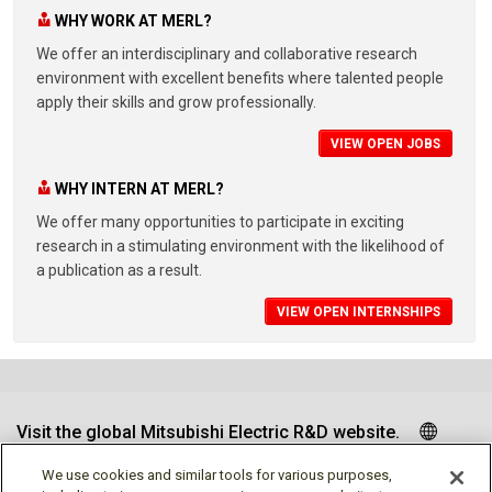
WHY WORK AT MERL?
We offer an interdisciplinary and collaborative research
environment with excellent benefits where talented people
apply their skills and grow professionally.
VIEW OPEN JOBS
WHY INTERN AT MERL?
We offer many opportunities to participate in exciting
research in a stimulating environment with the likelihood of
a publication as a result.
VIEW OPEN INTERNSHIPS
Visit the global Mitsubishi Electric R&D website.
We use cookies and similar tools for various purposes,