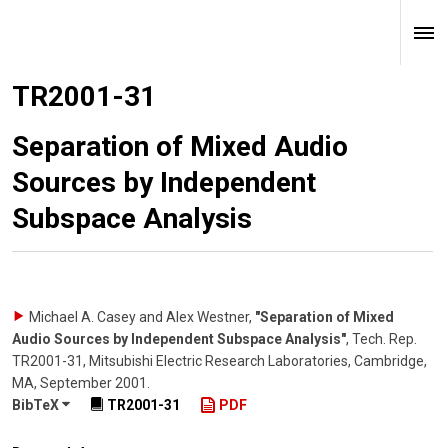
TR2001-31
Separation of Mixed Audio
Sources by Independent
Subspace Analysis
Michael A. Casey and Alex Westner
,
"Separation of Mixed
Audio Sources by Independent Subspace Analysis"
,
Tech. Rep.
TR2001-31, Mitsubishi Electric Research Laboratories, Cambridge,
MA
,
September 2001
.
BibTeX
TR2001-31
PDF