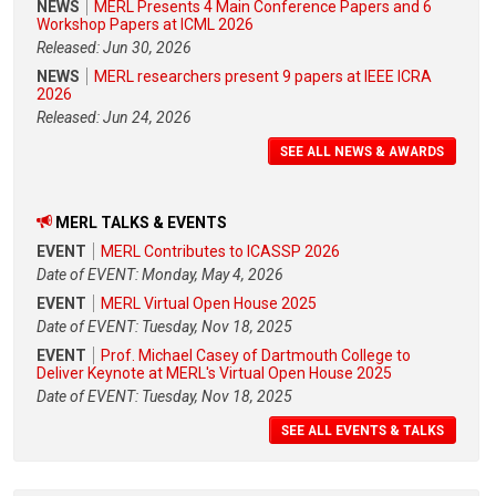
NEWS
MERL Presents 4 Main Conference Papers and 6
Workshop Papers at ICML 2026
Released: Jun 30, 2026
NEWS
MERL researchers present 9 papers at IEEE ICRA
2026
Released: Jun 24, 2026
SEE ALL NEWS & AWARDS
MERL TALKS & EVENTS
EVENT
MERL Contributes to ICASSP 2026
Date of EVENT: Monday, May 4, 2026
EVENT
MERL Virtual Open House 2025
Date of EVENT: Tuesday, Nov 18, 2025
EVENT
Prof. Michael Casey of Dartmouth College to
Deliver Keynote at MERL's Virtual Open House 2025
Date of EVENT: Tuesday, Nov 18, 2025
SEE ALL EVENTS & TALKS