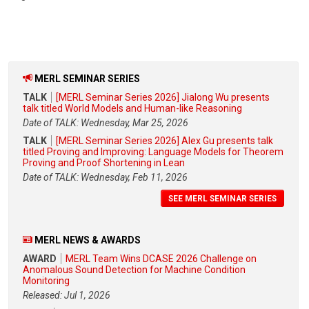
MERL SEMINAR SERIES
TALK
[MERL Seminar Series 2026] Jialong Wu presents
talk titled World Models and Human-like Reasoning
Date of TALK: Wednesday, Mar 25, 2026
TALK
[MERL Seminar Series 2026] Alex Gu presents talk
titled Proving and Improving: Language Models for Theorem
Proving and Proof Shortening in Lean
Date of TALK: Wednesday, Feb 11, 2026
SEE MERL SEMINAR SERIES
MERL NEWS & AWARDS
AWARD
MERL Team Wins DCASE 2026 Challenge on
Anomalous Sound Detection for Machine Condition
Monitoring
Released: Jul 1, 2026