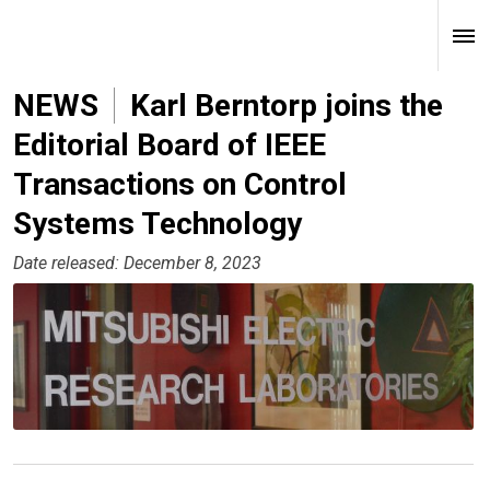
NEWS
Karl Berntorp joins the
Editorial Board of IEEE
Transactions on Control
Systems Technology
Date released: December 8, 2023