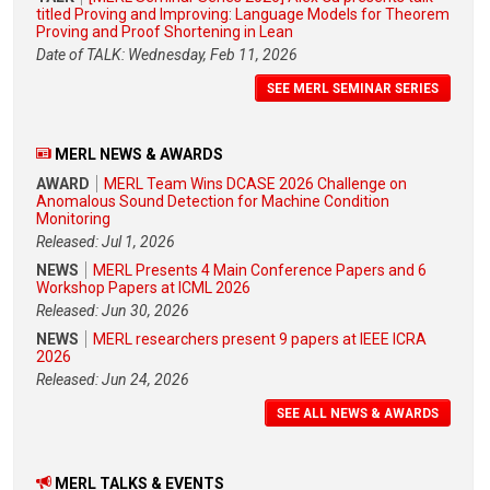
titled Proving and Improving: Language Models for Theorem
Proving and Proof Shortening in Lean
Date of TALK: Wednesday, Feb 11, 2026
SEE MERL SEMINAR SERIES
MERL NEWS & AWARDS
AWARD
MERL Team Wins DCASE 2026 Challenge on
Anomalous Sound Detection for Machine Condition
Monitoring
Released: Jul 1, 2026
NEWS
MERL Presents 4 Main Conference Papers and 6
Workshop Papers at ICML 2026
Released: Jun 30, 2026
NEWS
MERL researchers present 9 papers at IEEE ICRA
2026
Released: Jun 24, 2026
SEE ALL NEWS & AWARDS
MERL TALKS & EVENTS