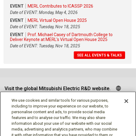
EVENT
MERL Contributes to ICASSP 2026
Date of EVENT: Monday, May 4, 2026
EVENT
MERL Virtual Open House 2025
Date of EVENT: Tuesday, Nov 18, 2025
EVENT
Prof. Michael Casey of Dartmouth College to
Deliver Keynote at MERL's Virtual Open House 2025
Date of EVENT: Tuesday, Nov 18, 2025
SEE ALL EVENTS & TALKS
Visit the global Mitsubishi Electric R&D website.
We use cookies and similar tools for various purposes,
including to improve your experience on our website, to
personalise content and ads, to provide social media
Follow us
features and to analyse our traffic. We may also share
information about your use of our website with our social
media, advertising and analytics partners, who may combine
it with other information that you have provided to them or