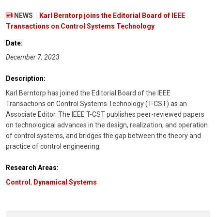
NEWS
Karl Berntorp joins the Editorial Board of IEEE
Transactions on Control Systems Technology
Date:
December 7, 2023
Description:
Karl Berntorp has joined the Editorial Board of the IEEE
Transactions on Control Systems Technology (T-CST) as an
Associate Editor. The IEEE T-CST publishes peer-reviewed papers
on technological advances in the design, realization, and operation
of control systems, and bridges the gap between the theory and
practice of control engineering.
Research Areas:
Control
,
Dynamical Systems