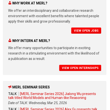
WHY WORK AT MERL?
We offer an interdisciplinary and collaborative research
environment with excellent benefits where talented people
apply their skills and grow professionally.
VIEW OPEN JOBS
WHY INTERN AT MERL?
We offer many opportunities to participate in exciting
research in a stimulating environment with the likelihood of
a publication as a result.
VIEW OPEN INTERNSHIPS
MERL SEMINAR SERIES
TALK
[MERL Seminar Series 2026] Jialong Wu presents
talk titled World Models and Human-like Reasoning
Date of TALK: Wednesday, Mar 25, 2026
TALK
[MERL Seminar Series 2026] Alex Gu presents talk