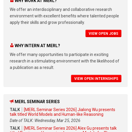
WHY WORK AT MERL?
We offer an interdisciplinary and collaborative research
environment with excellent benefits where talented people
apply their skills and grow professionally.
VIEW OPEN JOBS
WHY INTERN AT MERL?
We offer many opportunities to participate in exciting
research in a stimulating environment with the likelihood of
a publication as a result.
VIEW OPEN INTERNSHIPS
MERL SEMINAR SERIES
TALK
[MERL Seminar Series 2026] Jialong Wu presents
talk titled World Models and Human-like Reasoning
Date of TALK: Wednesday, Mar 25, 2026
TALK
[MERL Seminar Series 2026] Alex Gu presents talk