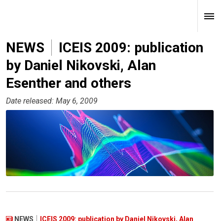
NEWS
ICEIS 2009: publication
by Daniel Nikovski, Alan
Esenther and others
Date released: May 6, 2009
NEWS
ICEIS 2009: publication by Daniel Nikovski, Alan