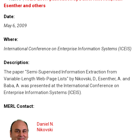
Esenther and others
Date:
May 6, 2009
Where:
International Conference on Enterprise Information Systems (ICEIS)
Description:
The paper "Semi-Supervised Information Extraction from
Variable-Length Web-Page Lists" by Nikovski, D., Esenther, A. and
Baba, A. was presented at the International Conference on
Enterprise Information Systems (ICEIS).
MERL Contact:
Daniel N.
Nikovski