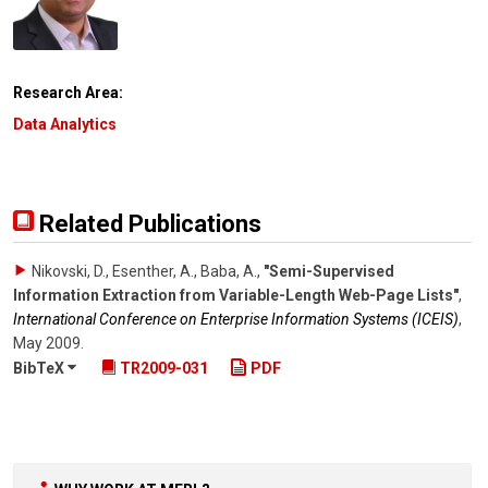
Research Area:
Data Analytics
Related Publications
Nikovski, D., Esenther, A., Baba, A.
,
"Semi-Supervised
Information Extraction from Variable-Length Web-Page Lists"
,
International Conference on Enterprise Information Systems (ICEIS)
,
May 2009
.
BibTeX
TR2009-031
PDF