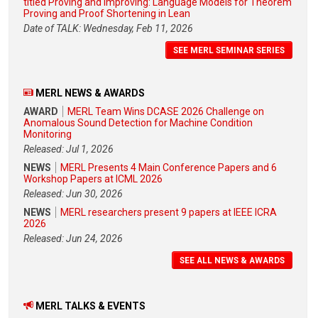
titled Proving and Improving: Language Models for Theorem
Proving and Proof Shortening in Lean
Date of TALK: Wednesday, Feb 11, 2026
SEE MERL SEMINAR SERIES
MERL NEWS & AWARDS
AWARD
MERL Team Wins DCASE 2026 Challenge on
Anomalous Sound Detection for Machine Condition
Monitoring
Released: Jul 1, 2026
NEWS
MERL Presents 4 Main Conference Papers and 6
Workshop Papers at ICML 2026
Released: Jun 30, 2026
NEWS
MERL researchers present 9 papers at IEEE ICRA
2026
Released: Jun 24, 2026
SEE ALL NEWS & AWARDS
MERL TALKS & EVENTS