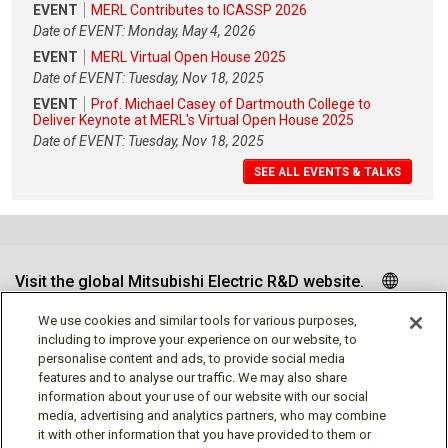
EVENT
MERL Contributes to ICASSP 2026
Date of EVENT: Monday, May 4, 2026
EVENT
MERL Virtual Open House 2025
Date of EVENT: Tuesday, Nov 18, 2025
EVENT
Prof. Michael Casey of Dartmouth College to
Deliver Keynote at MERL's Virtual Open House 2025
Date of EVENT: Tuesday, Nov 18, 2025
SEE ALL EVENTS & TALKS
Visit the global Mitsubishi Electric R&D website.
We use cookies and similar tools for various purposes,
including to improve your experience on our website, to
personalise content and ads, to provide social media
Follow us
features and to analyse our traffic. We may also share
information about your use of our website with our social
media, advertising and analytics partners, who may combine
it with other information that you have provided to them or