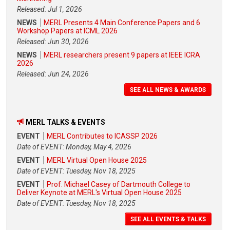
Released: Jul 1, 2026
NEWS
MERL Presents 4 Main Conference Papers and 6
Workshop Papers at ICML 2026
Released: Jun 30, 2026
NEWS
MERL researchers present 9 papers at IEEE ICRA
2026
Released: Jun 24, 2026
SEE ALL NEWS & AWARDS
MERL TALKS & EVENTS
EVENT
MERL Contributes to ICASSP 2026
Date of EVENT: Monday, May 4, 2026
EVENT
MERL Virtual Open House 2025
Date of EVENT: Tuesday, Nov 18, 2025
EVENT
Prof. Michael Casey of Dartmouth College to
Deliver Keynote at MERL's Virtual Open House 2025
Date of EVENT: Tuesday, Nov 18, 2025
SEE ALL EVENTS & TALKS