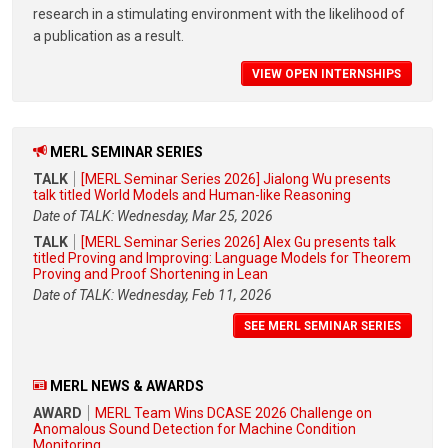
research in a stimulating environment with the likelihood of
a publication as a result.
VIEW OPEN INTERNSHIPS
MERL SEMINAR SERIES
TALK
[MERL Seminar Series 2026] Jialong Wu presents
talk titled World Models and Human-like Reasoning
Date of TALK: Wednesday, Mar 25, 2026
TALK
[MERL Seminar Series 2026] Alex Gu presents talk
titled Proving and Improving: Language Models for Theorem
Proving and Proof Shortening in Lean
Date of TALK: Wednesday, Feb 11, 2026
SEE MERL SEMINAR SERIES
MERL NEWS & AWARDS
AWARD
MERL Team Wins DCASE 2026 Challenge on
Anomalous Sound Detection for Machine Condition
Monitoring