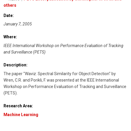
others
Date:
January 7, 2005
Where:
IEEE International Workshop on Performance Evaluation of Tracking
and Surveillance (PETS)
Description:
The paper "Waviz: Spectral Similarity for Object Detection" by
Wren, C.R. and Porikli, F. was presented at the IEEE International
Workshop on Performance Evaluation of Tracking and Surveillance
(PETS).
Research Area:
Machine Learning