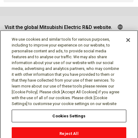
Visit the global Mitsubishi Electric R&D website.
We use cookies and similar tools for various purposes,
including to improve your experience on our website, to
personalise content and ads, to provide social media
Follow us
features and to analyse our traffic. We may also share
information about your use of our website with our social
media, advertising and analytics partners, who may combine
it with other information that you have provided to them or
that they have collected from your use of their services. To
learn more about our use of these tools please review our
Social media approved accounts
[Cookie Policy]. Please click [Accept All Cookies] if you agree
with the use of all of our cookies. Please click [Cookie
Settings] to customise your cookie settings on our website
Cookies Settings
Terms of Use
Privacy Policy
Cookie Policy
Reject All
Cookies Settings
Contact