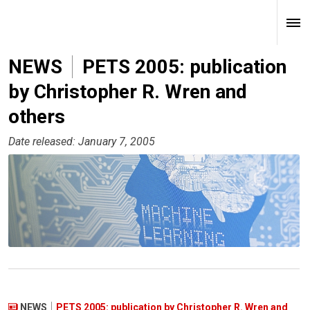
NEWS
PETS 2005: publication
by Christopher R. Wren and
others
Date released: January 7, 2005
NEWS
PETS 2005: publication by Christopher R. Wren and