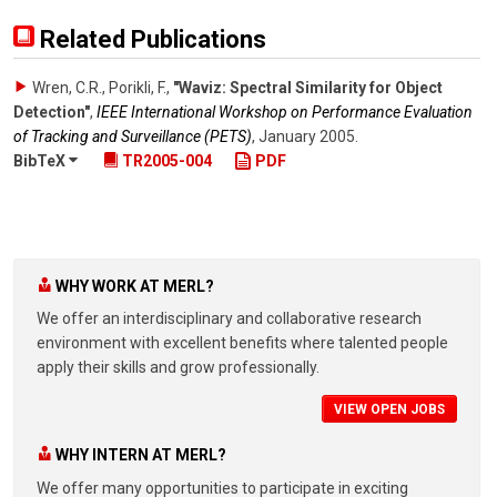
Related Publications
Wren, C.R., Porikli, F.
,
"Waviz: Spectral Similarity for Object
Detection"
,
IEEE International Workshop on Performance Evaluation
of Tracking and Surveillance (PETS)
,
January 2005
.
BibTeX
TR2005-004
PDF
WHY WORK AT MERL?
We offer an interdisciplinary and collaborative research
environment with excellent benefits where talented people
apply their skills and grow professionally.
VIEW OPEN JOBS
WHY INTERN AT MERL?
We offer many opportunities to participate in exciting