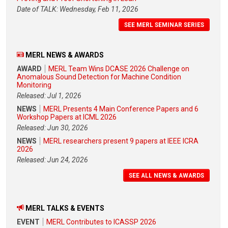
Date of TALK: Wednesday, Feb 11, 2026
SEE MERL SEMINAR SERIES
MERL NEWS & AWARDS
AWARD
MERL Team Wins DCASE 2026 Challenge on
Anomalous Sound Detection for Machine Condition
Monitoring
Released: Jul 1, 2026
NEWS
MERL Presents 4 Main Conference Papers and 6
Workshop Papers at ICML 2026
Released: Jun 30, 2026
NEWS
MERL researchers present 9 papers at IEEE ICRA
2026
Released: Jun 24, 2026
SEE ALL NEWS & AWARDS
MERL TALKS & EVENTS
EVENT
MERL Contributes to ICASSP 2026