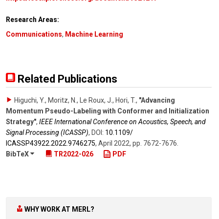
Research Areas:
Communications
,
Machine Learning
Related Publications
Higuchi, Y., Moritz, N., Le Roux, J., Hori, T.
,
"Advancing
Momentum Pseudo-Labeling with Conformer and Initialization
Strategy"
,
IEEE International Conference on Acoustics, Speech, and
Signal Processing (ICASSP)
,
DOI:
10.1109/​
ICASSP43922.2022.9746275
,
April 2022
,
pp. 7672-7676
.
BibTeX
TR2022-026
PDF
WHY WORK AT MERL?