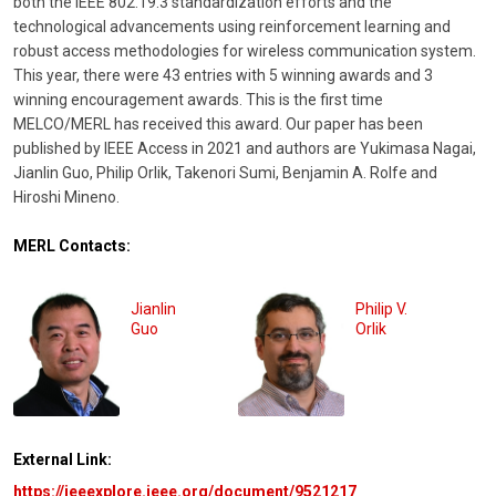
both the IEEE 802.19.3 standardization efforts and the
technological advancements using reinforcement learning and
robust access methodologies for wireless communication system.
This year, there were 43 entries with 5 winning awards and 3
winning encouragement awards. This is the first time
MELCO/MERL has received this award. Our paper has been
published by IEEE Access in 2021 and authors are Yukimasa Nagai,
Jianlin Guo, Philip Orlik, Takenori Sumi, Benjamin A. Rolfe and
Hiroshi Mineno.
MERL Contacts:
Jianlin
Philip V.
Guo
Orlik
External Link:
https://ieeexplore.ieee.org/document/9521217