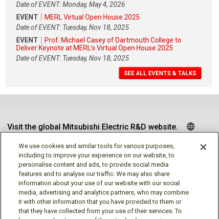
Date of EVENT: Monday, May 4, 2026
EVENT
MERL Virtual Open House 2025
Date of EVENT: Tuesday, Nov 18, 2025
EVENT
Prof. Michael Casey of Dartmouth College to
Deliver Keynote at MERL's Virtual Open House 2025
Date of EVENT: Tuesday, Nov 18, 2025
SEE ALL EVENTS & TALKS
Visit the global Mitsubishi Electric R&D website.
We use cookies and similar tools for various purposes,
including to improve your experience on our website, to
personalise content and ads, to provide social media
Follow us
features and to analyse our traffic. We may also share
information about your use of our website with our social
media, advertising and analytics partners, who may combine
it with other information that you have provided to them or
that they have collected from your use of their services. To