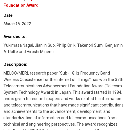
Foundation Award
Date:
March 15, 2022
Awarded to:
Yukimasa Nagai, Jianlin Guo, Philip Orlik, Takenori Sumi, Benjamin
A. Rolfe and Hiroshi Mineno
Description:
MELCO/MERL research paper “Sub-1 GHz Frequency Band
Wireless Coexistence for the Internet of Things” has won the 37th
Telecommunications Advancement Foundation Award (Telecom
System Technology Award) in Japan. This award started in 1984,
and is given to research papers and works related to information
and telecommunications that have made significant contributions
and achievements to the advancement, development, and
standardization of information and telecommunications from
technical and engineering perspectives. The award recognizes