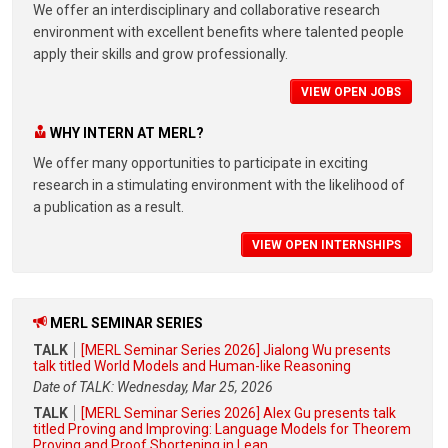
We offer an interdisciplinary and collaborative research
environment with excellent benefits where talented people
apply their skills and grow professionally.
VIEW OPEN JOBS
WHY INTERN AT MERL?
We offer many opportunities to participate in exciting
research in a stimulating environment with the likelihood of
a publication as a result.
VIEW OPEN INTERNSHIPS
MERL SEMINAR SERIES
TALK
[MERL Seminar Series 2026] Jialong Wu presents
talk titled World Models and Human-like Reasoning
Date of TALK: Wednesday, Mar 25, 2026
TALK
[MERL Seminar Series 2026] Alex Gu presents talk
titled Proving and Improving: Language Models for Theorem
Proving and Proof Shortening in Lean