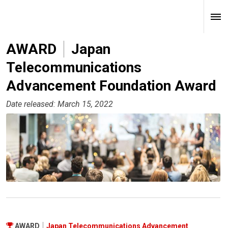
AWARD
Japan
Telecommunications
Advancement Foundation Award
Date released: March 15, 2022
AWARD
Japan Telecommunications Advancement