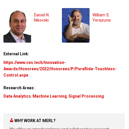
Daniel N.
William S.
Nikovski
Yerazunis
External Link:
https://www.ces.tech/Innovation-
Awards/Honorees/2022/Honorees/P/PureRide-Touchless-
Control.aspx
Research Areas:
Data Analytics
,
Machine Learning
,
Signal Processing
WHY WORK AT MERL?