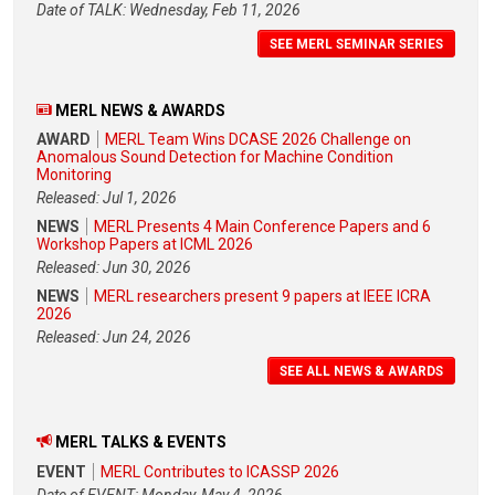
Date of TALK: Wednesday, Feb 11, 2026
SEE MERL SEMINAR SERIES
MERL NEWS & AWARDS
AWARD
MERL Team Wins DCASE 2026 Challenge on
Anomalous Sound Detection for Machine Condition
Monitoring
Released: Jul 1, 2026
NEWS
MERL Presents 4 Main Conference Papers and 6
Workshop Papers at ICML 2026
Released: Jun 30, 2026
NEWS
MERL researchers present 9 papers at IEEE ICRA
2026
Released: Jun 24, 2026
SEE ALL NEWS & AWARDS
MERL TALKS & EVENTS
EVENT
MERL Contributes to ICASSP 2026