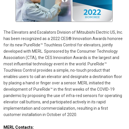
The Elevators and Escalators Division of Mitsubishi Electric US, Inc.
has been recognized as a 2022 CES® Innovation Awards honoree
for its new PureRide™ Touchless Control for elevators, jointly
developed with MERL. Sponsored by the Consumer Technology
Association (CTA), the CES Innovation Awards is the largest and
most influential technology event in the world. PureRide™
Touchless Control provides a simple, no-touch product that
enables users to call an elevator and designate a destination floor
by placing a hand or finger over a sensor. MERL initiated the
development of PureRide™ in the first weeks of the COVID-19
pandemic by proposing the use of infra-red sensors for operating
elevator call buttons, and participated actively in its rapid
implementation and commercialization, resulting in a first
customer installation in October of 2020.
MERL Contacts: