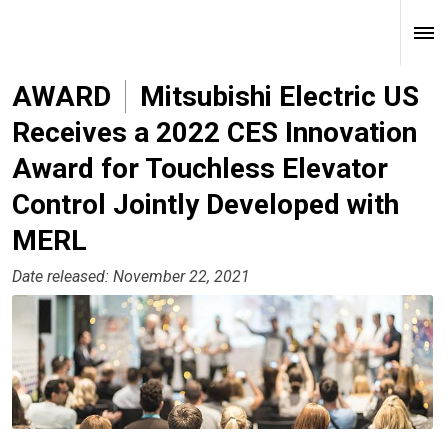
AWARD
Mitsubishi Electric US
Receives a 2022 CES Innovation
Award for Touchless Elevator
Control Jointly Developed with
MERL
Date released: November 22, 2021