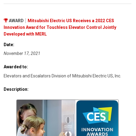
AWARD
Mitsubishi Electric US Receives a 2022 CES
Innovation Award for Touchless Elevator Control Jointly
Developed with MERL
Date:
November 17, 2021
Awarded to:
Elevators and Escalators Division of Mitsubishi Electric US, Inc.
Description: