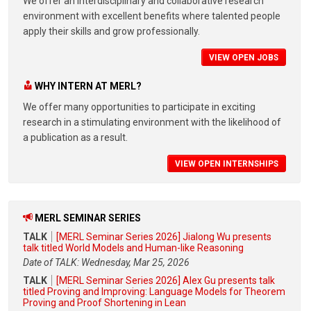
We offer an interdisciplinary and collaborative research
environment with excellent benefits where talented people
apply their skills and grow professionally.
VIEW OPEN JOBS
WHY INTERN AT MERL?
We offer many opportunities to participate in exciting
research in a stimulating environment with the likelihood of
a publication as a result.
VIEW OPEN INTERNSHIPS
MERL SEMINAR SERIES
TALK
[MERL Seminar Series 2026] Jialong Wu presents
talk titled World Models and Human-like Reasoning
Date of TALK: Wednesday, Mar 25, 2026
TALK
[MERL Seminar Series 2026] Alex Gu presents talk
titled Proving and Improving: Language Models for Theorem
Proving and Proof Shortening in Lean