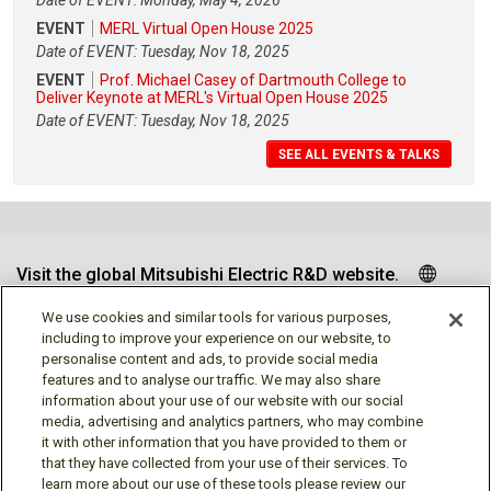
Date of EVENT: Monday, May 4, 2026
EVENT
MERL Virtual Open House 2025
Date of EVENT: Tuesday, Nov 18, 2025
EVENT
Prof. Michael Casey of Dartmouth College to
Deliver Keynote at MERL's Virtual Open House 2025
Date of EVENT: Tuesday, Nov 18, 2025
SEE ALL EVENTS & TALKS
Visit the global Mitsubishi Electric R&D website.
We use cookies and similar tools for various purposes,
including to improve your experience on our website, to
personalise content and ads, to provide social media
Follow us
features and to analyse our traffic. We may also share
information about your use of our website with our social
media, advertising and analytics partners, who may combine
it with other information that you have provided to them or
that they have collected from your use of their services. To
learn more about our use of these tools please review our