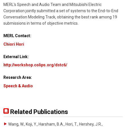
MERL's Speech and Audio Team and Mitsubishi Electric
Corporation jointly submitted a set of systems to the End-to-End
Conversation Modeling Track, obtaining the best rank among 19
submissions in terms of objective metrics.
MERL Contact:
Chiori Hori
External Link:
http://workshop.colips.org/dstc6/
Research Area:
Speech & Audio
Related Publications
Wang, W., Koji, Y., Harsham, B.A., Hori, T., Hershey, J.R.
,