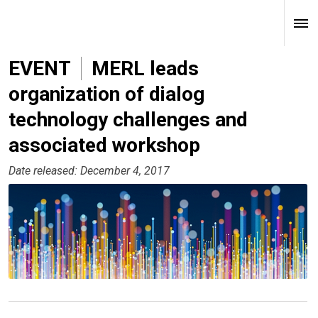
EVENT
MERL leads
organization of dialog
technology challenges and
associated workshop
Date released: December 4, 2017