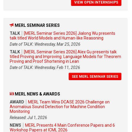
VIEW OPEN INTERNSHIPS
MERL SEMINAR SERIES
TALK
[MERL Seminar Series 2026] Jialong Wu presents
talk titled World Models and Human-like Reasoning
Date of TALK: Wednesday, Mar 25, 2026
TALK
[MERL Seminar Series 2026] Alex Gu presents talk
titled Proving and Improving: Language Models for Theorem
Proving and Proof Shortening in Lean
Date of TALK: Wednesday, Feb 11, 2026
SEE MERL SEMINAR SERIES
MERL NEWS & AWARDS
AWARD
MERL Team Wins DCASE 2026 Challenge on
Anomalous Sound Detection for Machine Condition
Monitoring
Released: Jul 1, 2026
NEWS
MERL Presents 4 Main Conference Papers and 6
Workshop Papers at ICML 2026