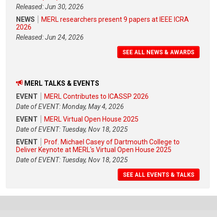
Released: Jun 30, 2026
NEWS
MERL researchers present 9 papers at IEEE ICRA
2026
Released: Jun 24, 2026
SEE ALL NEWS & AWARDS
MERL TALKS & EVENTS
EVENT
MERL Contributes to ICASSP 2026
Date of EVENT: Monday, May 4, 2026
EVENT
MERL Virtual Open House 2025
Date of EVENT: Tuesday, Nov 18, 2025
EVENT
Prof. Michael Casey of Dartmouth College to
Deliver Keynote at MERL's Virtual Open House 2025
Date of EVENT: Tuesday, Nov 18, 2025
SEE ALL EVENTS & TALKS