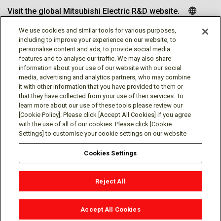
Visit the global Mitsubishi Electric R&D website.
We use cookies and similar tools for various purposes,
including to improve your experience on our website, to
personalise content and ads, to provide social media
Follow us
features and to analyse our traffic. We may also share
information about your use of our website with our social
media, advertising and analytics partners, who may combine
it with other information that you have provided to them or
that they have collected from your use of their services. To
learn more about our use of these tools please review our
Social media approved accounts
[Cookie Policy]. Please click [Accept All Cookies] if you agree
with the use of all of our cookies. Please click [Cookie
Settings] to customise your cookie settings on our website
Cookies Settings
Terms of Use
Privacy Policy
Cookie Policy
Reject All
Cookie Settings
Contact
© Mitsubishi Electric Research Laboratories, Inc.
Accept All Cookies