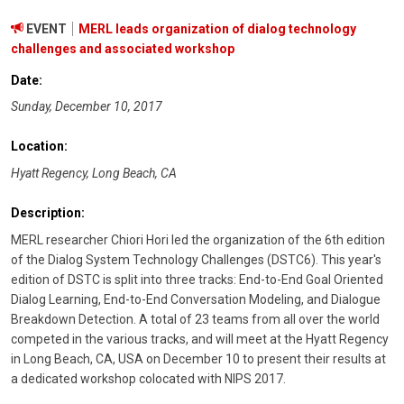
EVENT
MERL leads organization of dialog technology
challenges and associated workshop
Date:
Sunday, December 10, 2017
Location:
Hyatt Regency, Long Beach, CA
Description:
MERL researcher Chiori Hori led the organization of the 6th edition
of the Dialog System Technology Challenges (DSTC6). This year's
edition of DSTC is split into three tracks: End-to-End Goal Oriented
Dialog Learning, End-to-End Conversation Modeling, and Dialogue
Breakdown Detection. A total of 23 teams from all over the world
competed in the various tracks, and will meet at the Hyatt Regency
in Long Beach, CA, USA on December 10 to present their results at
a dedicated workshop colocated with NIPS 2017.