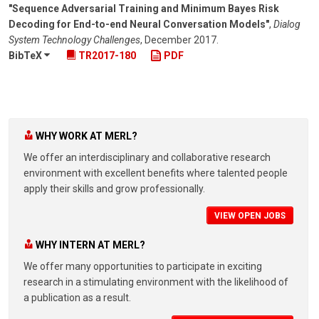
"Sequence Adversarial Training and Minimum Bayes Risk
Decoding for End-to-end Neural Conversation Models"
,
Dialog
System Technology Challenges
,
December 2017
.
BibTeX
TR2017-180
PDF
WHY WORK AT MERL?
We offer an interdisciplinary and collaborative research
environment with excellent benefits where talented people
apply their skills and grow professionally.
VIEW OPEN JOBS
WHY INTERN AT MERL?
We offer many opportunities to participate in exciting
research in a stimulating environment with the likelihood of
a publication as a result.