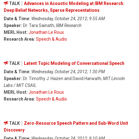
TALK
Advances in Acoustic Modeling at IBM Research:
Deep Belief Networks, Sparse Representations
Date & Time:
Wednesday, October 24, 2012
;
9:55 AM
Speaker:
Dr. Tara Sainath,
IBM Research
MERL Host:
Jonathan Le Roux
Research Area:
Speech & Audio
TALK
Latent Topic Modeling of Conversational Speech
Date & Time:
Wednesday, October 24, 2012
;
1:30 PM
Speaker:
Dr. Timothy J. Hazen and David Harwath,
MIT Lincoln
Labs / MIT CSAIL
MERL Host:
Jonathan Le Roux
Research Area:
Speech & Audio
TALK
Zero-Resource Speech Pattern and Sub-Word Unit
Discovery
Date & Time:
Wednesday, October 24, 2012
;
9:10 AM