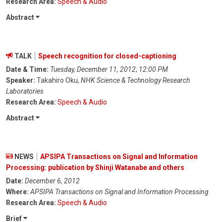
Research Area:
Speech & Audio
Abstract
TALK
Speech recognition for closed-captioning
Date & Time:
Tuesday, December 11, 2012
;
12:00 PM
Speaker:
Takahiro Oku,
NHK Science & Technology Research
Laboratories
Research Area:
Speech & Audio
Abstract
NEWS
APSIPA Transactions on Signal and Information
Processing: publication by Shinji Watanabe and others
Date:
December 6, 2012
Where:
APSIPA Transactions on Signal and Information Processing
Research Area:
Speech & Audio
Brief