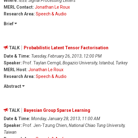
Where:
IEEE Signal Processing Letters
MERL Contact:
Jonathan Le Roux
Research Area:
Speech & Audio
Brief
TALK
Probabilistic Latent Tensor Factorisation
Date & Time:
Tuesday, February 26, 2013
;
12:00 PM
Speaker:
Prof. Taylan Cemgil,
Bogazici University, Istanbul, Turkey
MERL Host:
Jonathan Le Roux
Research Area:
Speech & Audio
Abstract
TALK
Bayesian Group Sparse Learning
Date & Time:
Monday, January 28, 2013
;
11:00 AM
Speaker:
Prof. Jen-Tzung Chien,
National Chiao Tung University,
Taiwan