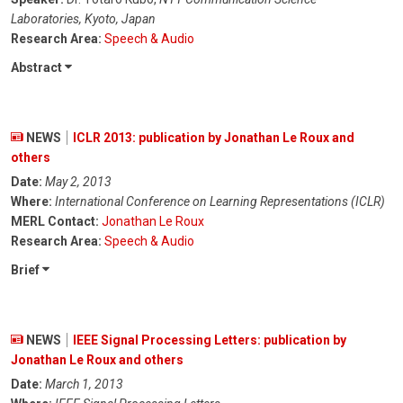
Laboratories, Kyoto, Japan
Research Area:
Speech & Audio
Abstract
NEWS
ICLR 2013: publication by Jonathan Le Roux and
others
Date:
May 2, 2013
Where:
International Conference on Learning Representations (ICLR)
MERL Contact:
Jonathan Le Roux
Research Area:
Speech & Audio
Brief
NEWS
IEEE Signal Processing Letters: publication by
Jonathan Le Roux and others
Date:
March 1, 2013