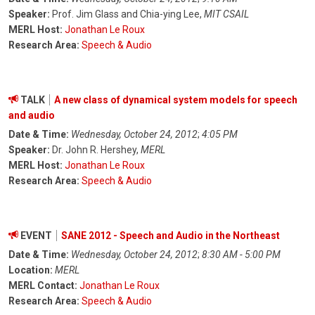
Speaker:
Prof. Jim Glass and Chia-ying Lee,
MIT CSAIL
MERL Host:
Jonathan Le Roux
Research Area:
Speech & Audio
TALK
A new class of dynamical system models for speech
and audio
Date & Time:
Wednesday, October 24, 2012
;
4:05 PM
Speaker:
Dr. John R. Hershey,
MERL
MERL Host:
Jonathan Le Roux
Research Area:
Speech & Audio
EVENT
SANE 2012 - Speech and Audio in the Northeast
Date & Time:
Wednesday, October 24, 2012
;
8:30 AM - 5:00 PM
Location:
MERL
MERL Contact:
Jonathan Le Roux
Research Area:
Speech & Audio