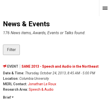
News & Events
176 News items, Awards, Events or Talks found.
Filter
EVENT
SANE 2013 - Speech and Audio in the Northeast
Date & Time:
Thursday, October 24, 2013
;
8:45 AM - 5:00 PM
Location:
Columbia University
MERL Contact:
Jonathan Le Roux
Research Area:
Speech & Audio
Brief