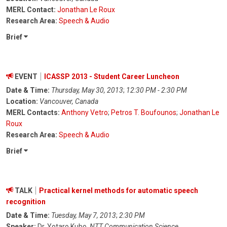
MERL Contact:
Jonathan Le Roux
Research Area:
Speech & Audio
Brief
EVENT
ICASSP 2013 - Student Career Luncheon
Date & Time:
Thursday, May 30, 2013
;
12:30 PM - 2:30 PM
Location:
Vancouver, Canada
MERL Contacts:
Anthony Vetro
;
Petros T. Boufounos
;
Jonathan Le
Roux
Research Area:
Speech & Audio
Brief
TALK
Practical kernel methods for automatic speech
recognition
Date & Time:
Tuesday, May 7, 2013
;
2:30 PM
Speaker:
Dr. Yotaro Kubo,
NTT Communication Science