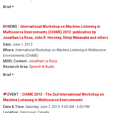
Brief
NEWS
International Workshop on Machine Listening in
Multisource Environments (CHiME) 2013: publication by
Jonathan Le Roux, John R. Hershey, Shinji Watanabe and others
Date:
June 1, 2013
Where:
International Workshop on Machine Listening in Multisource
Environments (CHiME)
MERL Contact:
Jonathan Le Roux
Research Area:
Speech & Audio
Brief
EVENT
CHiME 2013 - The 2nd International Workshop on
Machine Listening in Multisource Environments
Date & Time:
Saturday, June 1, 2013
;
9:00 AM - 6:00 PM
Location:
Vancouver, Canada