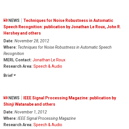
NEWS
Techniques for Noise Robustness in Automatic
Speech Recognition: publication by Jonathan Le Roux, John R.
Hershey and others
Date:
November 28, 2012
Where:
Techniques for Noise Robustness in Automatic Speech
Recognition
MERL Contact:
Jonathan Le Roux
Research Area:
Speech & Audio
Brief
NEWS
IEEE Signal Processing Magazine: publication by
Shinji Watanabe and others
Date:
November 1, 2012
Where:
IEEE Signal Processing Magazine
Research Area:
Speech & Audio