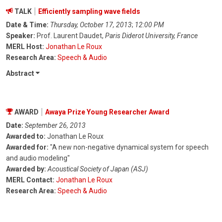
TALK
Efficiently sampling wave fields
Date & Time:
Thursday, October 17, 2013
;
12:00 PM
Speaker:
Prof. Laurent Daudet,
Paris Diderot University, France
MERL Host:
Jonathan Le Roux
Research Area:
Speech & Audio
Abstract
AWARD
Awaya Prize Young Researcher Award
Date:
September 26, 2013
Awarded to:
Jonathan Le Roux
Awarded for:
"A new non-negative dynamical system for speech
and audio modeling"
Awarded by:
Acoustical Society of Japan (ASJ)
MERL Contact:
Jonathan Le Roux
Research Area:
Speech & Audio