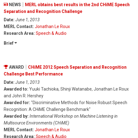
NEWS
MERL obtains best results in the 2nd CHiME Speech
Separation and Recognition Challenge
Date:
June 1, 2013
MERL Contact:
Jonathan Le Roux
Research Area:
Speech & Audio
Brief
AWARD
CHiME 2012 Speech Separation and Recognition
Challenge Best Performance
Date:
June 1, 2013
Awarded to:
Yuuki Tachioka, Shinji Watanabe, Jonathan Le Roux
and John R. Hershey
Awarded for:
"Discriminative Methods for Noise Robust Speech
Recognition: A CHiME Challenge Benchmark"
Awarded by:
International Workshop on Machine Listening in
Multisource Environments (CHiME)
MERL Contact:
Jonathan Le Roux
Research Area:
Speech & Audio