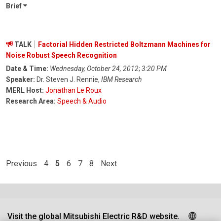
Brief
TALK
Factorial Hidden Restricted Boltzmann Machines for
Noise Robust Speech Recognition
Date & Time:
Wednesday, October 24, 2012
;
3:20 PM
Speaker:
Dr. Steven J. Rennie,
IBM Research
MERL Host:
Jonathan Le Roux
Research Area:
Speech & Audio
Previous
4
5
6
7
8
Next
Visit the global Mitsubishi Electric R&D website.