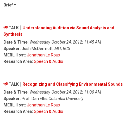
Brief
TALK
Understanding Audition via Sound Analysis and
Synthesis
Date & Time:
Wednesday, October 24, 2012
;
11:45 AM
Speaker:
Josh McDermott,
MIT, BCS
MERL Host:
Jonathan Le Roux
Research Area:
Speech & Audio
TALK
Recognizing and Classifying Environmental Sounds
Date & Time:
Wednesday, October 24, 2012
;
11:00 AM
Speaker:
Prof. Dan Ellis,
Columbia University
MERL Host:
Jonathan Le Roux
Research Area:
Speech & Audio