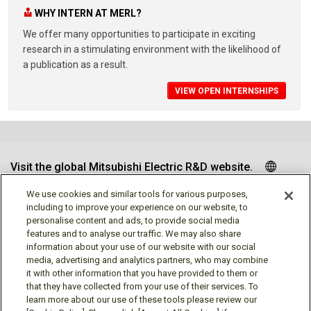
WHY INTERN AT MERL?
We offer many opportunities to participate in exciting
research in a stimulating environment with the likelihood of
a publication as a result.
VIEW OPEN INTERNSHIPS
Visit the global Mitsubishi Electric R&D website.
We use cookies and similar tools for various purposes,
including to improve your experience on our website, to
personalise content and ads, to provide social media
Follow us
features and to analyse our traffic. We may also share
information about your use of our website with our social
media, advertising and analytics partners, who may combine
it with other information that you have provided to them or
that they have collected from your use of their services. To
learn more about our use of these tools please review our