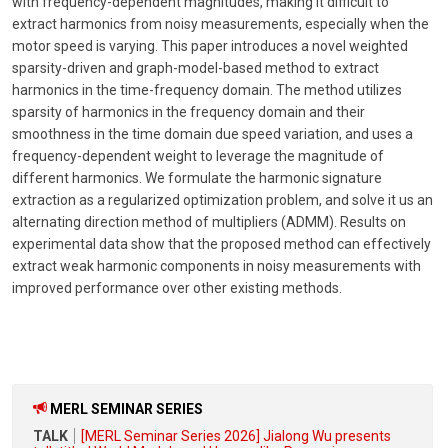
with frequency-dependent magnitudes, making it difficult to
extract harmonics from noisy measurements, especially when the
motor speed is varying. This paper introduces a novel weighted
sparsity-driven and graph-model-based method to extract
harmonics in the time-frequency domain. The method utilizes
sparsity of harmonics in the frequency domain and their
smoothness in the time domain due speed variation, and uses a
frequency-dependent weight to leverage the magnitude of
different harmonics. We formulate the harmonic signature
extraction as a regularized optimization problem, and solve it us an
alternating direction method of multipliers (ADMM). Results on
experimental data show that the proposed method can effectively
extract weak harmonic components in noisy measurements with
improved performance over other existing methods.
MERL SEMINAR SERIES
TALK
[MERL Seminar Series 2026] Jialong Wu presents