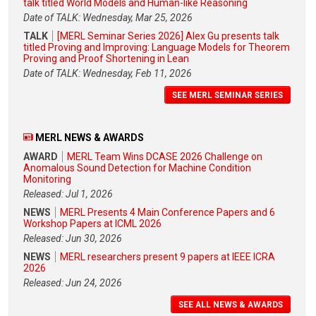
talk titled World Models and Human-like Reasoning
Date of TALK: Wednesday, Mar 25, 2026
TALK
[MERL Seminar Series 2026] Alex Gu presents talk
titled Proving and Improving: Language Models for Theorem
Proving and Proof Shortening in Lean
Date of TALK: Wednesday, Feb 11, 2026
SEE MERL SEMINAR SERIES
MERL NEWS & AWARDS
AWARD
MERL Team Wins DCASE 2026 Challenge on
Anomalous Sound Detection for Machine Condition
Monitoring
Released: Jul 1, 2026
NEWS
MERL Presents 4 Main Conference Papers and 6
Workshop Papers at ICML 2026
Released: Jun 30, 2026
NEWS
MERL researchers present 9 papers at IEEE ICRA
2026
Released: Jun 24, 2026
SEE ALL NEWS & AWARDS