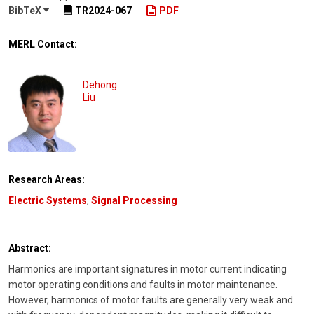
BibTeX
TR2024-067
PDF
MERL Contact:
Dehong
Liu
Research Areas:
Electric Systems
,
Signal Processing
Abstract:
Harmonics are important signatures in motor current indicating
motor operating conditions and faults in motor maintenance.
However, harmonics of motor faults are generally very weak and