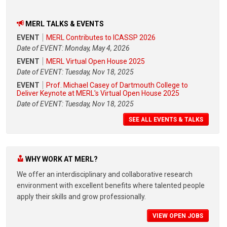
MERL TALKS & EVENTS
EVENT
MERL Contributes to ICASSP 2026
Date of EVENT: Monday, May 4, 2026
EVENT
MERL Virtual Open House 2025
Date of EVENT: Tuesday, Nov 18, 2025
EVENT
Prof. Michael Casey of Dartmouth College to
Deliver Keynote at MERL's Virtual Open House 2025
Date of EVENT: Tuesday, Nov 18, 2025
SEE ALL EVENTS & TALKS
WHY WORK AT MERL?
We offer an interdisciplinary and collaborative research
environment with excellent benefits where talented people
apply their skills and grow professionally.
VIEW OPEN JOBS