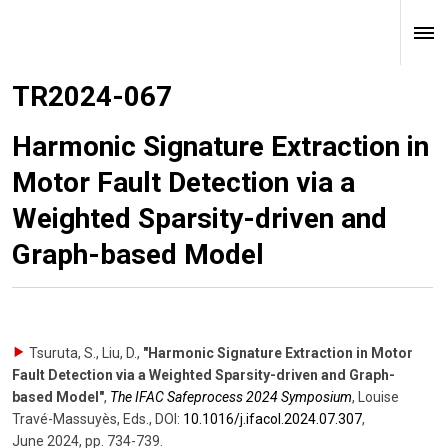
TR2024-067
Harmonic Signature Extraction in
Motor Fault Detection via a
Weighted Sparsity-driven and
Graph-based Model
Tsuruta, S., Liu, D.
,
"Harmonic Signature Extraction in Motor
Fault Detection via a Weighted Sparsity-driven and Graph-
based Model"
,
The IFAC Safeprocess 2024 Symposium
,
Louise
Travé-Massuyès, Eds.
,
DOI:
10.1016/​j.ifacol.2024.07.307
,
June 2024
,
pp. 734-739
.