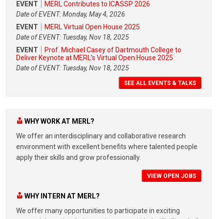
EVENT
MERL Contributes to ICASSP 2026
Date of EVENT: Monday, May 4, 2026
EVENT
MERL Virtual Open House 2025
Date of EVENT: Tuesday, Nov 18, 2025
EVENT
Prof. Michael Casey of Dartmouth College to
Deliver Keynote at MERL's Virtual Open House 2025
Date of EVENT: Tuesday, Nov 18, 2025
SEE ALL EVENTS & TALKS
WHY WORK AT MERL?
We offer an interdisciplinary and collaborative research
environment with excellent benefits where talented people
apply their skills and grow professionally.
VIEW OPEN JOBS
WHY INTERN AT MERL?
We offer many opportunities to participate in exciting