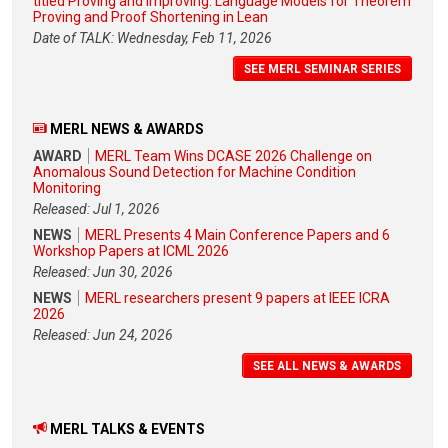
titled Proving and Improving: Language Models for Theorem
Proving and Proof Shortening in Lean
Date of TALK: Wednesday, Feb 11, 2026
SEE MERL SEMINAR SERIES
MERL NEWS & AWARDS
AWARD
MERL Team Wins DCASE 2026 Challenge on
Anomalous Sound Detection for Machine Condition
Monitoring
Released: Jul 1, 2026
NEWS
MERL Presents 4 Main Conference Papers and 6
Workshop Papers at ICML 2026
Released: Jun 30, 2026
NEWS
MERL researchers present 9 papers at IEEE ICRA
2026
Released: Jun 24, 2026
SEE ALL NEWS & AWARDS
MERL TALKS & EVENTS