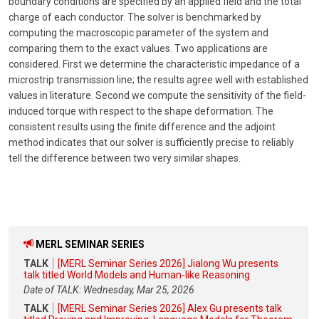
boundary conditions are specified by an applied field and the total
charge of each conductor. The solver is benchmarked by
computing the macroscopic parameter of the system and
comparing them to the exact values. Two applications are
considered. First we determine the characteristic impedance of a
microstrip transmission line; the results agree well with established
values in literature. Second we compute the sensitivity of the field-
induced torque with respect to the shape deformation. The
consistent results using the finite difference and the adjoint
method indicates that our solver is sufficiently precise to reliably
tell the difference between two very similar shapes.
MERL SEMINAR SERIES
TALK
[MERL Seminar Series 2026] Jialong Wu presents
talk titled World Models and Human-like Reasoning
Date of TALK: Wednesday, Mar 25, 2026
TALK
[MERL Seminar Series 2026] Alex Gu presents talk