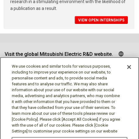
research in a stimulating environment with the likelihood of
a publication as a result.
VIEW OPEN INTERNSHIPS
Visit the global Mitsubishi Electric R&D website.
We use cookies and similar tools for various purposes,
including to improve your experience on our website, to
personalise content and ads, to provide social media
Follow us
features and to analyse our traffic. We may also share
information about your use of our website with our social
media, advertising and analytics partners, who may combine
it with other information that you have provided to them or
that they have collected from your use of their services. To
learn more about our use of these tools please review our
Social media approved accounts
[Cookie Policy]. Please click [Accept All Cookies] if you agree
with the use of all of our cookies. Please click [Cookie
Settings] to customise your cookie settings on our website