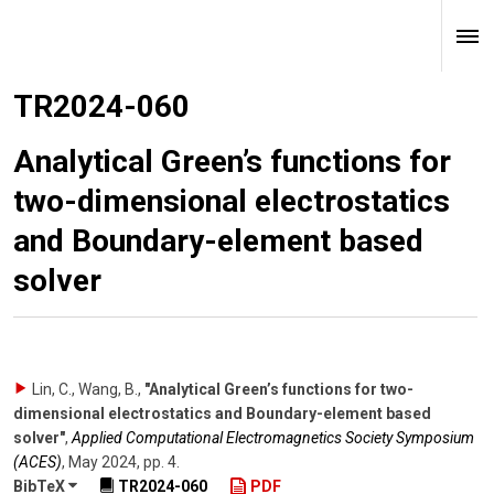
TR2024-060
Analytical Green’s functions for
two-dimensional electrostatics
and Boundary-element based
solver
Lin, C., Wang, B.
,
"Analytical Green’s functions for two-
dimensional electrostatics and Boundary-element based
solver"
,
Applied Computational Electromagnetics Society Symposium
(ACES)
,
May 2024
,
pp. 4
.
BibTeX
TR2024-060
PDF