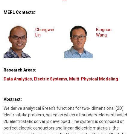
MERL Contacts:
Chungwei
Bingnan
Lin
Wang
Research Areas:
Data Analytics
,
Electric Systems
,
Multi-Physical Modeling
Abstract:
We derive analytical Green’s functions for two- dimensional (2D)
electrostatic problem, based on which a boundary-element based
2D electrostatic solver is developed. The system is composed of
perfect electric conductors and linear dielectric materials; the