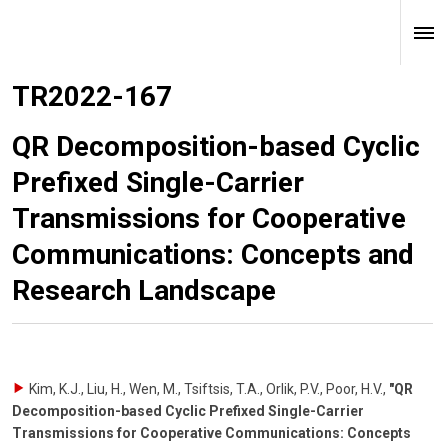
TR2022-167
QR Decomposition-based Cyclic
Prefixed Single-Carrier
Transmissions for Cooperative
Communications: Concepts and
Research Landscape
Kim, K.J., Liu, H., Wen, M., Tsiftsis, T.A., Orlik, P.V., Poor, H.V.
,
"QR
Decomposition-based Cyclic Prefixed Single-Carrier
Transmissions for Cooperative Communications: Concepts