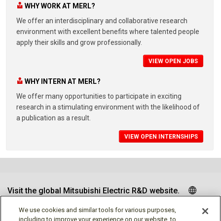
WHY WORK AT MERL?
We offer an interdisciplinary and collaborative research
environment with excellent benefits where talented people
apply their skills and grow professionally.
VIEW OPEN JOBS
WHY INTERN AT MERL?
We offer many opportunities to participate in exciting
research in a stimulating environment with the likelihood of
a publication as a result.
VIEW OPEN INTERNSHIPS
Visit the global Mitsubishi Electric R&D website.
We use cookies and similar tools for various purposes,
including to improve your experience on our website, to