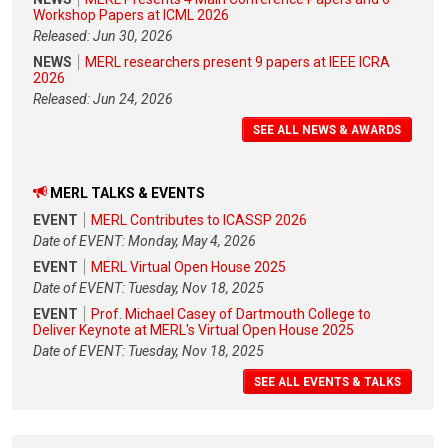
Workshop Papers at ICML 2026
Released: Jun 30, 2026
NEWS
MERL researchers present 9 papers at IEEE ICRA
2026
Released: Jun 24, 2026
SEE ALL NEWS & AWARDS
MERL TALKS & EVENTS
EVENT
MERL Contributes to ICASSP 2026
Date of EVENT: Monday, May 4, 2026
EVENT
MERL Virtual Open House 2025
Date of EVENT: Tuesday, Nov 18, 2025
EVENT
Prof. Michael Casey of Dartmouth College to
Deliver Keynote at MERL's Virtual Open House 2025
Date of EVENT: Tuesday, Nov 18, 2025
SEE ALL EVENTS & TALKS