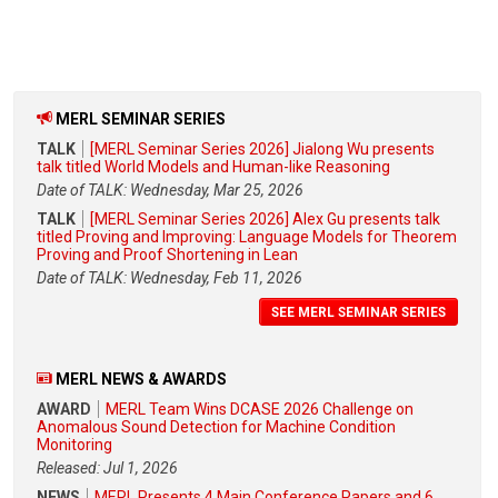
MERL SEMINAR SERIES
TALK
[MERL Seminar Series 2026] Jialong Wu presents
talk titled World Models and Human-like Reasoning
Date of TALK: Wednesday, Mar 25, 2026
TALK
[MERL Seminar Series 2026] Alex Gu presents talk
titled Proving and Improving: Language Models for Theorem
Proving and Proof Shortening in Lean
Date of TALK: Wednesday, Feb 11, 2026
SEE MERL SEMINAR SERIES
MERL NEWS & AWARDS
AWARD
MERL Team Wins DCASE 2026 Challenge on
Anomalous Sound Detection for Machine Condition
Monitoring
Released: Jul 1, 2026
NEWS
MERL Presents 4 Main Conference Papers and 6