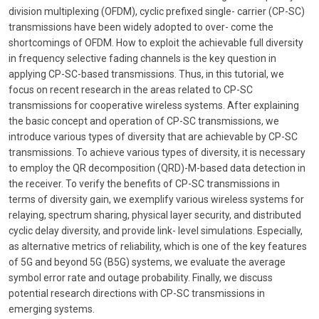
division multiplexing (OFDM), cyclic prefixed single- carrier (CP-SC)
transmissions have been widely adopted to over- come the
shortcomings of OFDM. How to exploit the achievable full diversity
in frequency selective fading channels is the key question in
applying CP-SC-based transmissions. Thus, in this tutorial, we
focus on recent research in the areas related to CP-SC
transmissions for cooperative wireless systems. After explaining
the basic concept and operation of CP-SC transmissions, we
introduce various types of diversity that are achievable by CP-SC
transmissions. To achieve various types of diversity, it is necessary
to employ the QR decomposition (QRD)-M-based data detection in
the receiver. To verify the benefits of CP-SC transmissions in
terms of diversity gain, we exemplify various wireless systems for
relaying, spectrum sharing, physical layer security, and distributed
cyclic delay diversity, and provide link- level simulations. Especially,
as alternative metrics of reliability, which is one of the key features
of 5G and beyond 5G (B5G) systems, we evaluate the average
symbol error rate and outage probability. Finally, we discuss
potential research directions with CP-SC transmissions in
emerging systems.