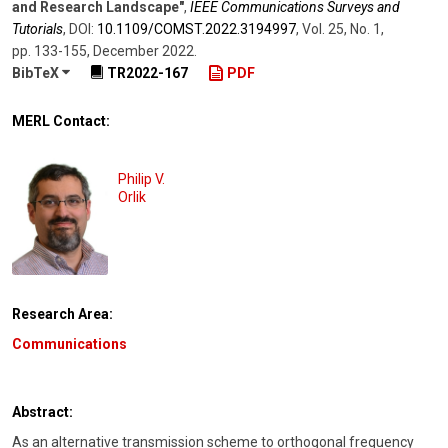
and Research Landscape"
,
IEEE Communications Surveys and
Tutorials
,
DOI:
10.1109/​COMST.2022.3194997
,
Vol. 25
,
No. 1
,
pp. 133-155
,
December 2022
.
BibTeX
TR2022-167
PDF
MERL Contact:
Philip V.
Orlik
Research Area:
Communications
Abstract:
As an alternative transmission scheme to orthogonal frequency