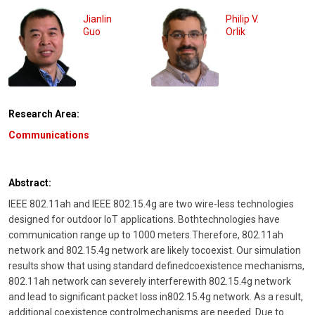
Jianlin
Philip V.
Guo
Orlik
Research Area:
Communications
Abstract:
IEEE 802.11ah and IEEE 802.15.4g are two wire-less technologies
designed for outdoor IoT applications. Bothtechnologies have
communication range up to 1000 meters.Therefore, 802.11ah
network and 802.15.4g network are likely tocoexist. Our simulation
results show that using standard definedcoexistence mechanisms,
802.11ah network can severely interferewith 802.15.4g network
and lead to significant packet loss in802.15.4g network. As a result,
additional coexistence controlmechanisms are needed. Due to