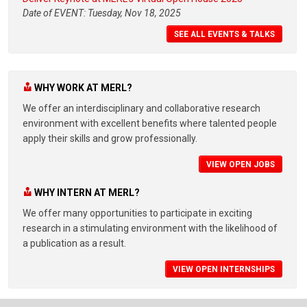
Date of EVENT: Tuesday, Nov 18, 2025
SEE ALL EVENTS & TALKS
WHY WORK AT MERL?
We offer an interdisciplinary and collaborative research
environment with excellent benefits where talented people
apply their skills and grow professionally.
VIEW OPEN JOBS
WHY INTERN AT MERL?
We offer many opportunities to participate in exciting
research in a stimulating environment with the likelihood of
a publication as a result.
VIEW OPEN INTERNSHIPS