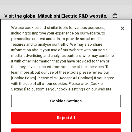
Visit the global Mitsubishi Electric R&D website.
We use cookies and similar tools for various purposes,
including to improve your experience on our website, to
personalise content and ads, to provide social media
Follow us
features and to analyse our traffic. We may also share
information about your use of our website with our social
media, advertising and analytics partners, who may combine
it with other information that you have provided to them or
that they have collected from your use of their services. To
learn more about our use of these tools please review our
Social media approved accounts
[Cookie Policy]. Please click [Accept All Cookies] if you agree
with the use of all of our cookies. Please click [Cookie
Settings] to customise your cookie settings on our website
Cookies Settings
Terms of Use
Privacy Policy
Cookie Policy
Reject All
Cookies Settings
Contact