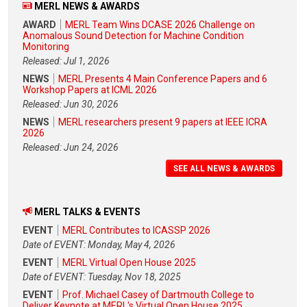
MERL NEWS & AWARDS
AWARD
MERL Team Wins DCASE 2026 Challenge on
Anomalous Sound Detection for Machine Condition
Monitoring
Released: Jul 1, 2026
NEWS
MERL Presents 4 Main Conference Papers and 6
Workshop Papers at ICML 2026
Released: Jun 30, 2026
NEWS
MERL researchers present 9 papers at IEEE ICRA
2026
Released: Jun 24, 2026
SEE ALL NEWS & AWARDS
MERL TALKS & EVENTS
EVENT
MERL Contributes to ICASSP 2026
Date of EVENT: Monday, May 4, 2026
EVENT
MERL Virtual Open House 2025
Date of EVENT: Tuesday, Nov 18, 2025
EVENT
Prof. Michael Casey of Dartmouth College to
Deliver Keynote at MERL's Virtual Open House 2025