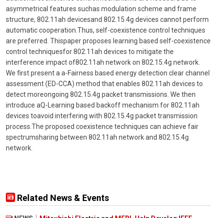
asymmetrical features suchas modulation scheme and frame
structure, 802.11ah devicesand 802.15.4g devices cannot perform
automatic cooperation.Thus, self-coexistence control techniques
are preferred. Thispaper proposes learning based self-coexistence
control techniquesfor 802.11ah devices to mitigate the
interference impact of802.11ah network on 802.15.4g network.
We first present a a-Fairness based energy detection clear channel
assessment (ED-CCA) method that enables 802.11ah devices to
detect moreongoing 802.15.4g packet transmissions. We then
introduce aQ-Learning based backoff mechanism for 802.11ah
devices toavoid interfering with 802.15.4g packet transmission
process.The proposed coexistence techniques can achieve fair
spectrumsharing between 802.11ah network and 802.15.4g
network.
Related News & Events