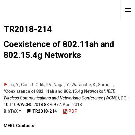
TR2018-214
Coexistence of 802.11ah and
802.15.4g Networks
Liu, Y., Guo, J., Orlik, P.V., Nagai, Y., Watanabe, K., Sumi, T.
,
"Coexistence of 802.11ah and 802.15.4g Networks"
,
IEEE
Wireless Communications and Networking Conference (WCNC)
,
DOI:
10.1109/​WCNC.2018.8376972
,
April 2018
.
BibTeX
TR2018-214
PDF
MERL Contacts: