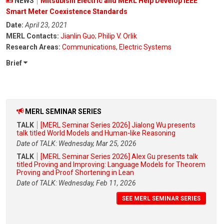
NEWS
Mitsubishi Electric and MERL Help Develop IEEE
Smart Meter Coexistence Standards
Date:
April 23, 2021
MERL Contacts:
Jianlin Guo
;
Philip V. Orlik
Research Areas:
Communications
,
Electric Systems
Brief
MERL SEMINAR SERIES
TALK
[MERL Seminar Series 2026] Jialong Wu presents
talk titled World Models and Human-like Reasoning
Date of TALK: Wednesday, Mar 25, 2026
TALK
[MERL Seminar Series 2026] Alex Gu presents talk
titled Proving and Improving: Language Models for Theorem
Proving and Proof Shortening in Lean
Date of TALK: Wednesday, Feb 11, 2026
SEE MERL SEMINAR SERIES