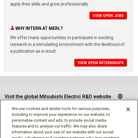
apply their skills and grow professionally.
VIEW OPEN JOBS
WHY INTERN AT MERL?
We offer many opportunities to participate in exciting
research in a stimulating environment with the likelihood of
a publication as a result.
VIEW OPEN INTERNSHIPS
Visit the global Mitsubishi Electric R&D website.
We use cookies and similar tools for various purposes,
including to improve your experience on our website, to
personalise content and ads, to provide social media
Follow us
features and to analyse our traffic. We may also share
information about your use of our website with our social
media, advertising and analytics partners, who may combine