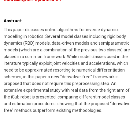
Abstract:
This paper discusses online algorithms for inverse dynamics
modelling in robotics. Several model classes including rigid body
dynamics (RBD) models, data-driven models and semiparametric
models (which are a combination of the previous two classes) are
placed in a common framework. While model classes used in the
literature typically exploit joint velocities and accelerations, which
need to be approximated resorting to numerical differentiation
schemes, in this paper a new “derivative-free” framework is
proposed that does not require this preprocessing step. An
extensive experimental study with real data from the right arm of
the iCub robot is presented, comparing different model classes
and estimation procedures, showing that the proposed “derivative-
free” methods outperform existing methodologies.