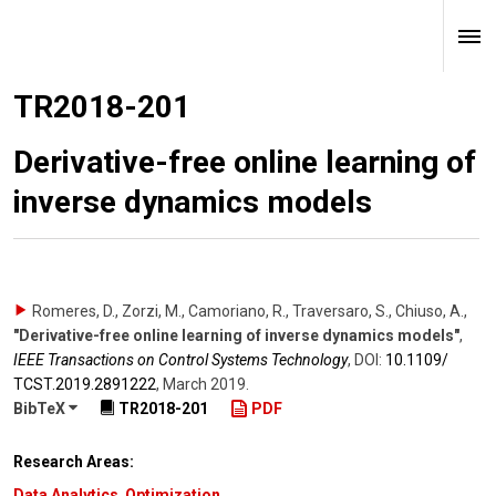
TR2018-201
Derivative-free online learning of
inverse dynamics models
Romeres, D., Zorzi, M., Camoriano, R., Traversaro, S., Chiuso, A.
,
"Derivative-free online learning of inverse dynamics models"
,
IEEE Transactions on Control Systems Technology
,
DOI:
10.1109/​
TCST.2019.2891222
,
March 2019
.
BibTeX
TR2018-201
PDF
Research Areas:
Data Analytics
,
Optimization