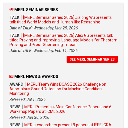
MERL SEMINAR SERIES
TALK
[MERL Seminar Series 2026] Jialong Wu presents
talk titled World Models and Human-like Reasoning
Date of TALK: Wednesday, Mar 25, 2026
TALK
[MERL Seminar Series 2026] Alex Gu presents talk
titled Proving and Improving: Language Models for Theorem
Proving and Proof Shortening in Lean
Date of TALK: Wednesday, Feb 11, 2026
SEE MERL SEMINAR SERIES
MERL NEWS & AWARDS
AWARD
MERL Team Wins DCASE 2026 Challenge on
Anomalous Sound Detection for Machine Condition
Monitoring
Released: Jul 1, 2026
NEWS
MERL Presents 4 Main Conference Papers and 6
Workshop Papers at ICML 2026
Released: Jun 30, 2026
NEWS
MERL researchers present 9 papers at IEEE ICRA