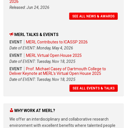
2026
Released: Jun 24, 2026
SEE ALL NEWS & AWARDS
MERL TALKS & EVENTS
EVENT
MERL Contributes to ICASSP 2026
Date of EVENT: Monday, May 4, 2026
EVENT
MERL Virtual Open House 2025
Date of EVENT: Tuesday, Nov 18, 2025
EVENT
Prof. Michael Casey of Dartmouth College to
Deliver Keynote at MERL's Virtual Open House 2025
Date of EVENT: Tuesday, Nov 18, 2025
SEE ALL EVENTS & TALKS
WHY WORK AT MERL?
We offer an interdisciplinary and collaborative research
environment with excellent benefits where talented people