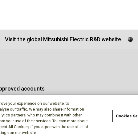
Visit the global Mitsubishi Electric R&D website.
approved accounts
rove your experience on our website, to
alyse our traffic. We may also share information
lytics partners, who may combine it with other
Cookies Se
rom your use of their services. To learn more about
Terms of Use
Privac
ept All Cookies] if you agree with the use of all of
ttings on our website