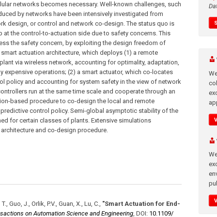
llular networks becomes necessary. Well-known challenges, such
Da
nduced by networks have been intensively investigated from
ork design, or control and network co-design. The status quo is
p at the control-to-actuation side due to safety concerns. This
ress the safety concern, by exploiting the design freedom of
a smart actuation architecture, which deploys (1) a remote
lant via wireless network, accounting for optimality, adaptation,
 expensive operations; (2) a smart actuator, which co-locates
We
trol policy and accounting for system safety in the view of network
co
controllers run at the same time scale and cooperate through an
ex
ation-based procedure to co-design the local and remote
app
predictive control policy. Semi-global asymptotic stability of the
ed for certain classes of plants. Extensive simulations
architecture and co-design procedure.
We
exc
en
pub
., Guo, J., Orlik, P.V., Guan, X., Lu, C.
,
"Smart Actuation for End-
nsactions on Automation Science and Engineering
,
DOI:
10.1109/​