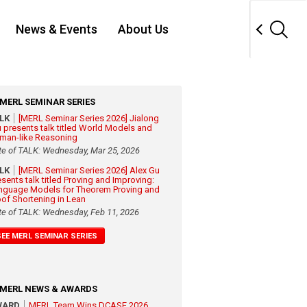
News & Events
About Us
MERL SEMINAR SERIES
ALK
[MERL Seminar Series 2026] Jialong
 presents talk titled World Models and
man-like Reasoning
te of TALK: Wednesday, Mar 25, 2026
ALK
[MERL Seminar Series 2026] Alex Gu
esents talk titled Proving and Improving:
nguage Models for Theorem Proving and
oof Shortening in Lean
te of TALK: Wednesday, Feb 11, 2026
SEE MERL SEMINAR SERIES
MERL NEWS & AWARDS
WARD
MERL Team Wins DCASE 2026