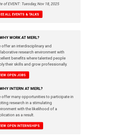
te of EVENT: Tuesday, Nov 18, 2025
SEE ALL EVENTS & TALKS
WHY WORK AT MERL?
 offer an interdisciplinary and
llaborative research environment with
cellent benefits where talented people
ly their skills and grow professionally.
VIEW OPEN JOBS
WHY INTERN AT MERL?
 offer many opportunities to participate in
iting research in a stimulating
vironment with the likelihood of a
lication as a result.
VIEW OPEN INTERNSHIPS