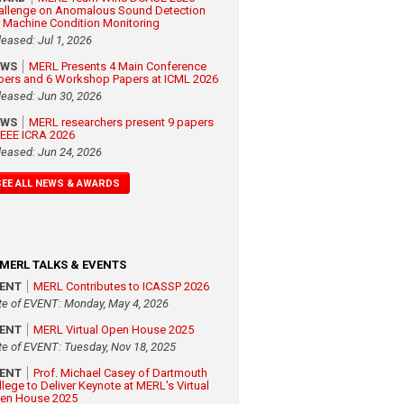
allenge on Anomalous Sound Detection
r Machine Condition Monitoring
leased: Jul 1, 2026
EWS
MERL Presents 4 Main Conference
pers and 6 Workshop Papers at ICML 2026
leased: Jun 30, 2026
EWS
MERL researchers present 9 papers
 IEEE ICRA 2026
leased: Jun 24, 2026
SEE ALL NEWS & AWARDS
MERL TALKS & EVENTS
VENT
MERL Contributes to ICASSP 2026
te of EVENT: Monday, May 4, 2026
VENT
MERL Virtual Open House 2025
te of EVENT: Tuesday, Nov 18, 2025
VENT
Prof. Michael Casey of Dartmouth
llege to Deliver Keynote at MERL's Virtual
en House 2025