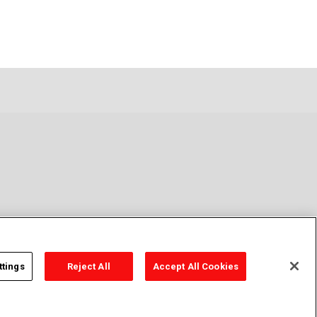
ttings
Reject All
Accept All Cookies
y Policy
Cookie Policy
Cookies Settings
Contact