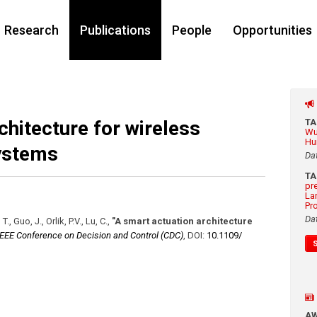
Research
Publications
People
Opportunities
chitecture for wireless
T
Wu
Hu
ystems
Da
T
pr
La
Pr
Da
, Guo, J., Orlik, P.V., Lu, C.
,
"A smart actuation architecture
IEEE Conference on Decision and Control (CDC)
,
DOI:
10.1109/​
A