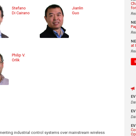
Ch
fo
Stefano
Jianlin
Di Cairano
Guo
Re
N
Pa
Re
N
at
Re
Philip V.
Orlik
E
Da
E
Da
E
Co
ementing industrial control systems over mainstream wireless
Op