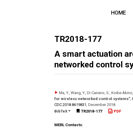
HOME
TR2018-177
A smart actuation ar
networked control s
Ma, Y., Wang, Y., Di Cairano, S., Koike-Akino, T.
for wireless networked control systems"
,
CDC.2018.8619831
,
December 2018
.
BibTeX
TR2018-177
PDF
MERL Contacts: