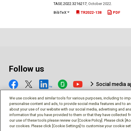
TASE.2022.3216217
,
October 2022
.
BibTeX
TR2022-138
PDF
Follow us
Social media 
We use cookies and similar tools for various purposes, including to imp
personalise content and ads, to provide social media features and to an
about your use of our website with our social media, advertising and ana
information that you have provided to them or that they have collected f
© Mitsubishi Electric Research Laboratories, Inc.
our use of these tools please review our [Cookie Policy]. Please click [Acc
our cookies. Please click [Cookie Settings] to customise your cookie se