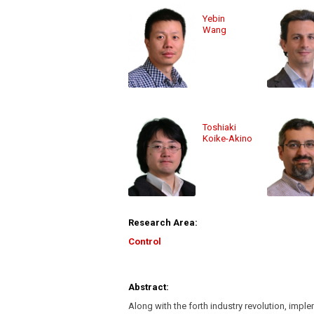
Yebin
Wang
Toshiaki
Koike-Akino
Research Area:
Control
Abstract:
Along with the forth industry revolution, impl