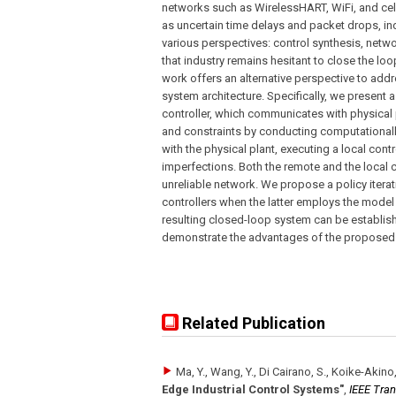
networks such as WirelessHART, WiFi, and ce
as uncertain time delays and packet drops, i
various perspectives: control synthesis, netw
that industry remains hesitant to close the loo
work offers an alternative perspective to add
system architecture. Specifically, we present 
controller, which communicates with physical p
and constraints by conducting computationally
with the physical plant, executing a local con
imperfections. Both the remote and the local 
unreliable network. We propose a policy iter
controllers when the latter employs the model 
resulting closed-loop system can be establish
demonstrate the advantages of the proposed 
Related Publication
Ma, Y., Wang, Y., Di Cairano, S., Koike-Akino, T
Edge Industrial Control Systems"
,
IEEE Tra