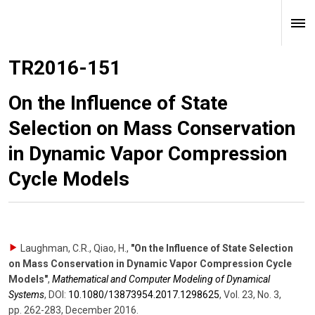
TR2016-151
On the Influence of State
Selection on Mass Conservation
in Dynamic Vapor Compression
Cycle Models
Laughman, C.R., Qiao, H.
,
"On the Influence of State Selection
on Mass Conservation in Dynamic Vapor Compression Cycle
Models"
,
Mathematical and Computer Modeling of Dynamical
Systems
,
DOI:
10.1080/​13873954.2017.1298625
,
Vol. 23
,
No. 3
,
pp. 262-283
,
December 2016
.