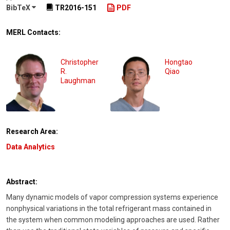
BibTeX
TR2016-151
PDF
MERL Contacts:
Christopher
Hongtao
R.
Qiao
Laughman
Research Area:
Data Analytics
Abstract:
Many dynamic models of vapor compression systems experience
nonphysical variations in the total refrigerant mass contained in
the system when common modeling approaches are used. Rather