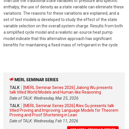
than use the traditional state variables of pressure and specific
enthalpy, the use of density as a state variable can eliminate these
variations. The reasons for these variations are explained, and a
set of test models is developed to study the effect of the state
variable selection on the overall system charge. Results from both
a simplified cycle model and a realistic air-source heat pump
model indicate that this alternative approach has significant
benefits for maintaining a fixed mass of refrigerant in the cycle.
MERL SEMINAR SERIES
TALK
[MERL Seminar Series 2026] Jialong Wu presents
talk titled World Models and Human-like Reasoning
Date of TALK: Wednesday, Mar 25, 2026
TALK
[MERL Seminar Series 2026] Alex Gu presents talk
titled Proving and Improving: Language Models for Theorem
Proving and Proof Shortening in Lean
Date of TALK: Wednesday, Feb 11, 2026