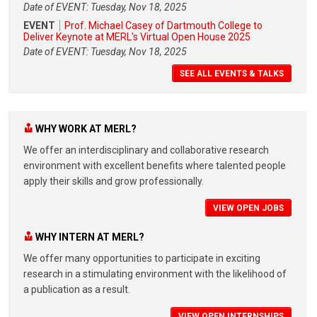
Date of EVENT: Tuesday, Nov 18, 2025
EVENT
Prof. Michael Casey of Dartmouth College to
Deliver Keynote at MERL's Virtual Open House 2025
Date of EVENT: Tuesday, Nov 18, 2025
SEE ALL EVENTS & TALKS
WHY WORK AT MERL?
We offer an interdisciplinary and collaborative research
environment with excellent benefits where talented people
apply their skills and grow professionally.
VIEW OPEN JOBS
WHY INTERN AT MERL?
We offer many opportunities to participate in exciting
research in a stimulating environment with the likelihood of
a publication as a result.
VIEW OPEN INTERNSHIPS