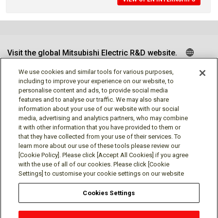
Visit the global Mitsubishi Electric R&D website.
We use cookies and similar tools for various purposes,
including to improve your experience on our website, to
personalise content and ads, to provide social media
Follow us
features and to analyse our traffic. We may also share
information about your use of our website with our social
media, advertising and analytics partners, who may combine
it with other information that you have provided to them or
that they have collected from your use of their services. To
learn more about our use of these tools please review our
Social media approved accounts
[Cookie Policy]. Please click [Accept All Cookies] if you agree
with the use of all of our cookies. Please click [Cookie
Settings] to customise your cookie settings on our website
Cookies Settings
Terms of Use
Privacy Policy
Cookie Policy