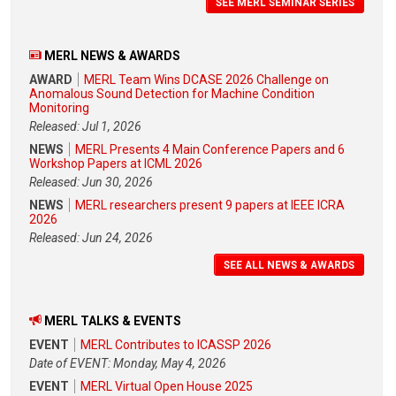
SEE MERL SEMINAR SERIES
MERL NEWS & AWARDS
AWARD
MERL Team Wins DCASE 2026 Challenge on
Anomalous Sound Detection for Machine Condition
Monitoring
Released: Jul 1, 2026
NEWS
MERL Presents 4 Main Conference Papers and 6
Workshop Papers at ICML 2026
Released: Jun 30, 2026
NEWS
MERL researchers present 9 papers at IEEE ICRA
2026
Released: Jun 24, 2026
SEE ALL NEWS & AWARDS
MERL TALKS & EVENTS
EVENT
MERL Contributes to ICASSP 2026
Date of EVENT: Monday, May 4, 2026
EVENT
MERL Virtual Open House 2025