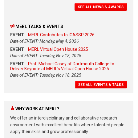
SEE ALL NEWS & AWARDS
MERL TALKS & EVENTS
EVENT
MERL Contributes to ICASSP 2026
Date of EVENT: Monday, May 4, 2026
EVENT
MERL Virtual Open House 2025
Date of EVENT: Tuesday, Nov 18, 2025
EVENT
Prof. Michael Casey of Dartmouth College to
Deliver Keynote at MERL's Virtual Open House 2025
Date of EVENT: Tuesday, Nov 18, 2025
SEE ALL EVENTS & TALKS
WHY WORK AT MERL?
We offer an interdisciplinary and collaborative research
environment with excellent benefits where talented people
apply their skills and grow professionally.