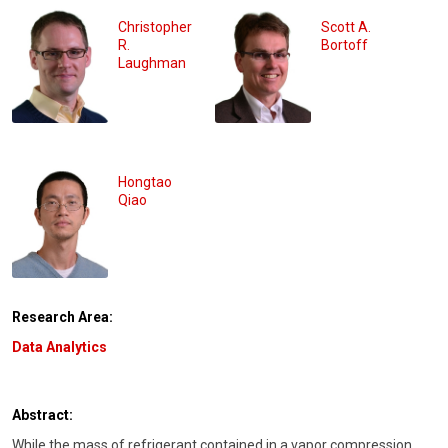
Christopher
Scott A.
R.
Bortoff
Laughman
Hongtao
Qiao
Research Area:
Data Analytics
Abstract:
While the mass of refrigerant contained in a vapor compression