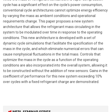
cycle has a significant effect on the cycle's power consumption,
conventional cycle architectures cannot optimize energy efficiency
by varying the mass as ambient conditions and operational
requirements change. This paper proposes a new system
architecture that allows the refrigerant mass circulating in the
system to be modulated over time in response to the operating
conditions. This new architecture is developed with a set of
dynamic cycle simulations that facilitate the specification of the
mass in the cycle, and which eliminate numerical errors that can
cause nonphysical fluctuations in the total mass. Controls that
optimize the mass in the cycle as a function of the operating
conditions are also incorporated into the overall system, allowing it
to be constructed without the addition of new sensors. Gains in the
coefficient of performance for this new system exceeding 10%
over cycles with a fixed refrigerant charge are demonstrated.