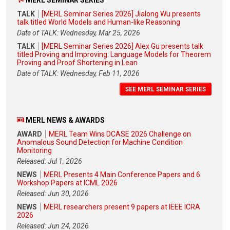
MERL SEMINAR SERIES
TALK
[MERL Seminar Series 2026] Jialong Wu presents
talk titled World Models and Human-like Reasoning
Date of TALK: Wednesday, Mar 25, 2026
TALK
[MERL Seminar Series 2026] Alex Gu presents talk
titled Proving and Improving: Language Models for Theorem
Proving and Proof Shortening in Lean
Date of TALK: Wednesday, Feb 11, 2026
SEE MERL SEMINAR SERIES
MERL NEWS & AWARDS
AWARD
MERL Team Wins DCASE 2026 Challenge on
Anomalous Sound Detection for Machine Condition
Monitoring
Released: Jul 1, 2026
NEWS
MERL Presents 4 Main Conference Papers and 6
Workshop Papers at ICML 2026
Released: Jun 30, 2026
NEWS
MERL researchers present 9 papers at IEEE ICRA
2026
Released: Jun 24, 2026