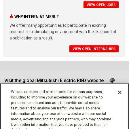
VIEW OPEN JOBS
WHY INTERN AT MERL?
We offer many opportunities to participate in exciting
research in a stimulating environment with the likelihood of
a publication as a result.
VIEW OPEN INTERNSHIPS
Visit the global Mitsubishi Electric R&D website.
We use cookies and similar tools for various purposes,
including to improve your experience on our website, to
personalise content and ads, to provide social media
Follow us
features and to analyse our traffic. We may also share
information about your use of our website with our social
media, advertising and analytics partners, who may combine
it with other information that you have provided to them or