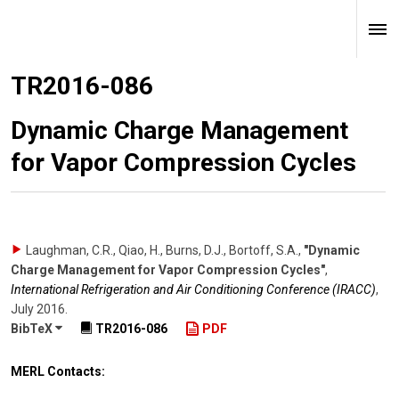
TR2016-086
Dynamic Charge Management
for Vapor Compression Cycles
Laughman, C.R., Qiao, H., Burns, D.J., Bortoff, S.A.
,
"Dynamic
Charge Management for Vapor Compression Cycles"
,
International Refrigeration and Air Conditioning Conference (IRACC)
,
July 2016
.
BibTeX
TR2016-086
PDF
MERL Contacts: