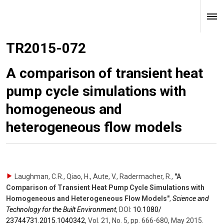
TR2015-072
A comparison of transient heat
pump cycle simulations with
homogeneous and
heterogeneous flow models
Laughman, C.R., Qiao, H., Aute, V., Radermacher, R.
,
"A
Comparison of Transient Heat Pump Cycle Simulations with
Homogeneous and Heterogeneous Flow Models"
,
Science and
Technology for the Built Environment
,
DOI:
10.1080/​
23744731.2015.1040342
,
Vol. 21
,
No. 5
,
pp. 666-680
,
May 2015
.