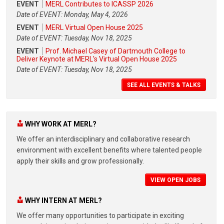
EVENT
MERL Contributes to ICASSP 2026
Date of EVENT: Monday, May 4, 2026
EVENT
MERL Virtual Open House 2025
Date of EVENT: Tuesday, Nov 18, 2025
EVENT
Prof. Michael Casey of Dartmouth College to
Deliver Keynote at MERL's Virtual Open House 2025
Date of EVENT: Tuesday, Nov 18, 2025
SEE ALL EVENTS & TALKS
WHY WORK AT MERL?
We offer an interdisciplinary and collaborative research
environment with excellent benefits where talented people
apply their skills and grow professionally.
VIEW OPEN JOBS
WHY INTERN AT MERL?
We offer many opportunities to participate in exciting