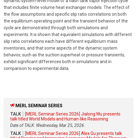
dynamic system-level model of a flash tank vapor injection cycle
that includes finite volume heat exchanger models. The effect of
the flow assumptions and specific slip ratio correlations on both
the equilibrium operating point and the transient behavior of the
cycle are demonstrated through both simulations and
experiments. It is shown that equivalent simulations with different
slip ratio correlations each have different equilibrium mass
inventories, and that some aspects of the dynamic system
behavior, such as the suction superheat or pressure transients,
exhibit significant differences both in simulations and in
comparison to experimental data.
MERL SEMINAR SERIES
TALK
[MERL Seminar Series 2026] Jialong Wu presents
talk titled World Models and Human-like Reasoning
Date of TALK: Wednesday, Mar 25, 2026
TALK
[MERL Seminar Series 2026] Alex Gu presents talk