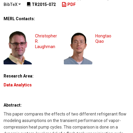
BibTeX
TR2015-072
PDF
MERL Contacts:
Christopher
Hongtao
R.
Qiao
Laughman
Research Area:
Data Analytics
Abstract:
This paper compares the effects of two different refrigerant flow
modeling assumptions on the transient performance of vapor-
compression heat pump cycles. This comparison is done on a