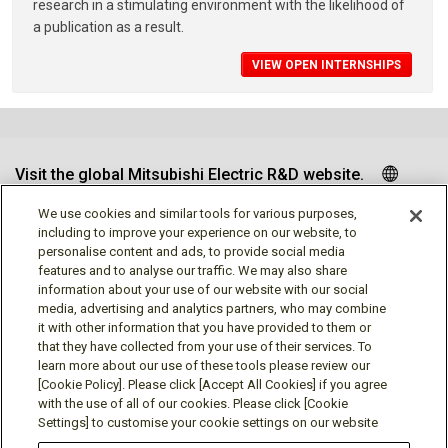
research in a stimulating environment with the likelihood of
a publication as a result.
VIEW OPEN INTERNSHIPS
Visit the global Mitsubishi Electric R&D website.
We use cookies and similar tools for various purposes,
including to improve your experience on our website, to
personalise content and ads, to provide social media
Follow us
features and to analyse our traffic. We may also share
information about your use of our website with our social
media, advertising and analytics partners, who may combine
it with other information that you have provided to them or
that they have collected from your use of their services. To
learn more about our use of these tools please review our
Social media approved accounts
[Cookie Policy]. Please click [Accept All Cookies] if you agree
with the use of all of our cookies. Please click [Cookie
Settings] to customise your cookie settings on our website