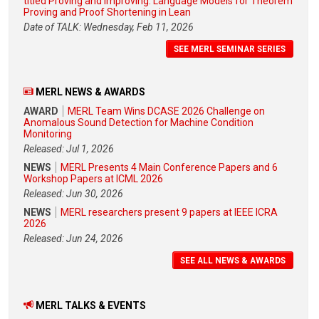
titled Proving and Improving: Language Models for Theorem
Proving and Proof Shortening in Lean
Date of TALK: Wednesday, Feb 11, 2026
SEE MERL SEMINAR SERIES
MERL NEWS & AWARDS
AWARD
MERL Team Wins DCASE 2026 Challenge on
Anomalous Sound Detection for Machine Condition
Monitoring
Released: Jul 1, 2026
NEWS
MERL Presents 4 Main Conference Papers and 6
Workshop Papers at ICML 2026
Released: Jun 30, 2026
NEWS
MERL researchers present 9 papers at IEEE ICRA
2026
Released: Jun 24, 2026
SEE ALL NEWS & AWARDS
MERL TALKS & EVENTS